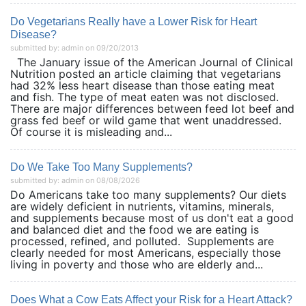
Do Vegetarians Really have a Lower Risk for Heart
Disease?
submitted by: admin on 09/20/2013
The January issue of the American Journal of Clinical
Nutrition posted an article claiming that vegetarians
had 32% less heart disease than those eating meat
and fish. The type of meat eaten was not disclosed.
There are major differences between feed lot beef and
grass fed beef or wild game that went unaddressed.
Of course it is misleading and...
Do We Take Too Many Supplements?
submitted by: admin on 08/08/2026
Do Americans take too many supplements? Our diets
are widely deficient in nutrients, vitamins, minerals,
and supplements because most of us don't eat a good
and balanced diet and the food we are eating is
processed, refined, and polluted. Supplements are
clearly needed for most Americans, especially those
living in poverty and those who are elderly and...
Does What a Cow Eats Affect your Risk for a Heart Attack?