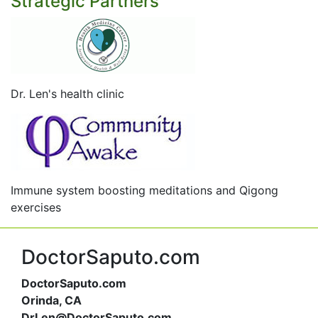
Strategic Partners
Dr. Len's health clinic
Immune system boosting meditations and Qigong
exercises
DoctorSaputo.com
DoctorSaputo.com
Orinda, CA
DrLen@DoctorSaputo.com