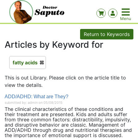
Return to Keywords
Articles by Keyword for
fatty acids
This is out Library. Please click on the article title to
view the details.
ADD/ADHD: What are They?
submitted by: admin on 05/08/2015
The clinical characteristics of these conditions and
their treatment are presented. Kids and adults suffer
from three common factors: distractibility, impulsivity,
and disruptive behavior are classic. Management of
ADD/ADHD through drug and nutritional therapies and
the importance of emotional support is discussed.