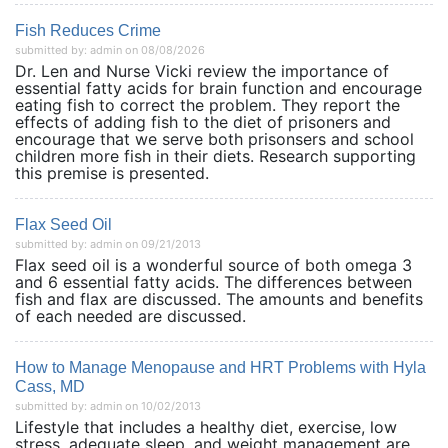
Fish Reduces Crime
submitted by: admin on 08/08/2026
Dr. Len and Nurse Vicki review the importance of
essential fatty acids for brain function and encourage
eating fish to correct the problem. They report the
effects of adding fish to the diet of prisoners and
encourage that we serve both prisonsers and school
children more fish in their diets. Research supporting
this premise is presented.
Flax Seed Oil
submitted by: admin on 09/21/2013
Flax seed oil is a wonderful source of both omega 3
and 6 essential fatty acids. The differences between
fish and flax are discussed. The amounts and benefits
of each needed are discussed.
How to Manage Menopause and HRT Problems with Hyla
Cass, MD
submitted by: admin on 10/02/2013
Lifestyle that includes a healthy diet, exercise, low
stress, adequate sleep, and weight management are