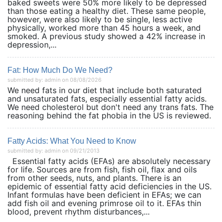
baked sweets were 50% more likely to be depressed
than those eating a healthy diet. These same people,
however, were also likely to be single, less active
physically, worked more than 45 hours a week, and
smoked. A previous study showed a 42% increase in
depression,...
Fat: How Much Do We Need?
submitted by: admin on 08/08/2026
We need fats in our diet that include both saturated
and unsaturated fats, especially essential fatty acids.
We need cholesterol but don't need any trans fats. The
reasoning behind the fat phobia in the US is reviewed.
Fatty Acids: What You Need to Know
submitted by: admin on 09/21/2013
Essential fatty acids (EFAs) are absolutely necessary
for life. Sources are from fish, fish oil, flax and oils
from other seeds, nuts, and plants. There is an
epidemic of essential fatty acid deficiencies in the US.
Infant formulas have been deficient in EFAs; we can
add fish oil and evening primrose oil to it. EFAs thin
blood, prevent rhythm disturbances,...