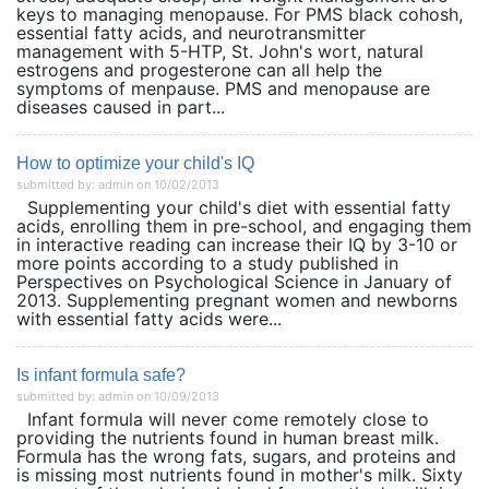
keys to managing menopause. For PMS black cohosh,
essential fatty acids, and neurotransmitter
management with 5-HTP, St. John's wort, natural
estrogens and progesterone can all help the
symptoms of menpause. PMS and menopause are
diseases caused in part...
How to optimize your child's IQ
submitted by: admin on 10/02/2013
Supplementing your child's diet with essential fatty
acids, enrolling them in pre-school, and engaging them
in interactive reading can increase their IQ by 3-10 or
more points according to a study published in
Perspectives on Psychological Science in January of
2013. Supplementing pregnant women and newborns
with essential fatty acids were...
Is infant formula safe?
submitted by: admin on 10/09/2013
Infant formula will never come remotely close to
providing the nutrients found in human breast milk.
Formula has the wrong fats, sugars, and proteins and
is missing most nutrients found in mother's milk. Sixty