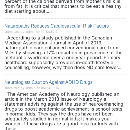
percent of the calories derived from mother's milk is
from fat. It is critical that mothers to be eat a healthy
diet starting about...
Naturopathy Reduces Cardiovascular Risk Factors
submitted by: admin on 10/12/2013
According to a study published in the Canadian
Medical Association Journal in April of 2013,
naturopathic care enhanced conventional care from
MDs by showing a 17% reduction in prevalence of the
metabolic syndrome over a one year period. Primary
healthcare supposedly provides in-depth lifestyle
counselling, however, why then does ND care lower...
Neurologists Caution Against ADHD Drugs
submitted by: admin on 05/24/2016
The American Academy of Neurology published an
article in the March 2013 issue of Neurology a
statement advising against the use of neuroenhancing
drugs to boost academic achievement is school tests
in normal kids. They say the drugs have not been
adequately studied in normal kids; it makes you
wonder if these drugs are a good idea for kids with
these...