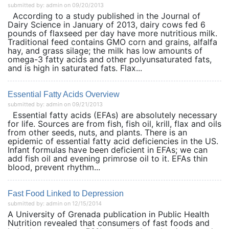
submitted by: admin on 09/20/2013
According to a study published in the Journal of
Dairy Science in January of 2013, dairy cows fed 6
pounds of flaxseed per day have more nutritious milk.
Traditional feed contains GMO corn and grains, alfalfa
hay, and grass silage; the milk has low amounts of
omega-3 fatty acids and other polyunsaturated fats,
and is high in saturated fats. Flax...
Essential Fatty Acids Overview
submitted by: admin on 09/21/2013
Essential fatty acids (EFAs) are absolutely necessary
for life. Sources are from fish, fish oil, krill, flax and oils
from other seeds, nuts, and plants. There is an
epidemic of essential fatty acid deficiencies in the US.
Infant formulas have been deficient in EFAs; we can
add fish oil and evening primrose oil to it. EFAs thin
blood, prevent rhythm...
Fast Food Linked to Depression
submitted by: admin on 12/15/2014
A University of Grenada publication in Public Health
Nutrition revealed that consumers of fast foods and