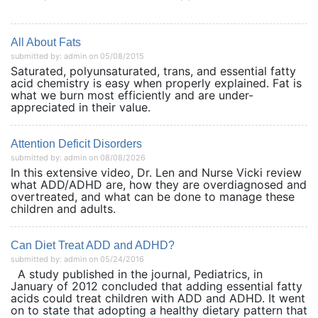
All About Fats
submitted by: admin on 05/08/2015
Saturated, polyunsaturated, trans, and essential fatty
acid chemistry is easy when properly explained. Fat is
what we burn most efficiently and are under-
appreciated in their value.
Attention Deficit Disorders
submitted by: admin on 08/08/2026
In this extensive video, Dr. Len and Nurse Vicki review
what ADD/ADHD are, how they are overdiagnosed and
overtreated, and what can be done to manage these
children and adults.
Can Diet Treat ADD and ADHD?
submitted by: admin on 05/24/2016
A study published in the journal, Pediatrics, in
January of 2012 concluded that adding essential fatty
acids could treat children with ADD and ADHD. It went
on to state that adopting a healthy dietary pattern that