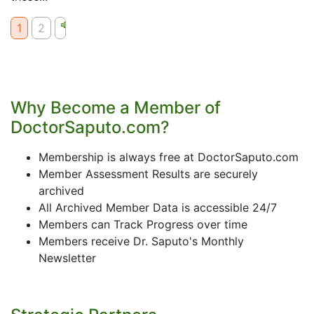
1
2
Why Become a Member of
DoctorSaputo.com?
Membership is always free at DoctorSaputo.com
Member Assessment Results are securely
archived
All Archived Member Data is accessible 24/7
Members can Track Progress over time
Members receive Dr. Saputo's Monthly
Newsletter