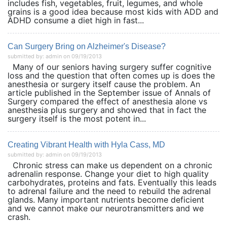
includes fish, vegetables, fruit, legumes, and whole
grains is a good idea because most kids with ADD and
ADHD consume a diet high in fast...
Can Surgery Bring on Alzheimer's Disease?
submitted by: admin on 09/19/2013
Many of our seniors having surgery suffer cognitive
loss and the question that often comes up is does the
anesthesia or surgery itself cause the problem. An
article published in the September issue of Annals of
Surgery compared the effect of anesthesia alone vs
anesthesia plus surgery and showed that in fact the
surgery itself is the most potent in...
Creating Vibrant Health with Hyla Cass, MD
submitted by: admin on 09/19/2013
Chronic stress can make us dependent on a chronic
adrenalin response. Change your diet to high quality
carbohydrates, proteins and fats. Eventually this leads
to adrenal failure and the need to rebuild the adrenal
glands. Many important nutrients become deficient
and we cannot make our neurotransmitters and we
crash.