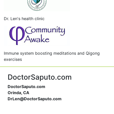
Dr. Len's health clinic
Immune system boosting meditations and Qigong
exercises
DoctorSaputo.com
DoctorSaputo.com
Orinda, CA
DrLen@DoctorSaputo.com