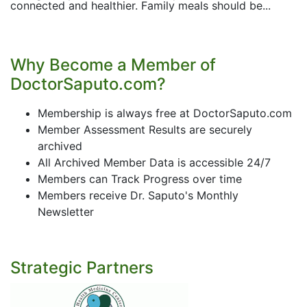
connected and healthier. Family meals should be...
Why Become a Member of
DoctorSaputo.com?
Membership is always free at DoctorSaputo.com
Member Assessment Results are securely
archived
All Archived Member Data is accessible 24/7
Members can Track Progress over time
Members receive Dr. Saputo's Monthly
Newsletter
Strategic Partners