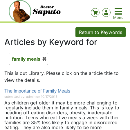
Return to Keywords
Articles by Keyword for
family meals
This is out Library. Please click on the article title to
view the details.
The Importance of Family Meals
submitted by: admin on 10/17/2013
As children get older it may be more challenging to
regularly include them in family meals. This is key to
heading off eating disorders, obesity, inadequate
nutrition. Teens who eat five meals a week with their
families are 35% less likely to engage in disordered
eating. They are also more likely to be more