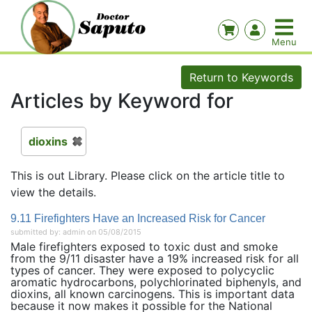
Return to Keywords
Articles by Keyword for
dioxins
This is out Library. Please click on the article title to
view the details.
9.11 Firefighters Have an Increased Risk for Cancer
submitted by: admin on 05/08/2015
Male firefighters exposed to toxic dust and smoke
from the 9/11 disaster have a 19% increased risk for all
types of cancer. They were exposed to polycyclic
aromatic hydrocarbons, polychlorinated biphenyls, and
dioxins, all known carcinogens. This is important data
because it now makes it possible for the National