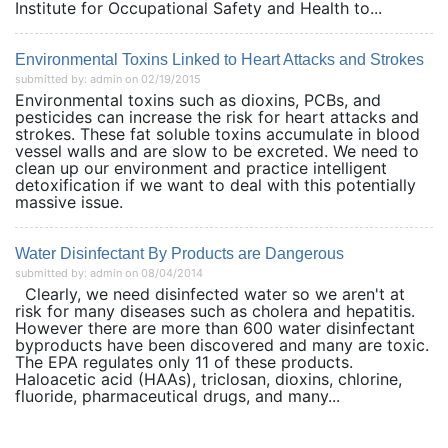
Institute for Occupational Safety and Health to...
Environmental Toxins Linked to Heart Attacks and Strokes
submitted by: admin on 02/19/2015
Environmental toxins such as dioxins, PCBs, and
pesticides can increase the risk for heart attacks and
strokes. These fat soluble toxins accumulate in blood
vessel walls and are slow to be excreted. We need to
clean up our environment and practice intelligent
detoxification if we want to deal with this potentially
massive issue.
Water Disinfectant By Products are Dangerous
submitted by: admin on 08/04/2014
Clearly, we need disinfected water so we aren't at
risk for many diseases such as cholera and hepatitis.
However there are more than 600 water disinfectant
byproducts have been discovered and many are toxic.
The EPA regulates only 11 of these products.
Haloacetic acid (HAAs), triclosan, dioxins, chlorine,
fluoride, pharmaceutical drugs, and many...