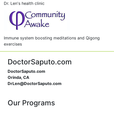
Dr. Len's health clinic
Immune system boosting meditations and Qigong
exercises
DoctorSaputo.com
DoctorSaputo.com
Orinda, CA
DrLen@DoctorSaputo.com
Our Programs