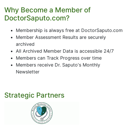
Why Become a Member of
DoctorSaputo.com?
Membership is always free at DoctorSaputo.com
Member Assessment Results are securely
archived
All Archived Member Data is accessible 24/7
Members can Track Progress over time
Members receive Dr. Saputo's Monthly
Newsletter
Strategic Partners