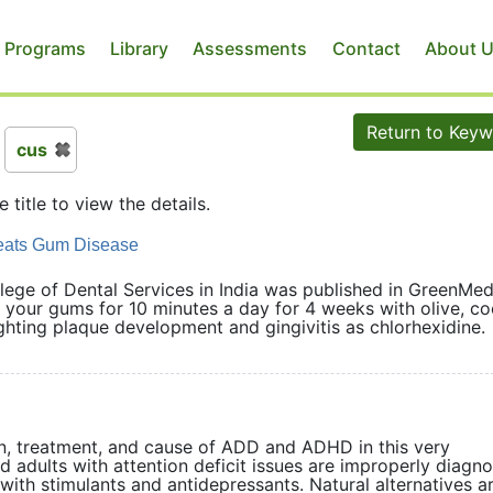
 Programs
Library
Assessments
Contact
About 
Return to Key
cus
e title to view the details.
reats Gum Disease
lege of Dental Services in India was published in GreenMed
your gums for 10 minutes a day for 4 weeks with olive, co
fighting plaque development and gingivitis as chlorhexidine.
ion, treatment, and cause of ADD and ADHD in this very
d adults with attention deficit issues are improperly diagn
with stimulants and antidepressants. Natural alternatives a