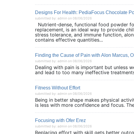
Designs For Health: PediaFocus Chocolate P
submitted by: admin on 08/06/2026
Nutrient-dense, functional food powder for
replacement, is an ideal way to provide chil
stress tolerance, and immune function, along
contains effective quantities...
Finding the Cause of Pain with Alon Marcus,
submitted by: admin on 08/06/2026
Dealing with pain is important but unless 
and lead to too many ineffective treatments
Fitness Without Effort
submitted by: admin on 08/06/2026
Being in better shape makes physical activit
is less with more confidence and focus. The
Focusing with Ofer Erez
submitted by: admin on 08/06/2026
Replacing effort with skill gets better out