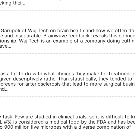
king their...
Garripoli of WujiTech on brain health and how we often do
one and inseparable. Brainwave feedback reveals this connec
tionship. WujiTech is an example of a company doing cutti
ave...
has a lot to do with what choices they make for treatment 
iven descriptively rather than statistically, they tended to
reens for arteriosclerosis that lead to more surgical busin
d...
ask. Few are studied in clinical trials, so it is difficult to 
SL #3) is considered a medical food by the FDA and has be
p to 900 million live microbes with a diverse combination of