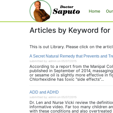
Home
Our
Articles by Keyword for
This is out Library. Please click on the articl
A Secret Natural Remedy that Prevents and T
submitted by: admin on 05/07/2015
According to a report from the Manipal Col
published in September of 2014, massaging 
or sesame oil is slightly more effective in 
Chlorhexidine has toxic "side effects"...
ADD and ADHD
submitted by: admin on 05/07/2015
Dr. Len and Nurse Vicki review the definit
informative video. Far too many children an
with these conditions and also overtreated 