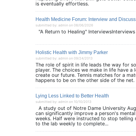
is eventually effortless.
Health Medicine Forum: Interview and Discuss
submitted by: admin on 08/06/2026
"A Return to Healing" InterviewsInterviews
Holistic Health with Jimmy Parker
submitted by: admin on 09/24/2013
The role of spirit in life leads the way for
player. The choices we make in life have a 
create our future. Tennis matches for a mat
happens to be on the other side of the net. 
Lying Less Linked to Better Health
submitted by: admin on 10/10/2013
A study out of Notre Dame University Augus
can significantly improve a person's mental
weeks. Half were instructed to stop telling
to the lab weekly to complete...