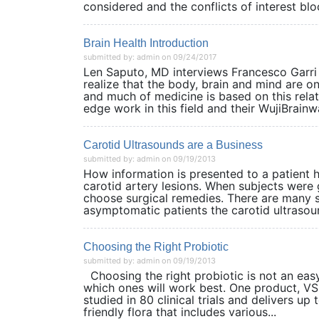
considered and the conflicts of interest bloc
Brain Health Introduction
submitted by: admin on 09/24/2017
Len Saputo, MD interviews Francesco Garri 
realize that the body, brain and mind are 
and much of medicine is based on this rela
edge work in this field and their WujiBrainw
Carotid Ultrasounds are a Business
submitted by: admin on 09/19/2013
How information is presented to a patient 
carotid artery lesions. When subjects were g
choose surgical remedies. There are many sc
asymptomatic patients the carotid ultrasoun
Choosing the Right Probiotic
submitted by: admin on 09/19/2013
Choosing the right probiotic is not an easy t
which ones will work best. One product, V
studied in 80 clinical trials and delivers u
friendly flora that includes various...