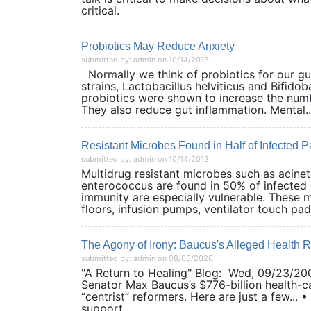
critical.
Probiotics May Reduce Anxiety
submitted by: admin on 10/14/2013
Normally we think of probiotics for our gut
strains, Lactobacillus helviticus and Bifid
probiotics were shown to increase the numb
They also reduce gut inflammation. Mental..
Resistant Microbes Found in Half of Infected 
submitted by: admin on 10/14/2013
Multidrug resistant microbes such as acine
enterococcus are found in 50% of infected 
immunity are especially vulnerable. These m
floors, infusion pumps, ventilator touch pads,
The Agony of Irony: Baucus's Alleged Health R
submitted by: admin on 08/06/2026
"A Return to Healing" Blog: Wed, 09/23/200
Senator Max Baucus’s $776-billion health-car
“centrist” reformers. Here are just a few... 
support...