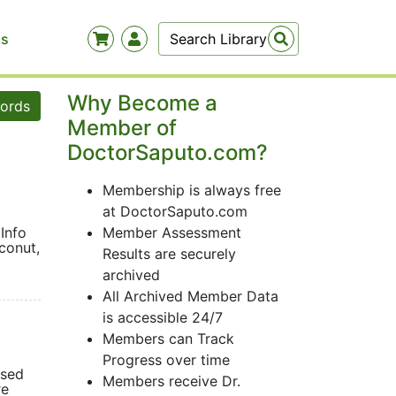
Us
Why Become a
words
Member of
DoctorSaputo.com?
Membership is always free
at DoctorSaputo.com
Info
Member Assessment
conut,
Results are securely
archived
All Archived Member Data
is accessible 24/7
Members can Track
Progress over time
osed
Members receive Dr.
re