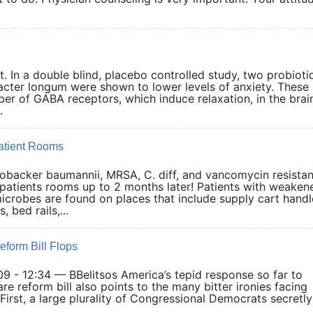
. In a double blind, placebo controlled study, two probioti
obacter longum were shown to lower levels of anxiety. These
er of GABA receptors, which induce relaxation, in the brai
.
Patient Rooms
tobacker baumannii, MRSA, C. diff, and vancomycin resistan
patients rooms up to 2 months later! Patients with weaken
icrobes are found on places that include supply cart handl
 bed rails,...
eform Bill Flops
9 - 12:34 — BBelitsos America’s tepid response so far to
e reform bill also points to the many bitter ironies facing
• First, a large plurality of Congressional Democrats secretly