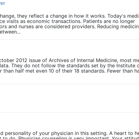
ver
ange, they reflect a change in how it works. Today's medi
ce visits as economic transactions. Patients are no longer
ors and nurses are considered providers. Reducing medicin
tween...
ctober 2012 issue of Archives of Internal Medicine, most m
ta. They do not follow the standards set by the Institute 
r than half met even 10 of their 18 standards. Fewer than ha
d personality of your physician in this setting. A heart to h
t to do. Physician counseling is very important. Your attitud