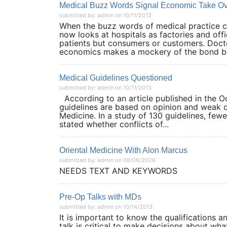
Medical Buzz Words Signal Economic Take O
submitted by: admin on 10/11/2013
When the buzz words of medical practice ch
now looks at hospitals as factories and offi
patients but consumers or customers. Doct
economics makes a mockery of the bond be
Medical Guidelines Questioned
submitted by: admin on 10/11/2013
According to an article published in the O
guidelines are based on opinion and weak da
Medicine. In a study of 130 guidelines, fewe
stated whether conflicts of...
Oriental Medicine With Alon Marcus
submitted by: admin on 08/06/2026
NEEDS TEXT AND KEYWORDS
Pre-Op Talks with MDs
submitted by: admin on 10/14/2013
It is important to know the qualifications an
talk is critical to make decisions about wha