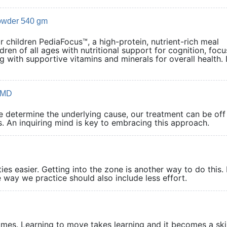
owder 540 gm
 children PediaFocus™, a high-protein, nutrient-rich meal
dren of all ages with nutritional support for cognition, focu
 with supportive vitamins and minerals for overall health. I
 OMD
we determine the underlying cause, our treatment can be off
. An inquiring mind is key to embracing this approach.
ies easier. Getting into the zone is another way to do this. 
 way we practice should also include less effort.
comes. Learning to move takes learning and it becomes a skil