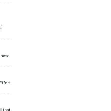
s,
t
 base
Effort
l that