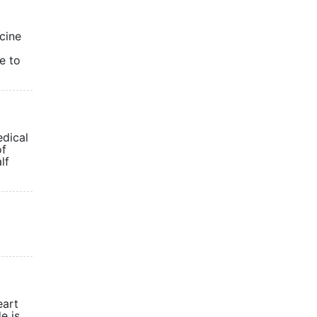
cine
e to
edical
of
lf
eart
e is