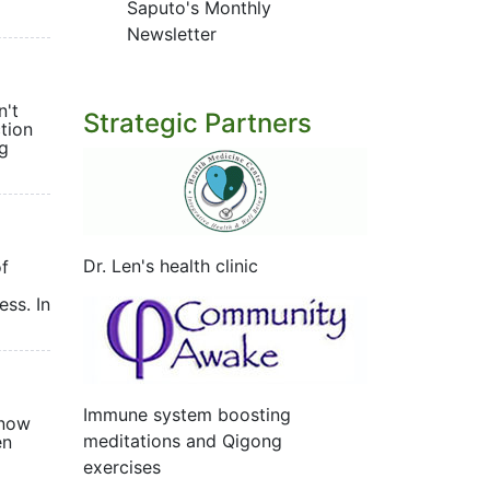
Saputo's Monthly
Newsletter
n't
Strategic Partners
tion
ng
Dr. Len's health clinic
of
ess. In
Immune system boosting
know
meditations and Qigong
en
exercises