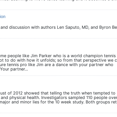
ion
 and discussion with authors Len Saputo, MD, and Byron Be
 some people like Jim Parker who is a world champion tennis
lot to do with how it unfolds; so from that perspective we 
ure tennis pro like Jim are a dance with your partner who
Your partner...
t of 2012 showed that telling the truth when tempted to 
 and physical health. Investigators sampled 110 people ove
 major and minor lies for the 10 week study. Both groups re