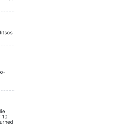
litsos
co-
lie
r 10
turned