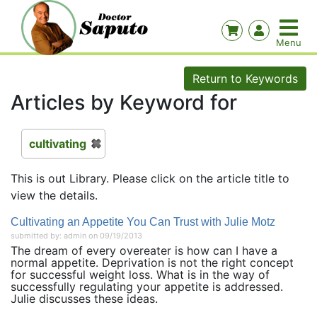
Return to Keywords
Articles by Keyword for
cultivating
This is out Library. Please click on the article title to
view the details.
Cultivating an Appetite You Can Trust with Julie Motz
submitted by: admin on 09/19/2013
The dream of every overeater is how can I have a
normal appetite. Deprivation is not the right concept
for successful weight loss. What is in the way of
successfully regulating your appetite is addressed.
Julie discusses these ideas.