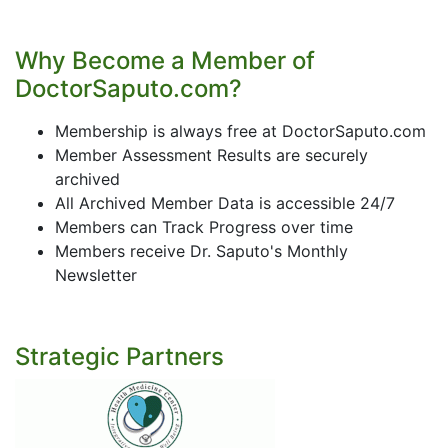
Why Become a Member of
DoctorSaputo.com?
Membership is always free at DoctorSaputo.com
Member Assessment Results are securely
archived
All Archived Member Data is accessible 24/7
Members can Track Progress over time
Members receive Dr. Saputo's Monthly
Newsletter
Strategic Partners