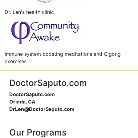
Dr. Len's health clinic
Immune system boosting meditations and Qigong
exercises
DoctorSaputo.com
DoctorSaputo.com
Orinda, CA
DrLen@DoctorSaputo.com
Our Programs