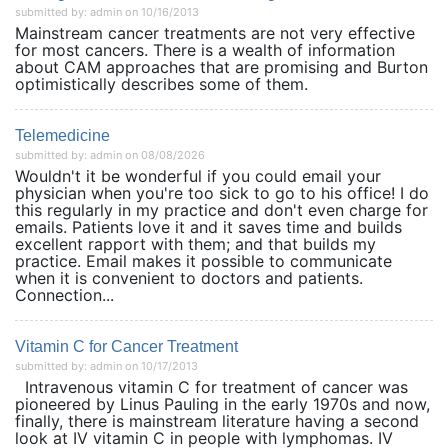
submitted by: admin on 10/16/2013
Mainstream cancer treatments are not very effective
for most cancers. There is a wealth of information
about CAM approaches that are promising and Burton
optimistically describes some of them.
Telemedicine
submitted by: admin on 08/08/2026
Wouldn't it be wonderful if you could email your
physician when you're too sick to go to his office! I do
this regularly in my practice and don't even charge for
emails. Patients love it and it saves time and builds
excellent rapport with them; and that builds my
practice. Email makes it possible to communicate
when it is convenient to doctors and patients.
Connection...
Vitamin C for Cancer Treatment
submitted by: admin on 10/17/2013
Intravenous vitamin C for treatment of cancer was
pioneered by Linus Pauling in the early 1970s and now,
finally, there is mainstream literature having a second
look at IV vitamin C in people with lymphomas. IV