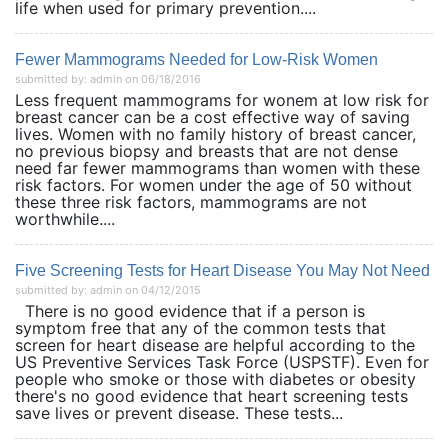
life when used for primary prevention....
Fewer Mammograms Needed for Low-Risk Women
submitted by: admin on 06/18/2016
Less frequent mammograms for wonem at low risk for
breast cancer can be a cost effective way of saving
lives. Women with no family history of breast cancer,
no previous biopsy and breasts that are not dense
need far fewer mammograms than women with these
risk factors. For women under the age of 50 without
these three risk factors, mammograms are not
worthwhile....
Five Screening Tests for Heart Disease You May Not Need
submitted by: admin on 04/12/2015
There is no good evidence that if a person is
symptom free that any of the common tests that
screen for heart disease are helpful according to the
US Preventive Services Task Force (USPSTF). Even for
people who smoke or those with diabetes or obesity
there's no good evidence that heart screening tests
save lives or prevent disease. These tests...