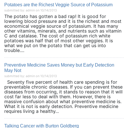
Potatoes are the Richest Veggie Source of Potassium
submitted by: admin on 10/14/2013
The potato has gotten a bad rap! It is good for
lowering blood pressure and it is the richest and most
economical veggie source of potassium. It has many
other vitamins, minerals, and nutrients such as vitamin
C and catalase. The cost of potassium rich white
potatoes was half that of most other veggies. It is
what we put on the potato that can get us into
trouble....
Preventive Medicine Saves Money but Early Detection
May Not
submitted by: admin on 10/14/2013
Seventy five percent of health care spending is for
preventable chronic diseases. If you can prevent these
diseases from occurring, it stands to reason that it will
cost far less to deal with them. However, there is
massive confusion about what preventive medicine is.
What it is not is early detection. Preventive medicine
requires living a healthy...
Talking Cancer with Burton Goldberg