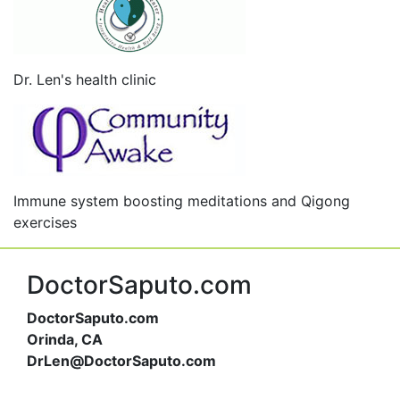
Dr. Len's health clinic
Immune system boosting meditations and Qigong
exercises
DoctorSaputo.com
DoctorSaputo.com
Orinda, CA
DrLen@DoctorSaputo.com