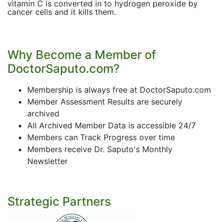
vitamin C is converted in to hydrogen peroxide by
cancer cells and it kills them.
Why Become a Member of
DoctorSaputo.com?
Membership is always free at DoctorSaputo.com
Member Assessment Results are securely
archived
All Archived Member Data is accessible 24/7
Members can Track Progress over time
Members receive Dr. Saputo's Monthly
Newsletter
Strategic Partners