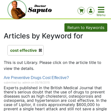
Return to Keywords
Articles by Keyword for
cost effective
This is out Library. Please click on the article title to
view the details.
Are Preventive Drugs Cost Effective?
submitted by: admin on 05/19/2015
Experts published in the British Medical Journal that
there's serious doubt that the use of drugs to prevent
diseases such as high cholesterol, osteoporosis and
osteopenia, and hypertension are cost effective. In the
case of Lipitor, it costs approximately $600,000 to
prevent a single heart attack and still not save a single