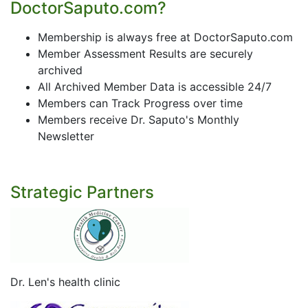
DoctorSaputo.com?
Membership is always free at DoctorSaputo.com
Member Assessment Results are securely
archived
All Archived Member Data is accessible 24/7
Members can Track Progress over time
Members receive Dr. Saputo's Monthly
Newsletter
Strategic Partners
Dr. Len's health clinic