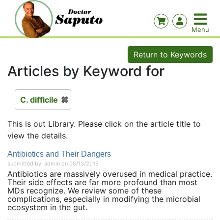
Return to Keywords
Articles by Keyword for
C. difficile
This is out Library. Please click on the article title to
view the details.
Antibiotics and Their Dangers
submitted by: admin on 05/13/2015
Antibiotics are massively overused in medical practice.
Their side effects are far more profound than most
MDs recognize. We review some of these
complications, especially in modifying the microbial
ecosystem in the gut.