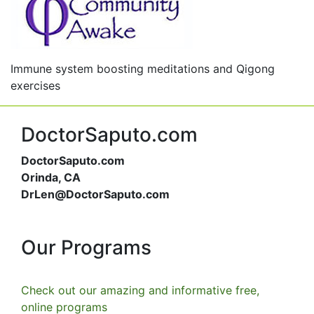
Immune system boosting meditations and Qigong
exercises
DoctorSaputo.com
DoctorSaputo.com
Orinda, CA
DrLen@DoctorSaputo.com
Our Programs
Check out our amazing and informative free,
online programs