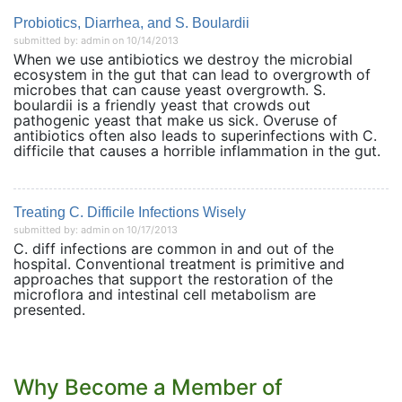
Probiotics, Diarrhea, and S. Boulardii
submitted by: admin on 10/14/2013
When we use antibiotics we destroy the microbial
ecosystem in the gut that can lead to overgrowth of
microbes that can cause yeast overgrowth. S.
boulardii is a friendly yeast that crowds out
pathogenic yeast that make us sick. Overuse of
antibiotics often also leads to superinfections with C.
difficile that causes a horrible inflammation in the gut.
Treating C. Difficile Infections Wisely
submitted by: admin on 10/17/2013
C. diff infections are common in and out of the
hospital. Conventional treatment is primitive and
approaches that support the restoration of the
microflora and intestinal cell metabolism are
presented.
Why Become a Member of