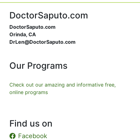
DoctorSaputo.com
DoctorSaputo.com
Orinda, CA
DrLen@DoctorSaputo.com
Our Programs
Check out our amazing and informative free,
online programs
Find us on
Facebook