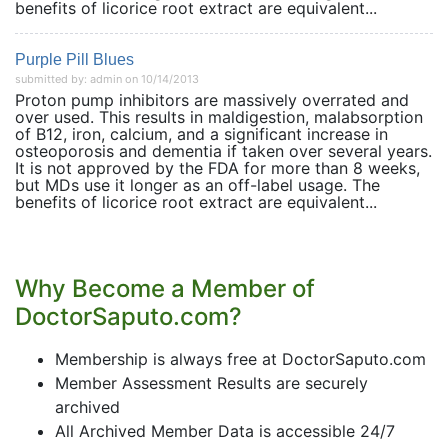
benefits of licorice root extract are equivalent...
Purple Pill Blues
submitted by: admin on 10/14/2013
Proton pump inhibitors are massively overrated and
over used. This results in maldigestion, malabsorption
of B12, iron, calcium, and a significant increase in
osteoporosis and dementia if taken over several years.
It is not approved by the FDA for more than 8 weeks,
but MDs use it longer as an off-label usage. The
benefits of licorice root extract are equivalent...
Why Become a Member of
DoctorSaputo.com?
Membership is always free at DoctorSaputo.com
Member Assessment Results are securely
archived
All Archived Member Data is accessible 24/7