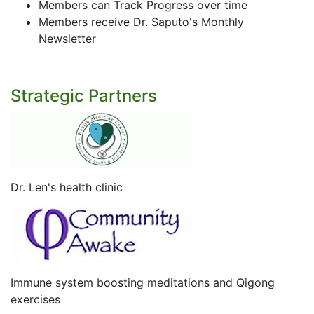
Members can Track Progress over time
Members receive Dr. Saputo's Monthly
Newsletter
Strategic Partners
Dr. Len's health clinic
Immune system boosting meditations and Qigong
exercises