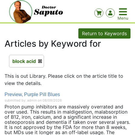
Return to Keywords
Articles by Keyword for
block acid
This is out Library. Please click on the article title to
view the details.
Preview, Purple Pill Blues
submitted by: admin on 08/09/2026
Proton pump inhibitors are massively overrated and
over used. This results in maldigestion, malabsorption
of B12, iron, calcium, and a significant increase in
osteoporosis and dementia if taken over several years.
It is not approved by the FDA for more than 8 weeks,
but MDs use it longer as an off-label usage. The