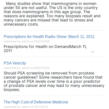
Many studies show that mammograms in women
under 50 are not useful. The US is the only country
that does mammograms in this age group. The
reasons are explained. Too many biopsies result and
many cancers are missed that lead to stress and
unnecessary costs.
Prescriptions for Health Radio Show: March 11, 2011
submitted by: admin on 08/07/2026
Prescriptions for Health on DemandMarch 11,
2011 ...
PSA Velocity
submitted by: admin on 08/07/2026
Should PSA screening be removed from prostate
cancer guidelines? Some researchers have found that
a change of PSA levels over time is a poor predictor
of prostate cancer and may lead to many unnecessary
biopsies.
The High Cost of Defensive Medicine
submitted by: admin on 10/17/2013