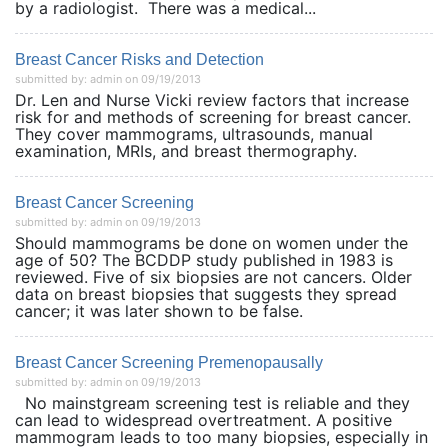
by a radiologist. There was a medical...
Breast Cancer Risks and Detection
submitted by: admin on 09/19/2013
Dr. Len and Nurse Vicki review factors that increase
risk for and methods of screening for breast cancer.
They cover mammograms, ultrasounds, manual
examination, MRIs, and breast thermography.
Breast Cancer Screening
submitted by: admin on 09/19/2013
Should mammograms be done on women under the
age of 50? The BCDDP study published in 1983 is
reviewed. Five of six biopsies are not cancers. Older
data on breast biopsies that suggests they spread
cancer; it was later shown to be false.
Breast Cancer Screening Premenopausally
submitted by: admin on 09/19/2013
No mainstgream screening test is reliable and they
can lead to widespread overtreatment. A positive
mammogram leads to too many biopsies, especially in