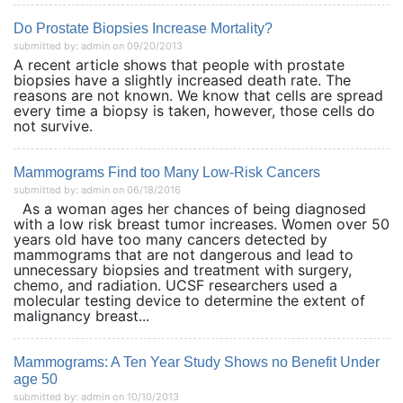
Do Prostate Biopsies Increase Mortality?
submitted by: admin on 09/20/2013
A recent article shows that people with prostate
biopsies have a slightly increased death rate. The
reasons are not known. We know that cells are spread
every time a biopsy is taken, however, those cells do
not survive.
Mammograms Find too Many Low-Risk Cancers
submitted by: admin on 06/18/2016
As a woman ages her chances of being diagnosed
with a low risk breast tumor increases. Women over 50
years old have too many cancers detected by
mammograms that are not dangerous and lead to
unnecessary biopsies and treatment with surgery,
chemo, and radiation. UCSF researchers used a
molecular testing device to determine the extent of
malignancy breast...
Mammograms: A Ten Year Study Shows no Benefit Under
age 50
submitted by: admin on 10/10/2013