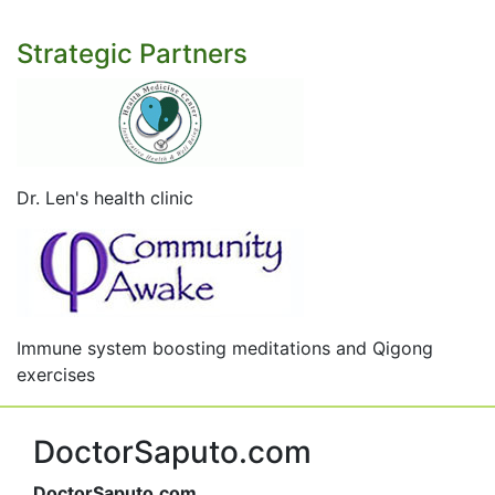
Strategic Partners
Dr. Len's health clinic
Immune system boosting meditations and Qigong
exercises
DoctorSaputo.com
DoctorSaputo.com