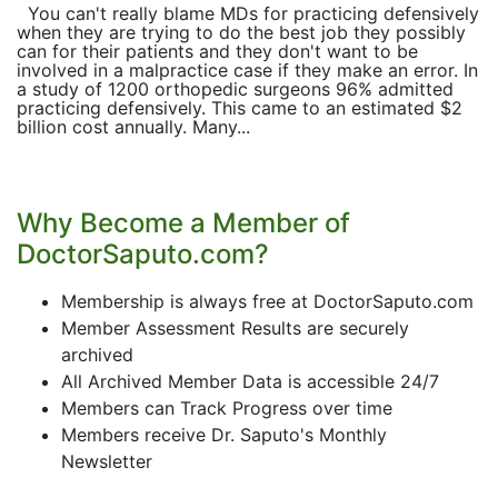
You can't really blame MDs for practicing defensively
when they are trying to do the best job they possibly
can for their patients and they don't want to be
involved in a malpractice case if they make an error. In
a study of 1200 orthopedic surgeons 96% admitted
practicing defensively. This came to an estimated $2
billion cost annually. Many...
Why Become a Member of
DoctorSaputo.com?
Membership is always free at DoctorSaputo.com
Member Assessment Results are securely
archived
All Archived Member Data is accessible 24/7
Members can Track Progress over time
Members receive Dr. Saputo's Monthly
Newsletter