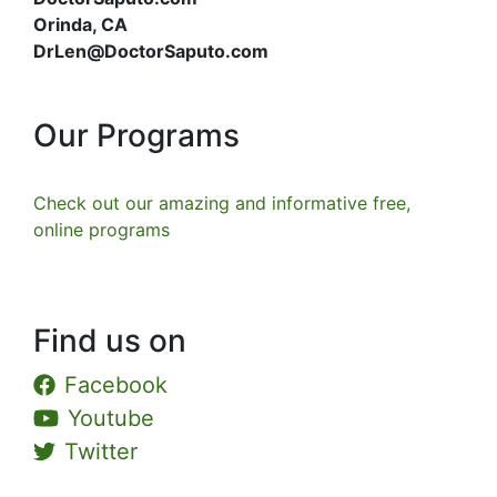
Orinda, CA
DrLen@DoctorSaputo.com
Our Programs
Check out our amazing and informative free,
online programs
Find us on
Facebook
Youtube
Twitter