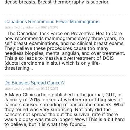
dense breasts. Breast thermography is superior.
Canadians Recommend Fewer Mammograms
submitted by: admin on 06/18/2016
The Canadian Task Force on Preventive Health Care
now recommends mammograms every three years, no
self breast examinations, and no clinical breast exams.
They believe these procedures cause too many
needless biopsies, mental anguish, and over treatment.
This also leads to massive overtreatment of DCIS
(ductal carcinoma in situ) which is only life-
threatening...
Do Biopsies Spread Cancer?
submitted by: admin on 01/23/2015
A Mayo Clinic article published in the journal, GUT, in
January of 2015 looked at whether or not biopsies of
cancers caused spreading of pancreatic cancers. What
they found was very surprising. Not only did the
cancers not spread the but the survival rate if there
was a biopsy was much longer! Wow! This is a bit hard
to believe, but it is what they found...