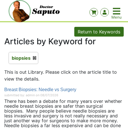
Return to Keywords
Articles by Keyword for
biopsies
This is out Library. Please click on the article title to
view the details.
Breast Biopsies: Needle vs Surgery
submitted by: admin on 08/07/2026
There has been a debate for many years over whether
needle breast biopsies are safer than surgical
biopsies. Many people believe needle biopsies are
less invasive and surgery is not really necessary and
just another way for surgeons to make more money.
Needle biopsies a far less expensive and can be done