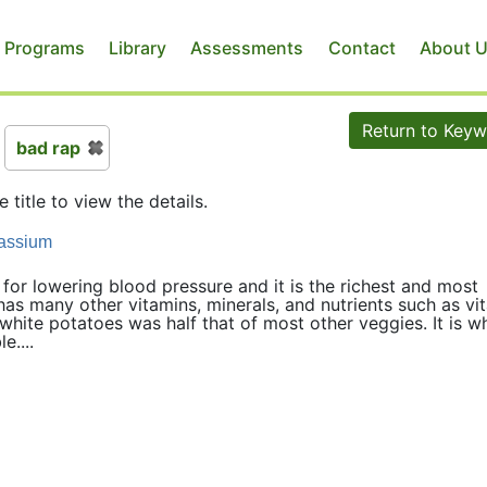
 Programs
Library
Assessments
Contact
About 
Return to Key
bad rap
e title to view the details.
tassium
 for lowering blood pressure and it is the richest and most
as many other vitamins, minerals, and nutrients such as vi
white potatoes was half that of most other veggies. It is 
e....