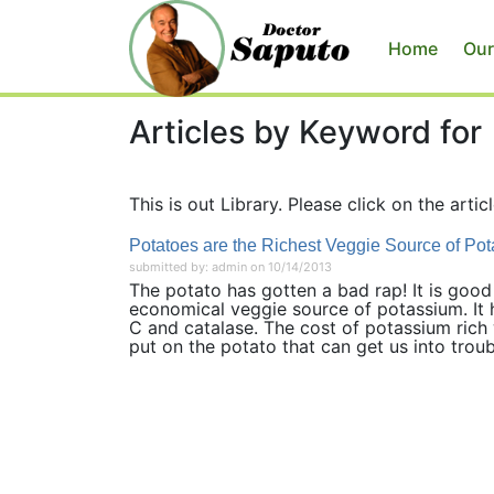
Home
Our
Articles by Keyword for
This is out Library. Please click on the articl
Potatoes are the Richest Veggie Source of Po
submitted by: admin on 10/14/2013
The potato has gotten a bad rap! It is good
economical veggie source of potassium. It h
C and catalase. The cost of potassium rich 
put on the potato that can get us into troubl