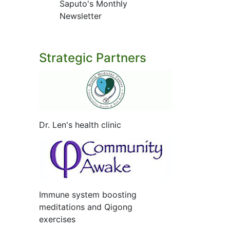
Saputo's Monthly
Newsletter
Strategic Partners
Dr. Len's health clinic
Immune system boosting
meditations and Qigong
exercises