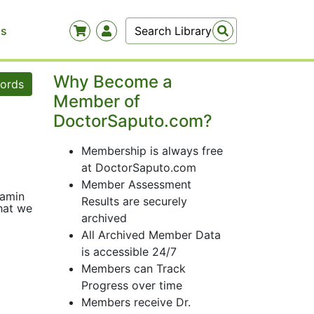
Us
Why Become a
words
Member of
DoctorSaputo.com?
Membership is always free
at DoctorSaputo.com
Member Assessment
tamin
Results are securely
what we
archived
All Archived Member Data
is accessible 24/7
Members can Track
Progress over time
Members receive Dr.