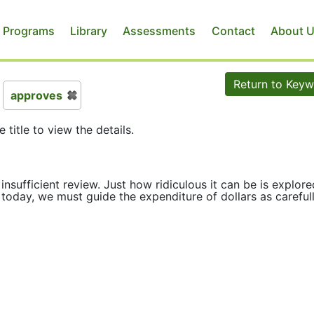
 Programs
Library
Assessments
Contact
About 
Return to Key
approves
e title to view the details.
insufficient review. Just how ridiculous it can be is explore
s today, we must guide the expenditure of dollars as careful