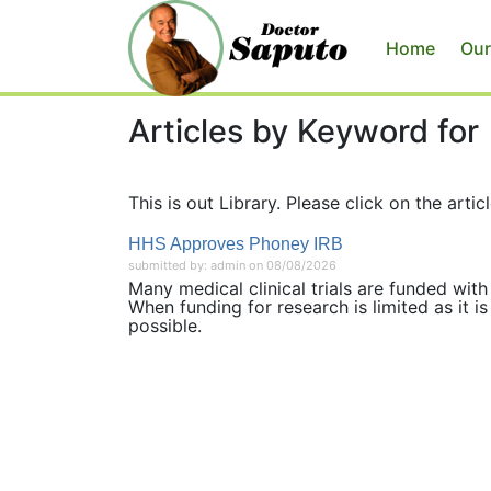
Home
Our
Articles by Keyword for
This is out Library. Please click on the articl
HHS Approves Phoney IRB
submitted by: admin on 08/08/2026
Many medical clinical trials are funded with 
When funding for research is limited as it i
possible.