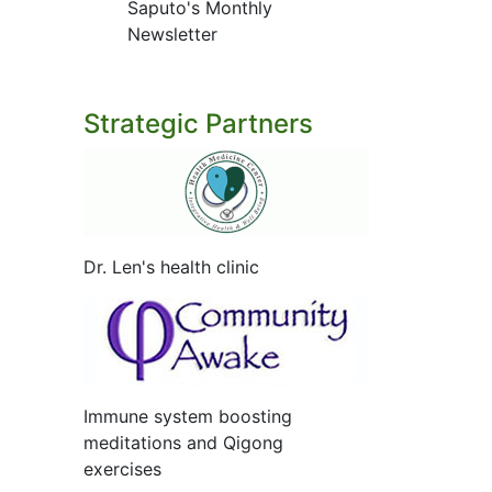
Saputo's Monthly
Newsletter
Strategic Partners
Dr. Len's health clinic
Immune system boosting
meditations and Qigong
exercises