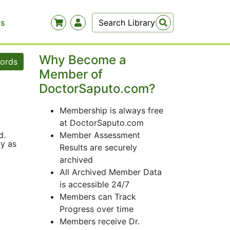
Us
Why Become a
words
Member of
DoctorSaputo.com?
Membership is always free
at DoctorSaputo.com
d.
Member Assessment
ly as
Results are securely
archived
All Archived Member Data
is accessible 24/7
Members can Track
Progress over time
Members receive Dr.