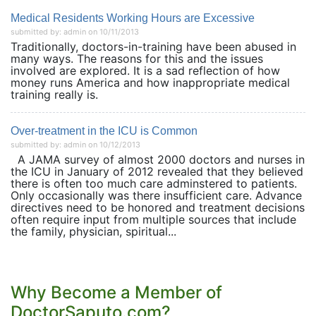
Medical Residents Working Hours are Excessive
submitted by: admin on 10/11/2013
Traditionally, doctors-in-training have been abused in
many ways. The reasons for this and the issues
involved are explored. It is a sad reflection of how
money runs America and how inappropriate medical
training really is.
Over-treatment in the ICU is Common
submitted by: admin on 10/12/2013
A JAMA survey of almost 2000 doctors and nurses in
the ICU in January of 2012 revealed that they believed
there is often too much care adminstered to patients.
Only occasionally was there insufficient care. Advance
directives need to be honored and treatment decisions
often require input from multiple sources that include
the family, physician, spiritual...
Why Become a Member of
DoctorSaputo.com?