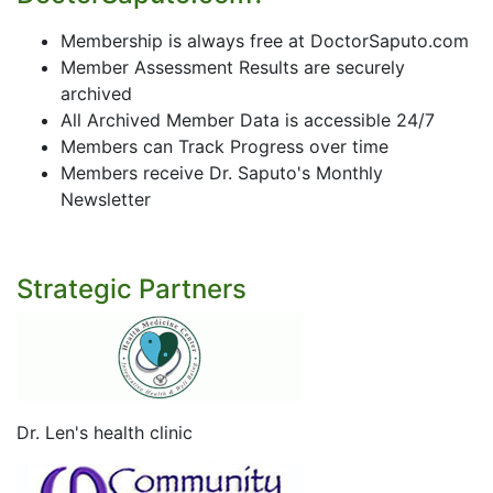
Membership is always free at DoctorSaputo.com
Member Assessment Results are securely
archived
All Archived Member Data is accessible 24/7
Members can Track Progress over time
Members receive Dr. Saputo's Monthly
Newsletter
Strategic Partners
Dr. Len's health clinic