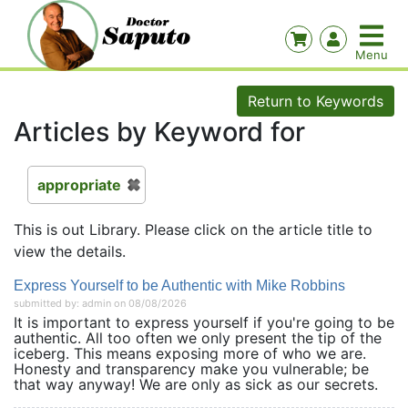
Return to Keywords
Articles by Keyword for
appropriate
This is out Library. Please click on the article title to
view the details.
Express Yourself to be Authentic with Mike Robbins
submitted by: admin on 08/08/2026
It is important to express yourself if you're going to be
authentic. All too often we only present the tip of the
iceberg. This means exposing more of who we are.
Honesty and transparency make you vulnerable; be
that way anyway! We are only as sick as our secrets.