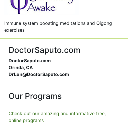
Immune system boosting meditations and Qigong
exercises
DoctorSaputo.com
DoctorSaputo.com
Orinda, CA
DrLen@DoctorSaputo.com
Our Programs
Check out our amazing and informative free,
online programs