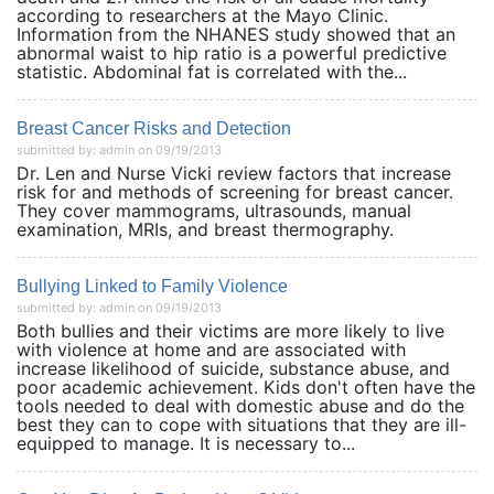
according to researchers at the Mayo Clinic.
Information from the NHANES study showed that an
abnormal waist to hip ratio is a powerful predictive
statistic. Abdominal fat is correlated with the...
Breast Cancer Risks and Detection
submitted by: admin on 09/19/2013
Dr. Len and Nurse Vicki review factors that increase
risk for and methods of screening for breast cancer.
They cover mammograms, ultrasounds, manual
examination, MRIs, and breast thermography.
Bullying Linked to Family Violence
submitted by: admin on 09/19/2013
Both bullies and their victims are more likely to live
with violence at home and are associated with
increase likelihood of suicide, substance abuse, and
poor academic achievement. Kids don't often have the
tools needed to deal with domestic abuse and do the
best they can to cope with situations that they are ill-
equipped to manage. It is necessary to...