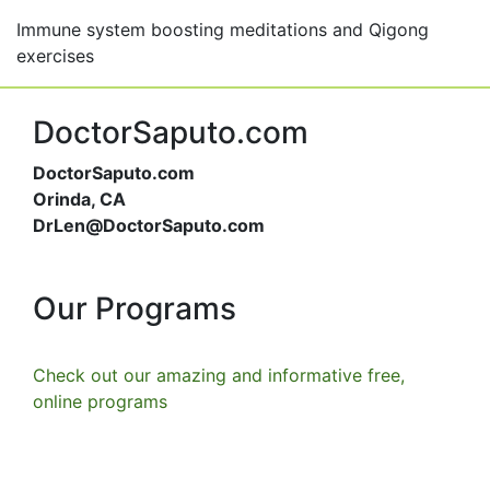
Immune system boosting meditations and Qigong
exercises
DoctorSaputo.com
DoctorSaputo.com
Orinda, CA
DrLen@DoctorSaputo.com
Our Programs
Check out our amazing and informative free,
online programs