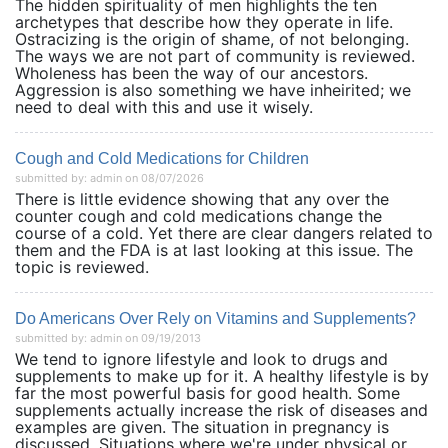
The hidden spirituality of men highlights the ten
archetypes that describe how they operate in life.
Ostracizing is the origin of shame, of not belonging.
The ways we are not part of community is reviewed.
Wholeness has been the way of our ancestors.
Aggression is also something we have inheirited; we
need to deal with this and use it wisely.
Cough and Cold Medications for Children
submitted by: admin on 08/07/2026
There is little evidence showing that any over the
counter cough and cold medications change the
course of a cold. Yet there are clear dangers related to
them and the FDA is at last looking at this issue. The
topic is reviewed.
Do Americans Over Rely on Vitamins and Supplements?
submitted by: admin on 09/19/2013
We tend to ignore lifestyle and look to drugs and
supplements to make up for it. A healthy lifestyle is by
far the most powerful basis for good health. Some
supplements actually increase the risk of diseases and
examples are given. The situation in pregnancy is
discussed. Situations where we're under physical or