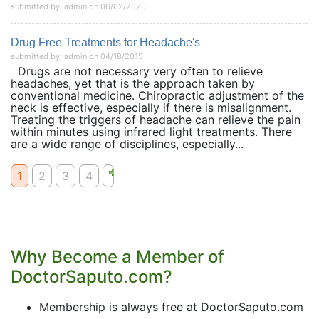
submitted by: admin on 06/02/2020
Drug Free Treatments for Headache's
submitted by: admin on 04/18/2015
Drugs are not necessary very often to relieve
headaches, yet that is the approach taken by
conventional medicine. Chiropractic adjustment of the
neck is effective, especially if there is misalignment.
Treating the triggers of headache can relieve the pain
within minutes using infrared light treatments. There
are a wide range of disciplines, especially...
1
2
3
4
Why Become a Member of
DoctorSaputo.com?
Membership is always free at DoctorSaputo.com