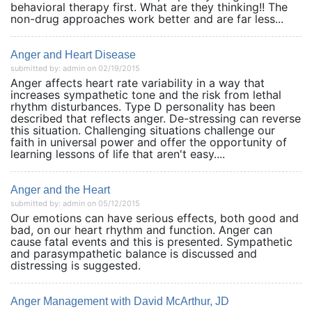
behavioral therapy first. What are they thinking!! The
non-drug approaches work better and are far less...
Anger and Heart Disease
submitted by: admin on 02/19/2015
Anger affects heart rate variability in a way that
increases sympathetic tone and the risk from lethal
rhythm disturbances. Type D personality has been
described that reflects anger. De-stressing can reverse
this situation. Challenging situations challenge our
faith in universal power and offer the opportunity of
learning lessons of life that aren't easy....
Anger and the Heart
submitted by: admin on 05/12/2015
Our emotions can have serious effects, both good and
bad, on our heart rhythm and function. Anger can
cause fatal events and this is presented. Sympathetic
and parasympathetic balance is discussed and
distressing is suggested.
Anger Management with David McArthur, JD