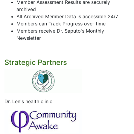
Member Assessment Results are securely
archived
All Archived Member Data is accessible 24/7
Members can Track Progress over time
Members receive Dr. Saputo's Monthly
Newsletter
Strategic Partners
Dr. Len's health clinic