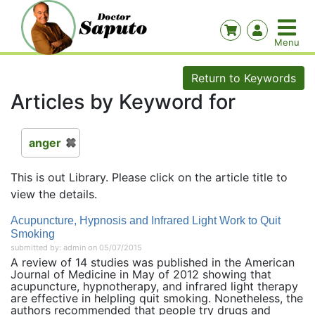
Return to Keywords
Articles by Keyword for
anger
This is out Library. Please click on the article title to
view the details.
Acupuncture, Hypnosis and Infrared Light Work to Quit
Smoking
submitted by: admin on 05/07/2015
A review of 14 studies was published in the American
Journal of Medicine in May of 2012 showing that
acupuncture, hypnotherapy, and infrared light therapy
are effective in helpling quit smoking. Nonetheless, the
authors recommended that people try drugs and