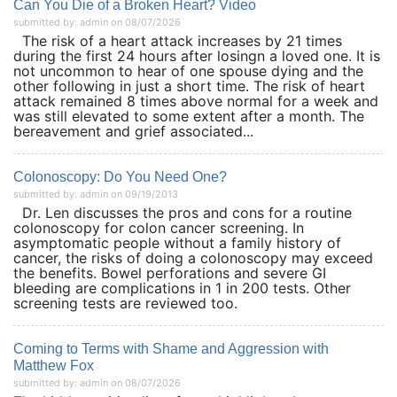
Can You Die of a Broken Heart? Video
submitted by: admin on 08/07/2026
The risk of a heart attack increases by 21 times
during the first 24 hours after losingn a loved one. It is
not uncommon to hear of one spouse dying and the
other following in just a short time. The risk of heart
attack remained 8 times above normal for a week and
was still elevated to some extent after a month. The
bereavement and grief associated...
Colonoscopy: Do You Need One?
submitted by: admin on 09/19/2013
Dr. Len discusses the pros and cons for a routine
colonoscopy for colon cancer screening. In
asymptomatic people without a family history of
cancer, the risks of doing a colonoscopy may exceed
the benefits. Bowel perforations and severe GI
bleeding are complications in 1 in 200 tests. Other
screening tests are reviewed too.
Coming to Terms with Shame and Aggression with
Matthew Fox
submitted by: admin on 08/07/2026