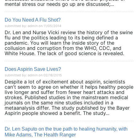
mental stress our needs go up are discussed;...
Do You Need A Flu Shot?
submitted by: admin on 11/05/2014
Dr. Len and Nurse Vicki review the history of the swine
flu and the politics leading to its being defined a
pandemic. You will learn the inside story of the
collusion and corruption from the WHO, CDC, and
White House. The lack of good science is revealed.
Does Aspirin Save Lives?
submitted by: admin on 02/18/2015
Despite a lot of excitement about aspirin, scientists
can't seem to agree on whether it helps healthy people
live longer and suffer from fewer heart attacks and
strokes. Published studies in the mainstream medical
journals on the same nine studies included in a
metaanalysis differ. The study published by the Bayer
Aspirin people showed a benefit. The study...
Dr. Len Saputo on the true path to healing humanity, with
Mike Adams, The Health Ranger