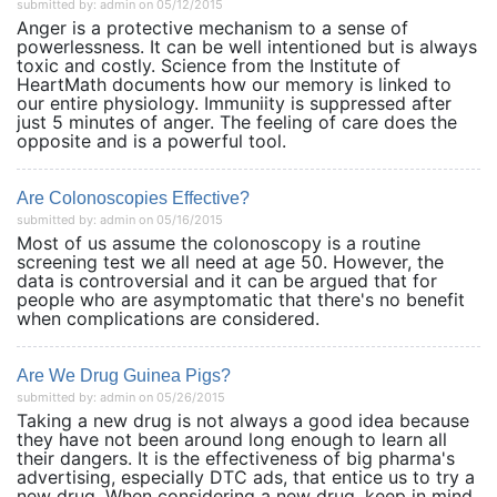
submitted by: admin on 05/12/2015
Anger is a protective mechanism to a sense of
powerlessness. It can be well intentioned but is always
toxic and costly. Science from the Institute of
HeartMath documents how our memory is linked to
our entire physiology. Immuniity is suppressed after
just 5 minutes of anger. The feeling of care does the
opposite and is a powerful tool.
Are Colonoscopies Effective?
submitted by: admin on 05/16/2015
Most of us assume the colonoscopy is a routine
screening test we all need at age 50. However, the
data is controversial and it can be argued that for
people who are asymptomatic that there's no benefit
when complications are considered.
Are We Drug Guinea Pigs?
submitted by: admin on 05/26/2015
Taking a new drug is not always a good idea because
they have not been around long enough to learn all
their dangers. It is the effectiveness of big pharma's
advertising, especially DTC ads, that entice us to try a
new drug. When considering a new drug, keep in mind