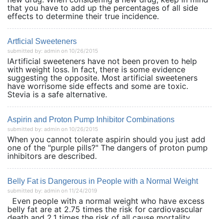
that you have to add up the percentages of all side
effects to determine their true incidence.
Artficial Sweeteners
submitted by: admin on 10/26/2015
lArtificial sweeteners have not been proven to help
with weight loss. In fact, there is some evidence
suggesting the opposite. Most artificial sweeteners
have worrisome side effects and some are toxic.
Stevia is a safe alternative.
Aspirin and Proton Pump Inhibitor Combinations
submitted by: admin on 10/26/2015
When you cannot tolerate aspirin should you just add
one of the "purple pills?" The dangers of proton pump
inhibitors are described.
Belly Fat is Dangerous in People with a Normal Weight
submitted by: admin on 11/24/2019
Even people with a normal weight who have excess
belly fat are at 2.75 times the risk for cardiovascular
death and 2.1 times the risk of all cause mortality