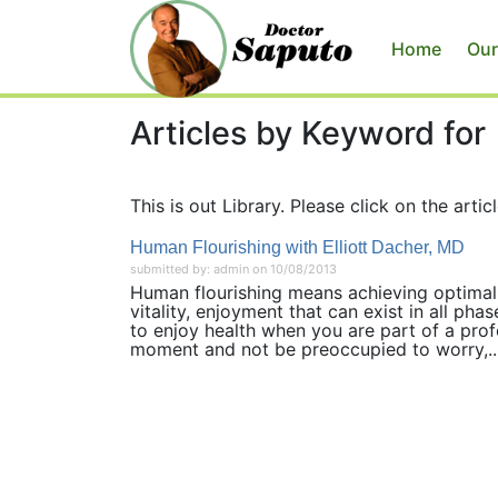
Home
Our
Articles by Keyword for
This is out Library. Please click on the articl
Human Flourishing with Elliott Dacher, MD
submitted by: admin on 10/08/2013
Human flourishing means achieving optimal 
vitality, enjoyment that can exist in all phas
to enjoy health when you are part of a profo
moment and not be preoccupied to worry,..