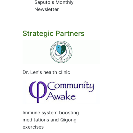
Saputo's Monthly
Newsletter
Strategic Partners
Dr. Len's health clinic
Immune system boosting
meditations and Qigong
exercises