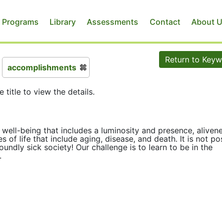
 Programs
Library
Assessments
Contact
About 
Return to Key
accomplishments
e title to view the details.
well-being that includes a luminosity and presence, alivene
es of life that include aging, disease, and death. It is not po
undly sick society! Our challenge is to learn to be in the
.