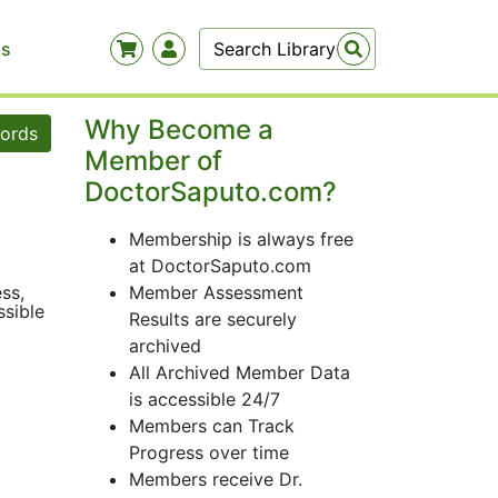
Us
Why Become a
words
Member of
DoctorSaputo.com?
Membership is always free
at DoctorSaputo.com
ss,
Member Assessment
ssible
Results are securely
archived
All Archived Member Data
is accessible 24/7
Members can Track
Progress over time
Members receive Dr.