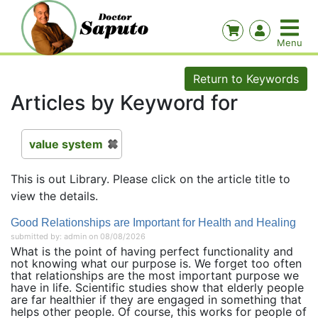
Return to Keywords
Articles by Keyword for
value system
This is out Library. Please click on the article title to
view the details.
Good Relationships are Important for Health and Healing
submitted by: admin on 08/08/2026
What is the point of having perfect functionality and
not knowing what our purpose is. We forget too often
that relationships are the most important purpose we
have in life. Scientific studies show that elderly people
are far healthier if they are engaged in something that
helps other people. Of course, this works for people of