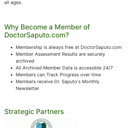
all ages.
Why Become a Member of
DoctorSaputo.com?
Membership is always free at DoctorSaputo.com
Member Assessment Results are securely
archived
All Archived Member Data is accessible 24/7
Members can Track Progress over time
Members receive Dr. Saputo's Monthly
Newsletter
Strategic Partners