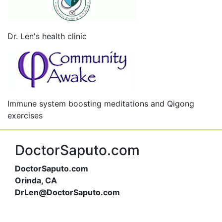
Dr. Len's health clinic
Immune system boosting meditations and Qigong
exercises
DoctorSaputo.com
DoctorSaputo.com
Orinda, CA
DrLen@DoctorSaputo.com