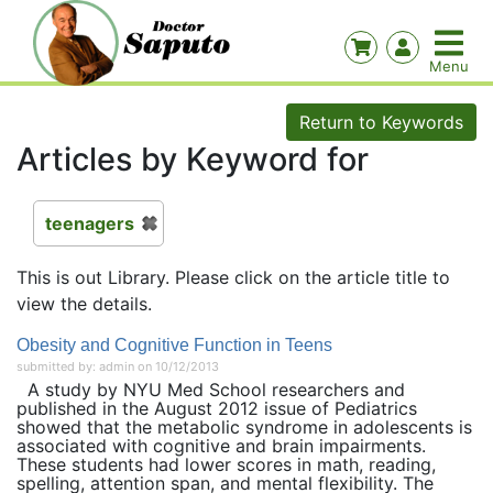
Return to Keywords
Articles by Keyword for
teenagers
This is out Library. Please click on the article title to
view the details.
Obesity and Cognitive Function in Teens
submitted by: admin on 10/12/2013
A study by NYU Med School researchers and
published in the August 2012 issue of Pediatrics
showed that the metabolic syndrome in adolescents is
associated with cognitive and brain impairments.
These students had lower scores in math, reading,
spelling, attention span, and mental flexibility. The