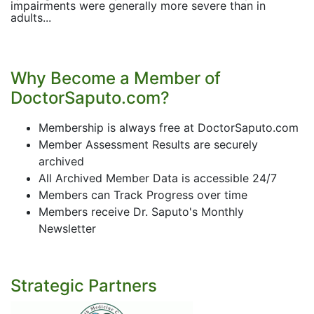
impairments were generally more severe than in
adults...
Why Become a Member of
DoctorSaputo.com?
Membership is always free at DoctorSaputo.com
Member Assessment Results are securely
archived
All Archived Member Data is accessible 24/7
Members can Track Progress over time
Members receive Dr. Saputo's Monthly
Newsletter
Strategic Partners