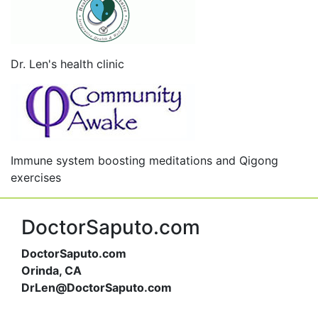
Dr. Len's health clinic
Immune system boosting meditations and Qigong
exercises
DoctorSaputo.com
DoctorSaputo.com
Orinda, CA
DrLen@DoctorSaputo.com