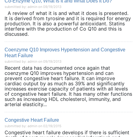
Co-Enzyme Q10, What Is It and What Does It Do?
submitted by: admin on 09/19/2013
A review of what it is and what it does is presented.
It is derived from tyrosine and it is required for energy
production. It is also a powerful antioxidant. Statins
interfere with the production of Co Q10 and this is
discussed.
Coenzyme Q10 Improves Hypertension and Congestive
Heart Failure
submitted by: admin on 09/19/2013
Recent data has documented once again that
coenzyme Q10 improves hypertension and can
prevent congestive heart failure. It can improve
cardiac output by as much as 39% and significantly
increases exercise capacity of patients with all levels
of congestive heart failure. It has many other functions
such as increasing HDL cholesterol, immunity, and
arterial elasticity...
Congestive Heart Failure
submitted by: admin on 02/19/2015
Congestive heart failure develops if there is sufficient