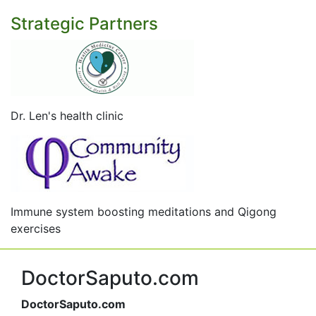
Strategic Partners
Dr. Len's health clinic
Immune system boosting meditations and Qigong
exercises
DoctorSaputo.com
DoctorSaputo.com