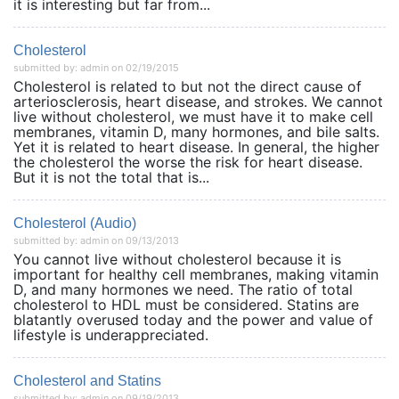
it is interesting but far from...
Cholesterol
submitted by: admin on 02/19/2015
Cholesterol is related to but not the direct cause of
arteriosclerosis, heart disease, and strokes. We cannot
live without cholesterol, we must have it to make cell
membranes, vitamin D, many hormones, and bile salts.
Yet it is related to heart disease. In general, the higher
the cholesterol the worse the risk for heart disease.
But it is not the total that is...
Cholesterol (Audio)
submitted by: admin on 09/13/2013
You cannot live without cholesterol because it is
important for healthy cell membranes, making vitamin
D, and many hormones we need. The ratio of total
cholesterol to HDL must be considered. Statins are
blatantly overused today and the power and value of
lifestyle is underappreciated.
Cholesterol and Statins
submitted by: admin on 09/19/2013