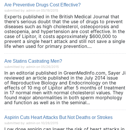
Are Preventive Drugs Cost Effective?
submitted by: admin on 05/19/2015
Experts published in the British Medical Journal that
there's serious doubt that the use of drugs to prevent
diseases such as high cholesterol, osteoporosis and
osteopenia, and hypertension are cost effective. In the
case of Lipitor, it costs approximately $600,000 to
prevent a single heart attack and still not save a single
life when used for primary prevention....
Are Statins Castrating Men?
submitted by: admin on 05/26/2015
In an editorial published in GreenMedInfo.com, Sayer Ji
reviewed an article published in the July 2014 issue
of Reproductive Biology and Endocrinology on the
effects of 10 mg of Lipitor after 5 months of treatment
in 17 normal men with normal cholesterol values. They
found major abnormalities in both sperm morphology
and function as well as in the seminal...
Aspirin Cuts Heart Attacks But Not Deaths or Strokes
submitted by: admin on 10/26/2015
Low dose aspirin can lower the risk of heart attacks in