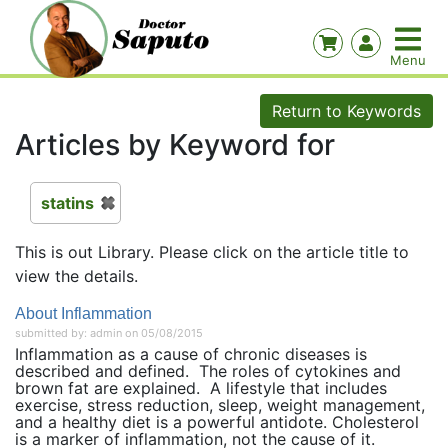
Return to Keywords
Articles by Keyword for
statins
This is out Library. Please click on the article title to
view the details.
About Inflammation
submitted by: admin on 05/08/2015
Inflammation as a cause of chronic diseases is
described and defined. The roles of cytokines and
brown fat are explained. A lifestyle that includes
exercise, stress reduction, sleep, weight management,
and a healthy diet is a powerful antidote. Cholesterol
is a marker of inflammation, not the cause of it.