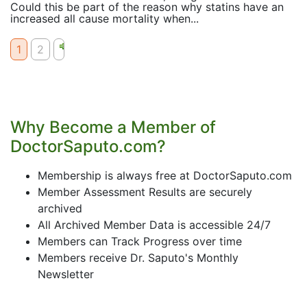
Could this be part of the reason why statins have an
increased all cause mortality when...
1
2
Why Become a Member of
DoctorSaputo.com?
Membership is always free at DoctorSaputo.com
Member Assessment Results are securely
archived
All Archived Member Data is accessible 24/7
Members can Track Progress over time
Members receive Dr. Saputo's Monthly
Newsletter