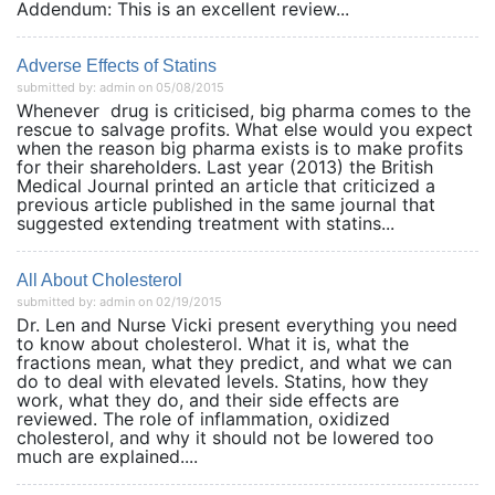
Addendum: This is an excellent review...
Adverse Effects of Statins
submitted by: admin on 05/08/2015
Whenever drug is criticised, big pharma comes to the
rescue to salvage profits. What else would you expect
when the reason big pharma exists is to make profits
for their shareholders. Last year (2013) the British
Medical Journal printed an article that criticized a
previous article published in the same journal that
suggested extending treatment with statins...
All About Cholesterol
submitted by: admin on 02/19/2015
Dr. Len and Nurse Vicki present everything you need
to know about cholesterol. What it is, what the
fractions mean, what they predict, and what we can
do to deal with elevated levels. Statins, how they
work, what they do, and their side effects are
reviewed. The role of inflammation, oxidized
cholesterol, and why it should not be lowered too
much are explained....