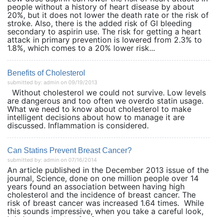
people without a history of heart disease by about
20%, but it does not lower the death rate or the risk of
stroke. Also, there is the added risk of GI bleeding
secondary to aspirin use. The risk for getting a heart
attack in primary prevention is lowered from 2.3% to
1.8%, which comes to a 20% lower risk...
Benefits of Cholesterol
submitted by: admin on 09/19/2013
Without cholesterol we could not survive. Low levels
are dangerous and too often we overdo statin usage.
What we need to know about cholesterol to make
intelligent decisions about how to manage it are
discussed. Inflammation is considered.
Can Statins Prevent Breast Cancer?
submitted by: admin on 07/16/2014
An article published in the December 2013 issue of the
journal, Science, done on one million people over 14
years found an association between having high
cholesterol and the incidence of breast cancer. The
risk of breast cancer was increased 1.64 times. While
this sounds impressive, when you take a careful look,