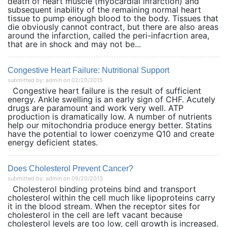
death of heart muscle (myocardial infarction) and
subsequent inability of the remaining normal heart
tissue to pump enough blood to the body. Tissues that
die obviously cannot contract, but there are also areas
around the infarction, called the peri-infacrtion area,
that are in shock and may not be...
Congestive Heart Failure: Nutritional Support
submitted by: admin on 02/20/2015
Congestive heart failure is the result of sufficient
energy. Ankle swelling is an early sign of CHF. Acutely
drugs are paramount and work very well. ATP
production is dramatically low. A number of nutrients
help our mitochondria produce energy better. Statins
have the potential to lower coenzyme Q10 and create
energy deficient states.
Does Cholesterol Prevent Cancer?
submitted by: admin on 09/20/2013
Cholesterol binding proteins bind and transport
cholesterol within the cell much like lipoproteins carry
it in the blood stream. When the receptor sites for
cholesterol in the cell are left vacant because
cholesterol levels are too low, cell growth is increased.