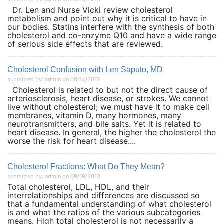
Dr. Len and Nurse Vicki review cholesterol
metabolism and point out why it is critical to have in
our bodies. Statins interfere with the synthesis of both
cholesterol and co-enzyme Q10 and have a wide range
of serious side effects that are reviewed.
Cholesterol Confusion with Len Saputo, MD
submitted by: admin on 08/14/2017
Cholesterol is related to but not the direct cause of
arteriosclerosis, heart disease, or strokes. We cannot
live without cholesterol; we must have it to make cell
membranes, vitamin D, many hormones, many
neurotransmitters, and bile salts. Yet it is related to
heart disease. In general, the higher the cholesterol the
worse the risk for heart disease....
Cholesterol Fractions: What Do They Mean?
submitted by: admin on 09/19/2013
Total cholesterol, LDL, HDL, and their
interrelationships and differences are discussed so
that a fundamental understanding of what cholesterol
is and what the ratios of the various subcategories
means. High total cholesterol is not necessarily a