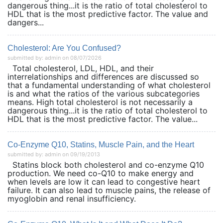
dangerous thing...it is the ratio of total cholesterol to
HDL that is the most predictive factor. The value and
dangers...
Cholesterol: Are You Confused?
submitted by: admin on 08/07/2026
Total cholesterol, LDL, HDL, and their
interrelationships and differences are discussed so
that a fundamental understanding of what cholesterol
is and what the ratios of the various subcategories
means. High total cholesterol is not necessarily a
dangerous thing...it is the ratio of total cholesterol to
HDL that is the most predictive factor. The value...
Co-Enzyme Q10, Statins, Muscle Pain, and the Heart
submitted by: admin on 09/19/2013
Statins block both cholesterol and co-enzyme Q10
production. We need co-Q10 to make energy and
when levels are low it can lead to congestive heart
failure. It can also lead to muscle pains, the release of
myoglobin and renal insufficiency.