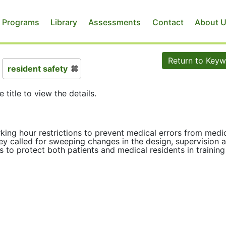
 Programs
Library
Assessments
Contact
About 
Return to Key
resident safety
e title to view the details.
rking hour restrictions to prevent medical errors from medi
hey called for sweeping changes in the design, supervision 
 to protect both patients and medical residents in trainin