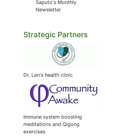
Saputo's Monthly
Newsletter
Strategic Partners
Dr. Len's health clinic
Immune system boosting
meditations and Qigong
exercises