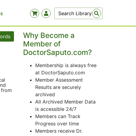
Us
Why Become a
words
Member of
DoctorSaputo.com?
Membership is always free
at DoctorSaputo.com
cal
Member Assessment
and
Results are securely
g from
archived
All Archived Member Data
is accessible 24/7
Members can Track
Progress over time
Members receive Dr.