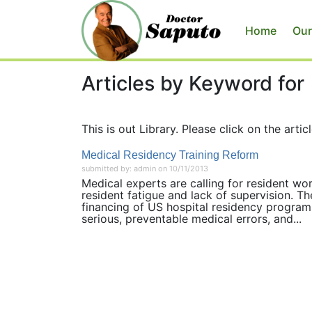
Home
Our
Articles by Keyword for
This is out Library. Please click on the articl
Medical Residency Training Reform
submitted by: admin on 10/11/2013
Medical experts are calling for resident wo
resident fatigue and lack of supervision. T
financing of US hospital residency programs
serious, preventable medical errors, and...