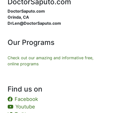
DoctorSaputo.com
DoctorSaputo.com
Orinda, CA
DrLen@DoctorSaputo.com
Our Programs
Check out our amazing and informative free,
online programs
Find us on
Facebook
Youtube