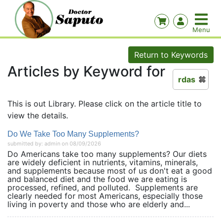
Return to Keywords
Articles by Keyword for
rdas
This is out Library. Please click on the article title to
view the details.
Do We Take Too Many Supplements?
submitted by: admin on 08/09/2026
Do Americans take too many supplements? Our diets
are widely deficient in nutrients, vitamins, minerals,
and supplements because most of us don't eat a good
and balanced diet and the food we are eating is
processed, refined, and polluted. Supplements are
clearly needed for most Americans, especially those
living in poverty and those who are elderly and...