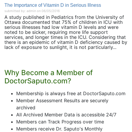
The Importance of Vitamin D in Serious Illness
submitted by: admin on 06/05/2016
A study published in Pediatrics from the University of
Ottawa documented that 75% of children in ICU with
serious illnesses had low vitamin D levels and were
noted to be sicker, requiring more life support
services, and longer times in the ICU. Considering that
there is an epidemic of vitamin D deficiency caused by
lack of exposure to sunlight, it is not particularly...
Why Become a Member of
DoctorSaputo.com?
Membership is always free at DoctorSaputo.com
Member Assessment Results are securely
archived
All Archived Member Data is accessible 24/7
Members can Track Progress over time
Members receive Dr. Saputo's Monthly