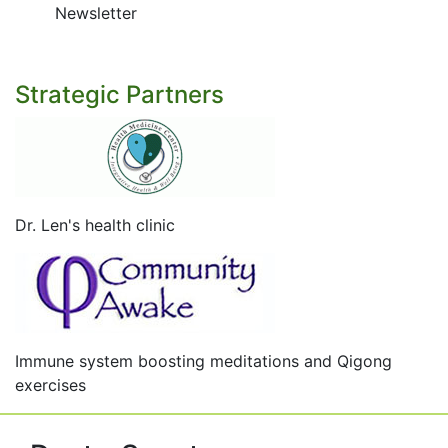
Newsletter
Strategic Partners
Dr. Len's health clinic
Immune system boosting meditations and Qigong
exercises