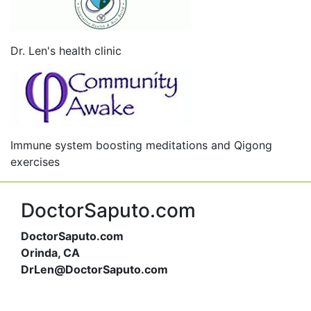
Dr. Len's health clinic
Immune system boosting meditations and Qigong
exercises
DoctorSaputo.com
DoctorSaputo.com
Orinda, CA
DrLen@DoctorSaputo.com