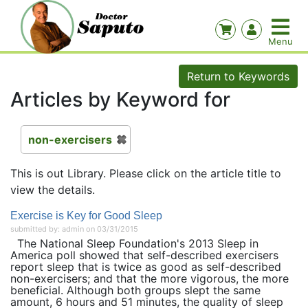
Return to Keywords
Articles by Keyword for
non-exercisers
This is out Library. Please click on the article title to
view the details.
Exercise is Key for Good Sleep
submitted by: admin on 03/31/2015
The National Sleep Foundation's 2013 Sleep in
America poll showed that self-described exercisers
report sleep that is twice as good as self-described
non-exercisers; and that the more vigorous, the more
beneficial. Although both groups slept the same
amount, 6 hours and 51 minutes, the quality of sleep