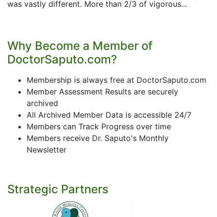
was vastly different. More than 2/3 of vigorous...
Why Become a Member of
DoctorSaputo.com?
Membership is always free at DoctorSaputo.com
Member Assessment Results are securely
archived
All Archived Member Data is accessible 24/7
Members can Track Progress over time
Members receive Dr. Saputo's Monthly
Newsletter
Strategic Partners