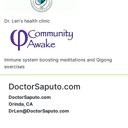
Dr. Len's health clinic
Immune system boosting meditations and Qigong
exercises
DoctorSaputo.com
DoctorSaputo.com
Orinda, CA
DrLen@DoctorSaputo.com