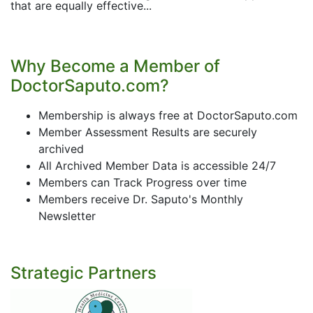
that are equally effective...
Why Become a Member of
DoctorSaputo.com?
Membership is always free at DoctorSaputo.com
Member Assessment Results are securely
archived
All Archived Member Data is accessible 24/7
Members can Track Progress over time
Members receive Dr. Saputo's Monthly
Newsletter
Strategic Partners