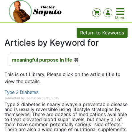
Return to Keywords
Articles by Keyword for
meaningful purpose in life
This is out Library. Please click on the article title to
view the details.
Type 2 Diabetes
submitted by: admin on 02/19/2015
Type 2 diabetes is nearly always a preventable disease
and is usually reversible using lifestyle strategies by
themselves. There are dozens of medications available
to treat elevated blood sugar levels, but nearly all of
them have common potentially serious "side effects."
There are also a wide range of nutritional supplements