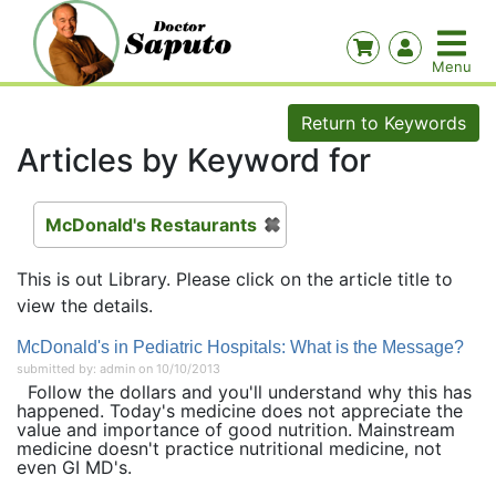
Return to Keywords
Articles by Keyword for
McDonald's Restaurants
This is out Library. Please click on the article title to
view the details.
McDonald's in Pediatric Hospitals: What is the Message?
submitted by: admin on 10/10/2013
Follow the dollars and you'll understand why this has
happened. Today's medicine does not appreciate the
value and importance of good nutrition. Mainstream
medicine doesn't practice nutritional medicine, not
even GI MD's.