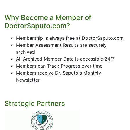
Why Become a Member of
DoctorSaputo.com?
Membership is always free at DoctorSaputo.com
Member Assessment Results are securely
archived
All Archived Member Data is accessible 24/7
Members can Track Progress over time
Members receive Dr. Saputo's Monthly
Newsletter
Strategic Partners