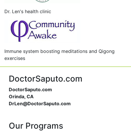
Dr. Len's health clinic
Immune system boosting meditations and Qigong
exercises
DoctorSaputo.com
DoctorSaputo.com
Orinda, CA
DrLen@DoctorSaputo.com
Our Programs