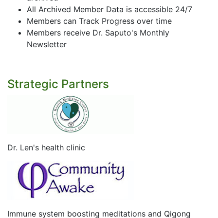
All Archived Member Data is accessible 24/7
Members can Track Progress over time
Members receive Dr. Saputo's Monthly
Newsletter
Strategic Partners
Dr. Len's health clinic
Immune system boosting meditations and Qigong