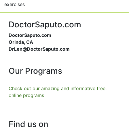
exercises
DoctorSaputo.com
DoctorSaputo.com
Orinda, CA
DrLen@DoctorSaputo.com
Our Programs
Check out our amazing and informative free,
online programs
Find us on