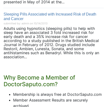
presented in May of 2014 at the...
Sleeping Pills Associated with Increased Risk of Death
and Cancer
submitted by: admin on 10/14/2013
Adults using hypnotics (sleeping pills) to help with
sleep have an associated 3 fold increased risk for
early death and a 35% increase risk for cancer
according to a study published in the British Medical
Journal in February of 2012. Drugs studied include
Restoril, Ambien, Lunesta, Sonata, and some
antihistamines such as Benadryl. While this is only an
association...
Why Become a Member of
DoctorSaputo.com?
Membership is always free at DoctorSaputo.com
Member Assessment Results are securely
archived