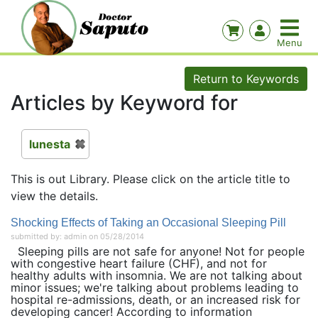
Return to Keywords
Articles by Keyword for
lunesta
This is out Library. Please click on the article title to
view the details.
Shocking Effects of Taking an Occasional Sleeping Pill
submitted by: admin on 05/28/2014
Sleeping pills are not safe for anyone! Not for people
with congestive heart failure (CHF), and not for
healthy adults with insomnia. We are not talking about
minor issues; we're talking about problems leading to
hospital re-admissions, death, or an increased risk for
developing cancer! According to information