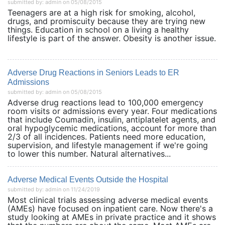
submitted by: admin on 05/08/2015
Teenagers are at a high risk for smoking, alcohol,
drugs, and promiscuity because they are trying new
things. Education in school on a living a healthy
lifestyle is part of the answer. Obesity is another issue.
Adverse Drug Reactions in Seniors Leads to ER
Admissions
submitted by: admin on 05/08/2015
Adverse drug reactions lead to 100,000 emergency
room visits or admissions every year. Four medications
that include Coumadin, insulin, antiplatelet agents, and
oral hypoglycemic medications, account for more than
2/3 of all incidences. Patients need more education,
supervision, and lifestyle management if we're going
to lower this number. Natural alternatives...
Adverse Medical Events Outside the Hospital
submitted by: admin on 11/24/2019
Most clinical trials assessing adverse medical events
(AMEs) have focused on inpatient care. Now there's a
study looking at AMEs in private practice and it shows