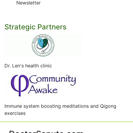
Newsletter
Strategic Partners
Dr. Len's health clinic
Immune system boosting meditations and Qigong
exercises