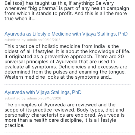
Belitsos] has taught us this, if anything: Be wary
whenever “big pharma” is part of any health campaign
from which it stands to profit. And this is all the more
true when it...
Ayurveda as Lifestyle Medicine with Vijaya Stallings, PhD
submitted by: admin on 09/19/2013
This practice of holistic medicine from India is the
oldest of all lifestyles. It is about the knowledge of life.
It originated as a preventive approach. There are 20
universal principles of Ayurveda that are used to
evaluate all symptoms. Deficiencies and excesses are
determined from the pulses and examing the tongue.
Western medicine looks at the symptoms and...
Ayurveda with Vijaya Stallings, PhD
submitted by: admin on 08/10/2026
The principles of Ayurveda are reviewed and the
scope of its practice reviewed. Body types, diet and
personality characteristics are explored. Ayurveda is
more than a health care discipline, it is a lifestyle
practice.