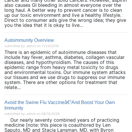
cancer and many other solid cancers. However, aspirin
also causes GI bleeding in almost everyone over the
long haul. A better way to prevent cancer is to clean
up our toxic environment and live a healthy lifestyle.
Direct to consumer ads give the wrong idea; they give
you the idea that it is okay to live...
Autoimmunity Overview
submitted by: admin on 11/24/2019
There is an epidemic of autoimmune diseases that
include hay fever, asthma, diabetes, collagen vascular
diseases, and hypothyroidism. The causes of this
epidemic range from heavy metal toxicity to drugs
and environmental toxins. Our immune system attacks
our tissues and we use drugs to suppress our immune
system. There are other options for treatment that
relate...
Avoid the Swine Flu Vaccineâ€”And Boost Your Own
Immunity
submitted by: admin on 08/10/2026
Our nearly seventy combined years of practicing
medicine [note: this piece is coauthored by Len
Saputo, MD and Stacia Lansman, MD, with Byron