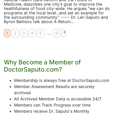
Medicine, describes one city's goal to improve the
healthfulness of food city-wide. He argues "we can do
programs at the local level...and set an example for
the surrounding community." ----- Dr. Len Saputo and
Byron Belitsos talk about A Return...
1
2
3
4
5
...
9
Why Become a Member of
DoctorSaputo.com?
Membership is always free at DoctorSaputo.com
Member Assessment Results are securely
archived
All Archived Member Data is accessible 24/7
Members can Track Progress over time
Members receive Dr. Saputo's Monthly