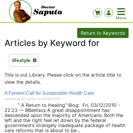
Return to Keywords
Articles by Keyword for
lifestyle
This is out Library. Please click on the article title to
view the details.
A Fervent Call for Sustainable Health Care
submitted by: admin on 05/08/2015
" A Return to Healing" Blog: Fri, 03/12/2010 -
22:23 — BBelitsos A great disappointment has
descended upon the majority of Americans. Both the
left and the right feel let down by the federal
government’s strangely inadequate package of health
care reforms that is about to be...