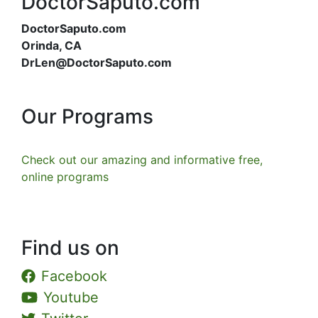
DoctorSaputo.com
DoctorSaputo.com
Orinda, CA
DrLen@DoctorSaputo.com
Our Programs
Check out our amazing and informative free,
online programs
Find us on
Facebook
Youtube