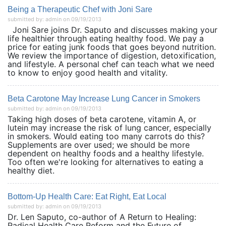
Being a Therapeutic Chef with Joni Sare
submitted by: admin on 09/19/2013
Joni Sare joins Dr. Saputo and discusses making your
life healthier through eating healthy food. We pay a
price for eating junk foods that goes beyond nutrition.
We review the importance of digestion, detoxification,
and lifestyle. A personal chef can teach what we need
to know to enjoy good health and vitality.
Beta Carotone May Increase Lung Cancer in Smokers
submitted by: admin on 09/19/2013
Taking high doses of beta carotene, vitamin A, or
lutein may increase the risk of lung cancer, especially
in smokers. Would eating too many carrots do this?
Supplements are over used; we should be more
dependent on healthy foods and a healthy lifestyle.
Too often we're looking for alternatives to eating a
healthy diet.
Bottom-Up Health Care: Eat Right, Eat Local
submitted by: admin on 09/19/2013
Dr. Len Saputo, co-author of A Return to Healing:
Radical Health Care Reform and the Future of