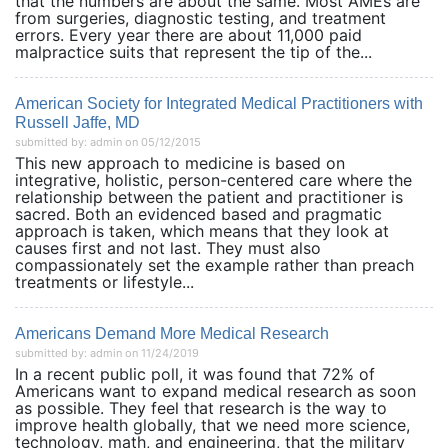
that the numbers are about the same. Most AMEs are
from surgeries, diagnostic testing, and treatment
errors. Every year there are about 11,000 paid
malpractice suits that represent the tip of the...
American Society for Integrated Medical Practitioners with
Russell Jaffe, MD
submitted by: admin on 05/12/2015
This new approach to medicine is based on
integrative, holistic, person-centered care where the
relationship between the patient and practitioner is
sacred. Both an evidenced based and pragmatic
approach is taken, which means that they look at
causes first and not last. They must also
compassionately set the example rather than preach
treatments or lifestyle...
Americans Demand More Medical Research
submitted by: admin on 11/24/2019
In a recent public poll, it was found that 72% of
Americans want to expand medical research as soon
as possible. They feel that research is the way to
improve health globally, that we need more science,
technology, math, and engineering, that the military