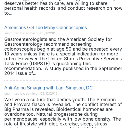
deserves better health care, are willing to share
personal health records, and conduct research on how
to...
Americans Get Too Many Colonoscopies
submitted by: admin on 05/12/2015
Gastroenterologists and the American Society for
Gastroenterology recommend screening
colonoscopies begin at age 50 and be repeated every
10 years unless there is a special indication for more
often. However, the United States Preventive Services
Task Force (USPSTF) is questioning this
recommendation. A study published in the September
2014 issue of...
Anti-Aging Smaging with Lani Simpson, DC
submitted by: admin on 05/12/2015
We live in a culture that deifies youth. The Premarin
and Provera fiasco is revealed. The conflict interest of
Big Pharma is revealed. Bioidentical hormones are
overdone too. Natural progesterone during
perimenopause, especially with low bone density. The
role of lifestyle with diet, exercise, sleep, stress