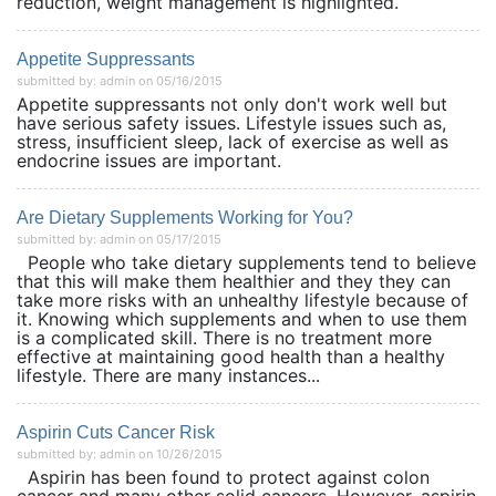
reduction, weight management is highlighted.
Appetite Suppressants
submitted by: admin on 05/16/2015
Appetite suppressants not only don't work well but
have serious safety issues. Lifestyle issues such as,
stress, insufficient sleep, lack of exercise as well as
endocrine issues are important.
Are Dietary Supplements Working for You?
submitted by: admin on 05/17/2015
People who take dietary supplements tend to believe
that this will make them healthier and they they can
take more risks with an unhealthy lifestyle because of
it. Knowing which supplements and when to use them
is a complicated skill. There is no treatment more
effective at maintaining good health than a healthy
lifestyle. There are many instances...
Aspirin Cuts Cancer Risk
submitted by: admin on 10/26/2015
Aspirin has been found to protect against colon