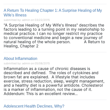
A Return To Healing Chapter 1: A Surprise Healing of My
Wife's Illness
submitted by: admin on 03/22/2015
"A Surprise Healing of My Wife's Illness" describes the
factors leading to a turning point in my relatiohship to
medical practice. I can no longer restrict my practice
to conventional medicine and begin a new journey of
natural healing of the whole person. A Return to
Healing, Chapter 2
About Inflammation
submitted by: admin on 05/08/2015
Inflammation as a cause of chronic diseases is
described and defined. The roles of cytokines and
brown fat are explained. A lifestyle that includes
exercise, stress reduction, sleep, weight management,
and a healthy diet is a powerful antidote. Cholesterol
is a marker of inflammation, not the cause of it.
Addendum: This is an excellent review...
Adolescent Health Declines, Why?