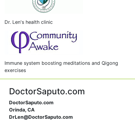
Dr. Len's health clinic
Immune system boosting meditations and Qigong
exercises
DoctorSaputo.com
DoctorSaputo.com
Orinda, CA
DrLen@DoctorSaputo.com