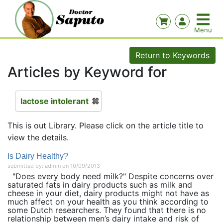
Return to Keywords
Articles by Keyword for
lactose intolerant
This is out Library. Please click on the article title to
view the details.
Is Dairy Healthy?
submitted by: admin on 10/09/2013
"Does every body need milk?" Despite concerns over
saturated fats in dairy products such as milk and
cheese in your diet, dairy products might not have as
much affect on your health as you think according to
some Dutch researchers. They found that there is no
relationship between men’s dairy intake and risk of