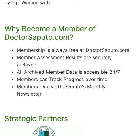
dying. Women with...
Why Become a Member of
DoctorSaputo.com?
Membership is always free at DoctorSaputo.com
Member Assessment Results are securely
archived
All Archived Member Data is accessible 24/7
Members can Track Progress over time
Members receive Dr. Saputo's Monthly
Newsletter
Strategic Partners