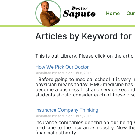
Home
Our
Articles by Keyword for
This is out Library. Please click on the articl
How We Pick Our Doctor
submitted by: admin on 10/08/2013
Before going to medical school it is very i
physician means today. HMO medicine has c
become a business first and service second.
students should consider each of these disci
Insurance Company Thinking
submitted by: admin on 10/09/2013
Insurance companies depend on our being si
medicine to the insurance industry. Now th
financial authority..