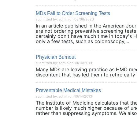
MDs Fail to Order Screening Tests
submitted by: admin on 08/06/2026
In an article published in the American Jou
are not ordering preventive screening tests 
certainly don't have much time in today's
only a few tests, such as colonoscopy,...
Physician Burnout
submitted by: admin on 10/14/2013
Many MDs are leaving practice as HMO medic
discontent that has led them to retire ea
Preventable Medical Mistakes
submitted by: admin on 10/14/2013
The Institute of Medicine calculates that t
number is likely much higher because of un
rather than suppressing symptoms. We al