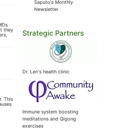
Saputo's Monthly
Newsletter
 MDs
ut they
Strategic Partners
ers,
Dr. Len's health clinic
nts.
. This
causes
Immune system boosting
meditations and Qigong
exercises