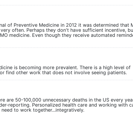
rnal of Preventive Medicine in 2012 it was determined that
very often. Perhaps they don't have sufficient incentive, b
 HMO medicine. Even though they receive automated remind
ine is becoming more prevalent. There is a high level of
rly or find other work that does not involve seeing patie
here are 50-100,000 unnecessary deaths in the US every year
der-reporting. Personalized health care and working with 
so need to work together...integratively.