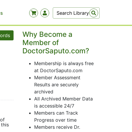
Us
Why Become a
words
Member of
DoctorSaputo.com?
Membership is always free
at DoctorSaputo.com
Member Assessment
Results are securely
archived
All Archived Member Data
is accessible 24/7
Members can Track
 of
Progress over time
this
Members receive Dr.