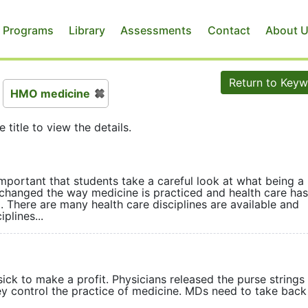
 Programs
Library
Assessments
Contact
About 
Return to Key
HMO medicine
e title to view the details.
mportant that students take a careful look at what being a
hanged the way medicine is practiced and health care has
 There are many health care disciplines are available and
plines...
ck to make a profit. Physicians released the purse strings
ey control the practice of medicine. MDs need to take back 