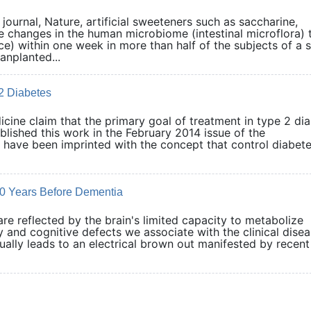
journal, Nature, artificial sweeteners such as saccharine,
 changes in the human microbiome (intestinal microflora) 
nce) within one week in more than half of the subjects of a 
anplanted...
 2 Diabetes
dicine claim that the primary goal of treatment in type 2 di
blished this work in the February 2014 issue of the
s have been imprinted with the concept that control diabet
 20 Years Before Dementia
e reflected by the brain's limited capacity to metabolize
and cognitive defects we associate with the clinical disea
ually leads to an electrical brown out manifested by recent