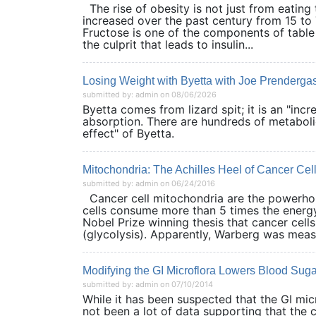
The rise of obesity is not just from eatin
increased over the past century from 15 to 
Fructose is one of the components of table
the culprit that leads to insulin...
Losing Weight with Byetta with Joe Prenderga
submitted by: admin on 08/06/2026
Byetta comes from lizard spit; it is an "inc
absorption. There are hundreds of metaboli
effect" of Byetta.
Mitochondria: The Achilles Heel of Cancer Cel
submitted by: admin on 06/24/2016
Cancer cell mitochondria are the powerhou
cells consume more than 5 times the energy 
Nobel Prize winning thesis that cancer cel
(glycolysis). Apparently, Warberg was measu
Modifying the GI Microflora Lowers Blood Suga
submitted by: admin on 07/10/2014
While it has been suspected that the GI mi
not been a lot of data supporting that the 