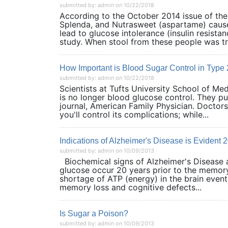
submitted by: admin on 10/22/2018
According to the October 2014 issue of the 
Splenda, and Nutrasweet (aspartame) cause
lead to glucose intolerance (insulin resista
study. When stool from these people was tr
How Important is Blood Sugar Control in Type
submitted by: admin on 10/22/2018
Scientists at Tufts University School of Me
is no longer blood glucose control. They pu
journal, American Family Physician. Doctor
you'll control its complications; while...
Indications of Alzheimer's Disease is Evident
submitted by: admin on 10/09/2013
Biochemical signs of Alzheimer's Disease ar
glucose occur 20 years prior to the memory 
shortage of ATP (energy) in the brain event
memory loss and cognitive defects...
Is Sugar a Poison?
submitted by: admin on 10/09/2013