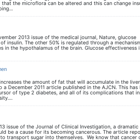
 that the microflora can be altered and this can change ins
ing...
vember 2013 issue of the medical journal, Nature, glucose
n of insulin. The other 50% is regulated through a mechanis
es in the hypothalamus of the brain. Glucose effectiveness 
men
increases the amount of fat that will accumulate in the liver
a December 2011 article published in the AJCN. This has
sor of type 2 diabetes, and all of its complications that i
ty....
 issue of the Journal of Clinical Investigation, a dramatic
ould be a cause for its becoming cancerous. The article rep
y to transport sugar into themselves. We know that cancer c