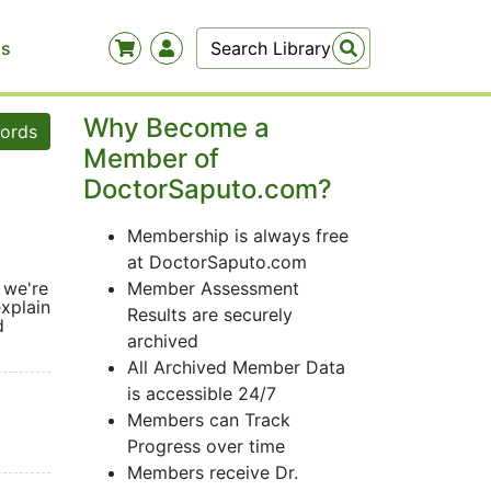
Us
Why Become a
words
Member of
DoctorSaputo.com?
Membership is always free
at DoctorSaputo.com
 we're
Member Assessment
xplain
Results are securely
d
archived
All Archived Member Data
is accessible 24/7
Members can Track
Progress over time
Members receive Dr.