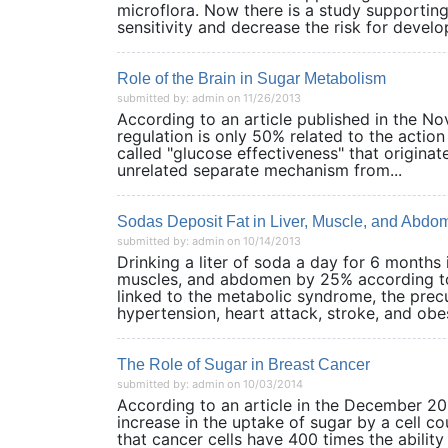
microflora. Now there is a study supporting
sensitivity and decrease the risk for develop
Role of the Brain in Sugar Metabolism
submitted by: admin on 11/26/2013
According to an article published in the No
regulation is only 50% related to the actio
called "glucose effectiveness" that originat
unrelated separate mechanism from...
Sodas Deposit Fat in Liver, Muscle, and Abdo
submitted by: admin on 10/14/2013
Drinking a liter of soda a day for 6 months 
muscles, and abdomen by 25% according to 
linked to the metabolic syndrome, the precur
hypertension, heart attack, stroke, and obesi
The Role of Sugar in Breast Cancer
submitted by: admin on 10/03/2014
According to an article in the December 2013
increase in the uptake of sugar by a cell c
that cancer cells have 400 times the abilit