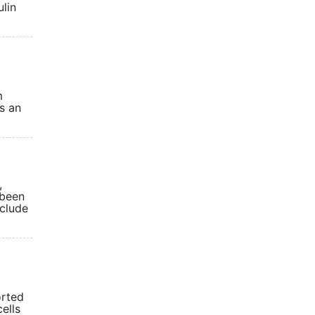
ulin
m
is an
,
 been
nclude
orted
ells