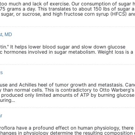
g too much and lack of exercise. Our consumption of sugar 
75 grams a day. This translates to about 150 lbs of sugar a
 sugar, or sucrose, and high fructose corn syrup (HFCS) and
st, MD
retin." It helps lower blood sugar and slow down glucose
c hormones involved in sugar metabolism. Weight loss is a 
ls
se and Achilles heel of tumor growth and metastasis. Can
than normal cells. This is contradictory to Otto Warberg's
ls produced only limited amounts of ATP by burning glucose
ring...
r
croflora have a profound effect on human physiology, there
changes in physiology determine the resulting composition 