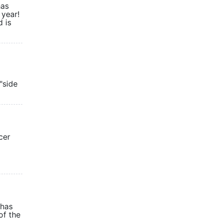
has
 year!
 is
"side
cer
 has
of the