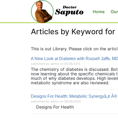
Home
Our
Articles by Keyword for
This is out Library. Please click on the articl
A New Look at Diabetes with Russell Jaffe, M
submitted by: admin on 05/08/2015
The chemistry of diabetes is discussed. Bo
now learning about the specific chemicals 
much of why diabetes develops. High levels 
metabolic syndrome are also revie
Designs For Health: Metabolic Synergyâ„¢ Â® N
submitted by: admin on 08/06/2026
Designs For Health