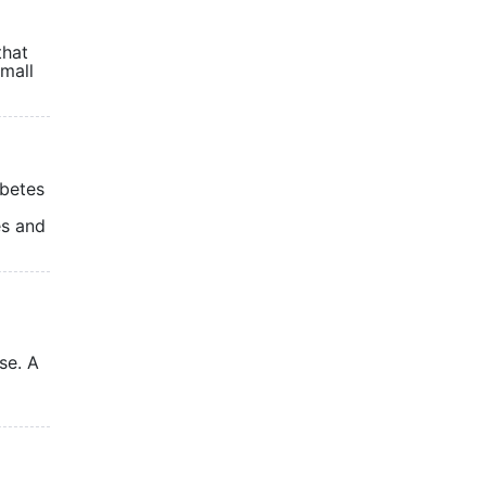
that
small
abetes
es and
se. A