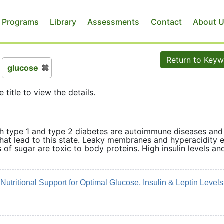
 Programs
Library
Assessments
Contact
About 
Return to Key
glucose
e title to view the details.
D
th type 1 and type 2 diabetes are autoimmune diseases and
that lead to this state. Leaky membranes and hyperacidity e
of sugar are toxic to body proteins. High insulin levels an
wed.
utritional Support for Optimal Glucose, Insulin & Leptin Levels