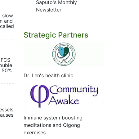
Saputo's Monthly
Newsletter
t slow
on and
called
Strategic Partners
 HFCS
ouble
s 50%
Dr. Len's health clinic
essels
causes
Immune system boosting
meditations and Qigong
exercises