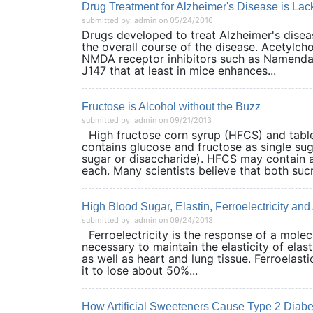
Drug Treatment for Alzheimer's Disease is Lac
submitted by: admin on 05/24/2016
Drugs developed to treat Alzheimer's dise
the overall course of the disease. Acetylch
NMDA receptor inhibitors such as Namenda h
J147 that at least in mice enhances...
Fructose is Alcohol without the Buzz
submitted by: admin on 09/21/2013
High fructose corn syrup (HFCS) and table
contains glucose and fructose as single su
sugar or disaccharide). HFCS may contain
each. Many scientists believe that both sucr
High Blood Sugar, Elastin, Ferroelectricity and
submitted by: admin on 09/24/2013
Ferroelectricity is the response of a molec
necessary to maintain the elasticity of elast
as well as heart and lung tissue. Ferroelasti
it to lose about 50%...
How Artificial Sweeteners Cause Type 2 Diabe