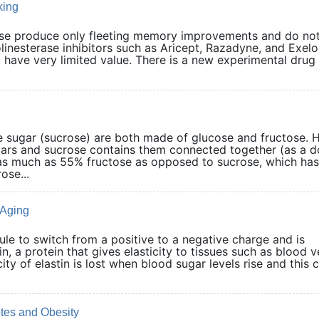
king
ase produce only fleeting memory improvements and do no
olinesterase inhibitors such as Aricept, Razadyne, and Exel
ave very limited value. There is a new experimental drug 
 sugar (sucrose) are both made of glucose and fructose.
gars and sucrose contains them connected together (as a d
 as much as 55% fructose as opposed to sucrose, which ha
ose...
 Aging
ule to switch from a positive to a negative charge and is
in, a protein that gives elasticity to tissues such as blood v
city of elastin is lost when blood sugar levels rise and this 
tes and Obesity