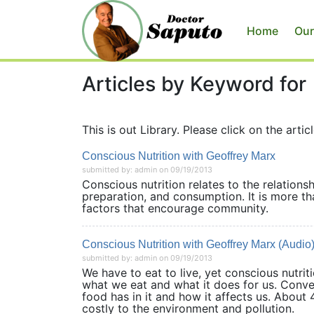
Home
Our
Articles by Keyword for
This is out Library. Please click on the articl
Conscious Nutrition with Geoffrey Marx
submitted by: admin on 09/19/2013
Conscious nutrition relates to the relations
preparation, and consumption. It is more tha
factors that encourage community.
Conscious Nutrition with Geoffrey Marx (Audio
submitted by: admin on 09/19/2013
We have to eat to live, yet conscious nutri
what we eat and what it does for us. Conve
food has in it and how it affects us. About
costly to the environment and pollut