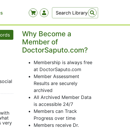
Us
Why Become a
words
Member of
DoctorSaputo.com?
Membership is always free
at DoctorSaputo.com
Member Assessment
social
Results are securely
archived
All Archived Member Data
is accessible 24/7
Members can Track
 with
what
Progress over time
s very
Members receive Dr.