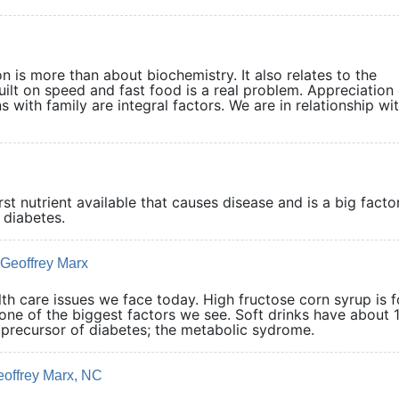
on is more than about biochemistry. It also relates to the
uilt on speed and fast food is a real problem. Appreciation 
 with family are integral factors. We are in relationship wit
t nutrient available that causes disease and is a big factor
pe 2 diabetes.
 Geoffrey Marx
th care issues we face today. High fructose corn syrup is 
s one of the biggest factors we see. Soft drinks have about 
he precursor of diabetes; the metabolic sydrome.
eoffrey Marx, NC