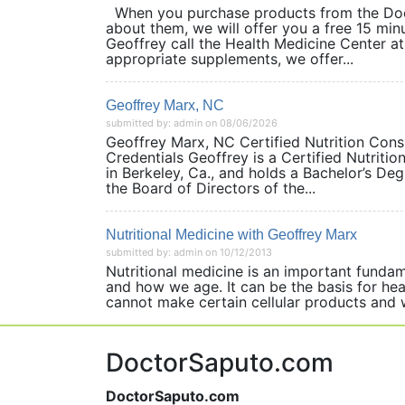
When you purchase products from the Doct
about them, we will offer you a free 15 min
Geoffrey call the Health Medicine Center 
appropriate supplements, we offer...
Geoffrey Marx, NC
submitted by: admin on 08/06/2026
Geoffrey Marx, NC Certified Nutrition Co
Credentials Geoffrey is a Certified Nutriti
in Berkeley, Ca., and holds a Bachelor’s De
the Board of Directors of the...
Nutritional Medicine with Geoffrey Marx
submitted by: admin on 10/12/2013
Nutritional medicine is an important funda
and how we age. It can be the basis for hea
cannot make certain cellular products an
DoctorSaputo.com
DoctorSaputo.com