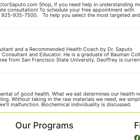
orSaputo.com Shop, if you need help in understanding m
ute consultation! To schedule your free appointment with
at 925-935-7500. To help you select the most targeted an
nsultant and a Recommended Health Coach by Dr. Saputo
on Consultant and Educator. He is a graduate of Bauman Col
gree from San Francisco State University. Geoffrey is curren
mental of good health. What we eat determines our health 
ling. Without taking in the raw materials we need, we simp
d we'll malfunction. Biochemical individuality is discus
Our Programs
F