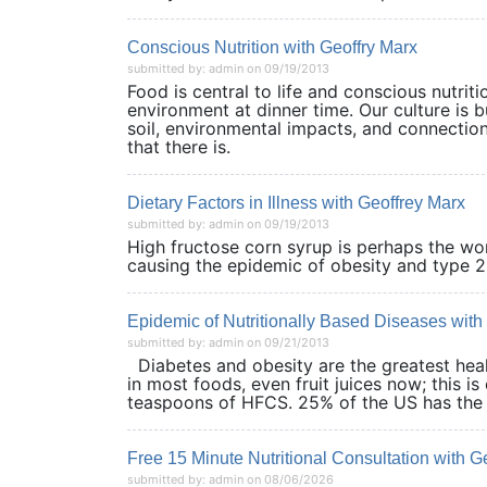
Conscious Nutrition with Geoffry Marx
submitted by: admin on 09/19/2013
Food is central to life and conscious nutriti
environment at dinner time. Our culture is b
soil, environmental impacts, and connections
that there is.
Dietary Factors in Illness with Geoffrey Marx
submitted by: admin on 09/19/2013
High fructose corn syrup is perhaps the wors
causing the epidemic of obesity and ty
Epidemic of Nutritionally Based Diseases with
submitted by: admin on 09/21/2013
Diabetes and obesity are the greatest heal
in most foods, even fruit juices now; this i
teaspoons of HFCS. 25% of the US has t
Free 15 Minute Nutritional Consultation with G
submitted by: admin on 08/06/2026