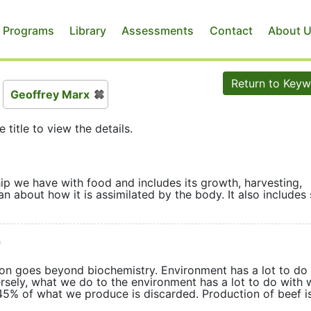
 Programs
Library
Assessments
Contact
About 
Return to Key
Geoffrey Marx
e title to view the details.
hip we have with food and includes its growth, harvesting,
n about how it is assimilated by the body. It also includes 
)
tion goes beyond biochemistry. Environment has a lot to do
rsely, what we do to the environment has a lot to do with 
 45% of what we produce is discarded. Production of beef i
ion.