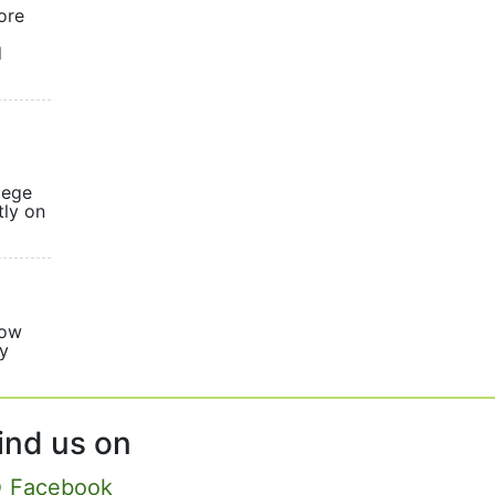
ore
d
lege
tly on
now
ly
sed.
ind us on
Facebook