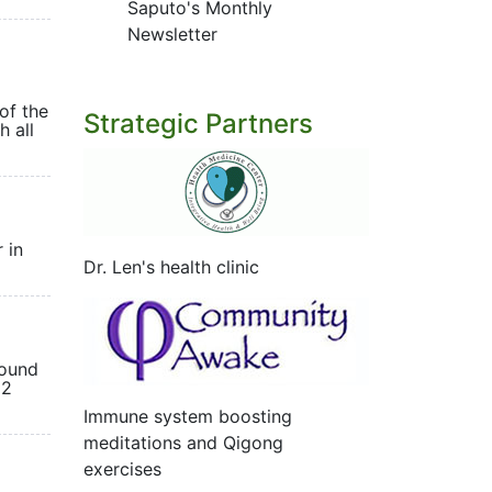
Saputo's Monthly
Newsletter
of the
Strategic Partners
h all
 in
Dr. Len's health clinic
found
12
Immune system boosting
meditations and Qigong
exercises