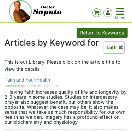
Return to Keywords
Articles by Keyword for
faith
This is out Library. Please click on the article title to
view the details.
Faith and Your Health
submitted by: admin on 09/21/2013
Having faith increases quality of life and longevity by
2-3 years in some studies. Studies on intercessory
prayer also suggest benefit, but others show the
opposite. Whatever the case may be, it also makes
sense that we take as much responsibility for our own
health as we can. Imagery has a profound effect on
our biochemistry and physiology.