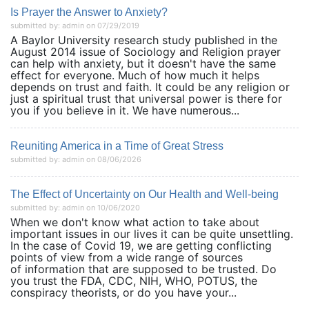
Is Prayer the Answer to Anxiety?
submitted by: admin on 07/29/2019
A Baylor University research study published in the
August 2014 issue of Sociology and Religion prayer
can help with anxiety, but it doesn't have the same
effect for everyone. Much of how much it helps
depends on trust and faith. It could be any religion or
just a spiritual trust that universal power is there for
you if you believe in it. We have numerous...
Reuniting America in a Time of Great Stress
submitted by: admin on 08/06/2026
The Effect of Uncertainty on Our Health and Well-being
submitted by: admin on 10/06/2020
When we don't know what action to take about
important issues in our lives it can be quite unsettling.
In the case of Covid 19, we are getting conflicting
points of view from a wide range of sources
of information that are supposed to be trusted. Do
you trust the FDA, CDC, NIH, WHO, POTUS, the
conspiracy theorists, or do you have your...