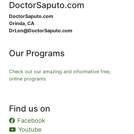
DoctorSaputo.com
DoctorSaputo.com
Orinda, CA
DrLen@DoctorSaputo.com
Our Programs
Check out our amazing and informative free,
online programs
Find us on
Facebook
Youtube