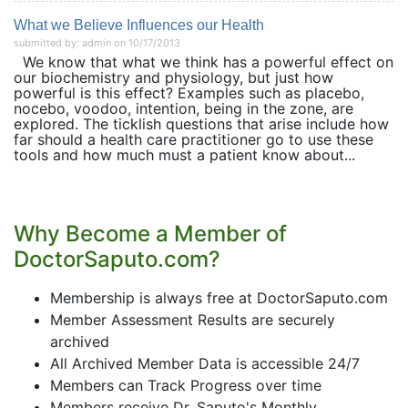
What we Believe Influences our Health
submitted by: admin on 10/17/2013
We know that what we think has a powerful effect on
our biochemistry and physiology, but just how
powerful is this effect? Examples such as placebo,
nocebo, voodoo, intention, being in the zone, are
explored. The ticklish questions that arise include how
far should a health care practitioner go to use these
tools and how much must a patient know about...
Why Become a Member of
DoctorSaputo.com?
Membership is always free at DoctorSaputo.com
Member Assessment Results are securely
archived
All Archived Member Data is accessible 24/7
Members can Track Progress over time
Members receive Dr. Saputo's Monthly