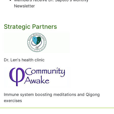
Newsletter
Strategic Partners
Dr. Len's health clinic
Immune system boosting meditations and Qigong
exercises