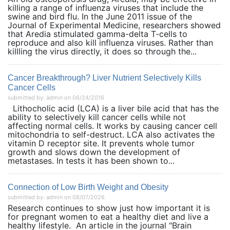
killing a range of influenza viruses that include the
swine and bird flu. In the June 2011 issue of the
Journal of Experimental Medicine, researchers showed
that Aredia stimulated gamma-delta T-cells to
reproduce and also kill influenza viruses. Rather than
killling the virus directly, it does so through the...
Cancer Breakthrough? Liver Nutrient Selectively Kills
Cancer Cells
submitted by: admin on 06/24/2016
Lithocholic acid (LCA) is a liver bile acid that has the
ability to selectively kill cancer cells while not
affecting normal cells. It works by causing cancer cell
mitochondria to self-destruct. LCA also activates the
vitamin D receptor site. It prevents whole tumor
growth and slows down the development of
metastases. In tests it has been shown to...
Connection of Low Birth Weight and Obesity
submitted by: admin on 08/07/2026
Research continues to show just how important it is
for pregnant women to eat a healthy diet and live a
healthy lifestyle. An article in the journal "Brain