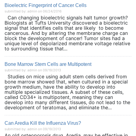
Bioelectric Fingerprint of Cancer Cells
submitted by: admin on 06/24/2016
Can changing bioelectric signals halt tumor growth?
Biologists at Tufts University discovered a bioelectric
signal that identifies cells that are likely to become
cancerous. And by altering the membrane charge can
block the development of cancer! Tumor sites had a
unique level of depolarized membrane voltage relative
to surrounding tissue that...
Bone Marrow Stem Cells are Multipotent
submitted by: admin on 09/19/2013
Studies on mice using adult stem cells derived from
bone marrow showed that, when cultured in a special
growth medium, have the ability to develop into
multiple specialized tissues. A subset of these cells,
called CD34+ is multipotent, meaning they can
develop into many different tissues, do not lead to the
development of teratomas, and eliminate the...
Can Aredia Kill the Influenza Virus?
submitted by: admin on 09/19/2013
An old osteoporosis drug, Aredia, may be effective in