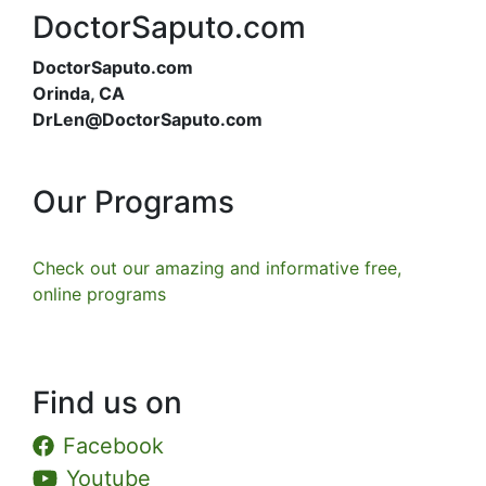
DoctorSaputo.com
DoctorSaputo.com
Orinda, CA
DrLen@DoctorSaputo.com
Our Programs
Check out our amazing and informative free,
online programs
Find us on
Facebook
Youtube