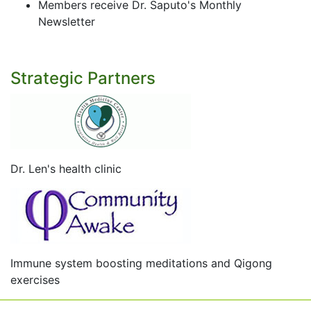
Members receive Dr. Saputo's Monthly
Newsletter
Strategic Partners
Dr. Len's health clinic
Immune system boosting meditations and Qigong
exercises