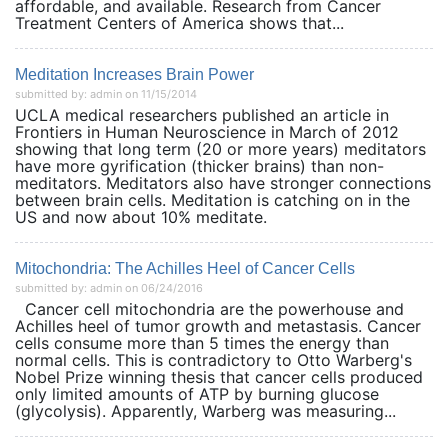
affordable, and available. Research from Cancer
Treatment Centers of America shows that...
Meditation Increases Brain Power
submitted by: admin on 11/15/2014
UCLA medical researchers published an article in
Frontiers in Human Neuroscience in March of 2012
showing that long term (20 or more years) meditators
have more gyrification (thicker brains) than non-
meditators. Meditators also have stronger connections
between brain cells. Meditation is catching on in the
US and now about 10% meditate.
Mitochondria: The Achilles Heel of Cancer Cells
submitted by: admin on 06/24/2016
Cancer cell mitochondria are the powerhouse and
Achilles heel of tumor growth and metastasis. Cancer
cells consume more than 5 times the energy than
normal cells. This is contradictory to Otto Warberg's
Nobel Prize winning thesis that cancer cells produced
only limited amounts of ATP by burning glucose
(glycolysis). Apparently, Warberg was measuring...