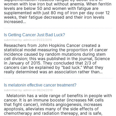
women with low iron but without anemia. When ferritin
levels are below 50 and women with fatigue are
supplemented with just 80 mg of iron per day over 12
weeks, their fatigue decreased and their iron levels
increased...
Is Getting Cancer Just Bad Luck?
submitted by: admin on 01/22/2015
Reseachers from John Hopkins Cancer created a
statistical model measuring the proportion of cancer
incidence caused by random mutations during stem
cell division; this was published in the journal, Science
in January of 2015. They concluded that 2/3 of
cancers can be explained by "bad luck." What they
really determined was an association rather than...
Is melatonin effective cancer treatment?
submitted by: admin on 06/24/2016
Melatonin has a wide range of benefits in people with
cancer. It is an immune booster (increases NK cells
that fight cancer), inhibits angiogenesis, increases
apoptosis, alleviates many of the side effects of
chemotherapy and radiation thereapy, and is safe,