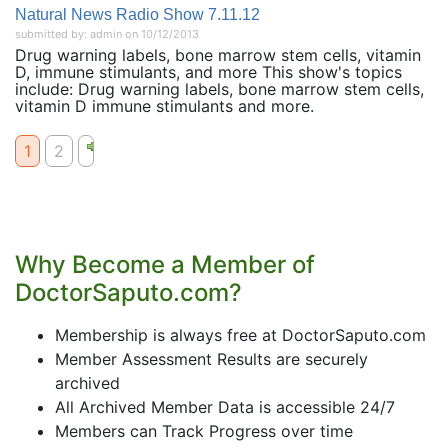
Natural News Radio Show 7.11.12
submitted by: admin on 10/12/2013
Drug warning labels, bone marrow stem cells, vitamin
D, immune stimulants, and more This show's topics
include: Drug warning labels, bone marrow stem cells,
vitamin D immune stimulants and more.
1
2
Why Become a Member of
DoctorSaputo.com?
Membership is always free at DoctorSaputo.com
Member Assessment Results are securely
archived
All Archived Member Data is accessible 24/7
Members can Track Progress over time