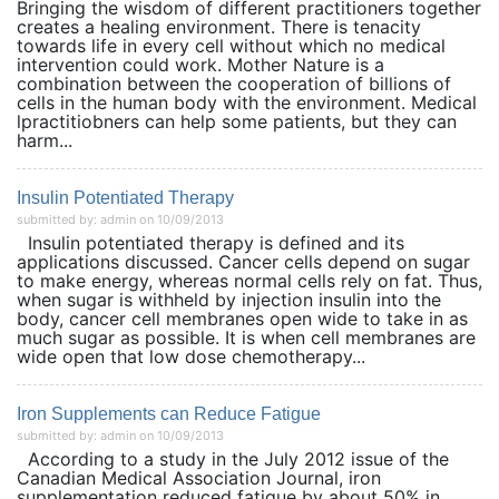
Bringing the wisdom of different practitioners together
creates a healing environment. There is tenacity
towards life in every cell without which no medical
intervention could work. Mother Nature is a
combination between the cooperation of billions of
cells in the human body with the environment. Medical
lpractitiobners can help some patients, but they can
harm...
Insulin Potentiated Therapy
submitted by: admin on 10/09/2013
Insulin potentiated therapy is defined and its
applications discussed. Cancer cells depend on sugar
to make energy, whereas normal cells rely on fat. Thus,
when sugar is withheld by injection insulin into the
body, cancer cell membranes open wide to take in as
much sugar as possible. It is when cell membranes are
wide open that low dose chemotherapy...
Iron Supplements can Reduce Fatigue
submitted by: admin on 10/09/2013
According to a study in the July 2012 issue of the
Canadian Medical Association Journal, iron
supplementation reduced fatigue by about 50% in