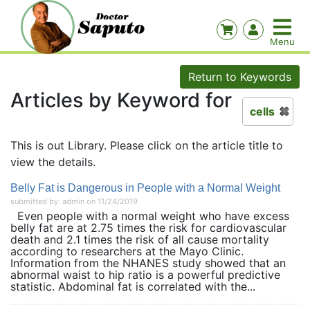
Return to Keywords
Articles by Keyword for
cells
This is out Library. Please click on the article title to
view the details.
Belly Fat is Dangerous in People with a Normal Weight
submitted by: admin on 11/24/2019
Even people with a normal weight who have excess
belly fat are at 2.75 times the risk for cardiovascular
death and 2.1 times the risk of all cause mortality
according to researchers at the Mayo Clinic.
Information from the NHANES study showed that an
abnormal waist to hip ratio is a powerful predictive
statistic. Abdominal fat is correlated with the...