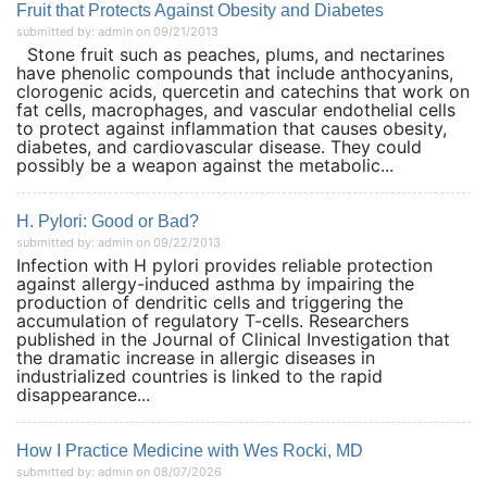
Fruit that Protects Against Obesity and Diabetes
submitted by: admin on 09/21/2013
Stone fruit such as peaches, plums, and nectarines
have phenolic compounds that include anthocyanins,
clorogenic acids, quercetin and catechins that work on
fat cells, macrophages, and vascular endothelial cells
to protect against inflammation that causes obesity,
diabetes, and cardiovascular disease. They could
possibly be a weapon against the metabolic...
H. Pylori: Good or Bad?
submitted by: admin on 09/22/2013
Infection with H pylori provides reliable protection
against allergy-induced asthma by impairing the
production of dendritic cells and triggering the
accumulation of regulatory T-cells. Researchers
published in the Journal of Clinical Investigation that
the dramatic increase in allergic diseases in
industrialized countries is linked to the rapid
disappearance...
How I Practice Medicine with Wes Rocki, MD
submitted by: admin on 08/07/2026