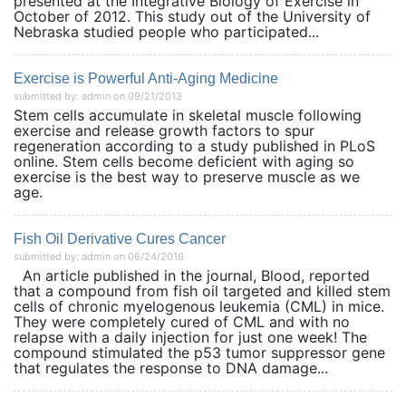
presented at the Integrative Biology of Exercise in
October of 2012. This study out of the University of
Nebraska studied people who participated...
Exercise is Powerful Anti-Aging Medicine
submitted by: admin on 09/21/2013
Stem cells accumulate in skeletal muscle following
exercise and release growth factors to spur
regeneration according to a study published in PLoS
online. Stem cells become deficient with aging so
exercise is the best way to preserve muscle as we
age.
Fish Oil Derivative Cures Cancer
submitted by: admin on 06/24/2016
An article published in the journal, Blood, reported
that a compound from fish oil targeted and killed stem
cells of chronic myelogenous leukemia (CML) in mice.
They were completely cured of CML and with no
relapse with a daily injection for just one week! The
compound stimulated the p53 tumor suppressor gene
that regulates the response to DNA damage...