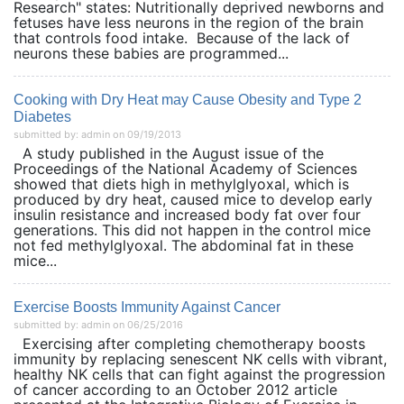
Research" states: Nutritionally deprived newborns and
fetuses have less neurons in the region of the brain
that controls food intake. Because of the lack of
neurons these babies are programmed...
Cooking with Dry Heat may Cause Obesity and Type 2
Diabetes
submitted by: admin on 09/19/2013
A study published in the August issue of the
Proceedings of the National Academy of Sciences
showed that diets high in methylglyoxal, which is
produced by dry heat, caused mice to develop early
insulin resistance and increased body fat over four
generations. This did not happen in the control mice
not fed methylglyoxal. The abdominal fat in these
mice...
Exercise Boosts Immunity Against Cancer
submitted by: admin on 06/25/2016
Exercising after completing chemotherapy boosts
immunity by replacing senescent NK cells with vibrant,
healthy NK cells that can fight against the progression
of cancer according to an October 2012 article