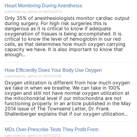
Heart Monitoring During Anesthesia
submitted by: admin on 09/23/2013
Only 35% of anesthesiologists monitor cardiac output
during surgery. For high risk surgeries this is
dangerous as it is critical to know if adequate
oxygenation of tissues is being accomplished. It is
critical to know the level of hemoglobin in our red
cells, as that determines how much oxygen carrying
capacity we have. It is also important to know that
enough...
How Efficiently Does Your Body Use Oxygen
submitted by: admin on 10/22/2018
Oxygen utilization is different from how much oxygen
we take in when we breathe. We can take in 100%
oxygen and still not have normal oxygen utilization at
the mitochondrial level if our mitochondria are not
functioning properly. In an article published in the May
2014 issue of The Townsend Letter, Dr. Frank
Shallenberger explains that if our oxygen utilization...
MDs Over-Prescribe Tests They Profit From
submitted by: admin on 10/11/2013