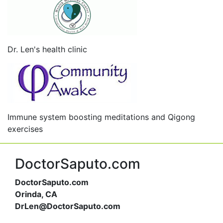
Dr. Len's health clinic
Immune system boosting meditations and Qigong
exercises
DoctorSaputo.com
DoctorSaputo.com
Orinda, CA
DrLen@DoctorSaputo.com