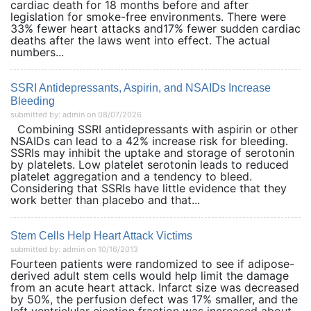
cardiac death for 18 months before and after
legislation for smoke-free environments. There were
33% fewer heart attacks and17% fewer sudden cardiac
deaths after the laws went into effect. The actual
numbers...
SSRI Antidepressants, Aspirin, and NSAIDs Increase
Bleeding
submitted by: admin on 08/07/2026
Combining SSRI antidepressants with aspirin or other
NSAIDs can lead to a 42% increase risk for bleeding.
SSRIs may inhibit the uptake and storage of serotonin
by platelets. Low platelet serotonin leads to reduced
platelet aggregation and a tendency to bleed.
Considering that SSRIs have little evidence that they
work better than placebo and that...
Stem Cells Help Heart Attack Victims
submitted by: admin on 10/16/2013
Fourteen patients were randomized to see if adipose-
derived adult stem cells would help limit the damage
from an acute heart attack. Infarct size was decreased
by 50%, the perfusion defect was 17% smaller, and the