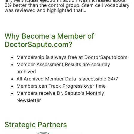
left ventriclular ejection fraction was increased about
6% better than the control group. Stem cell vocabulary
was reviewed and highlighted that...
Why Become a Member of
DoctorSaputo.com?
Membership is always free at DoctorSaputo.com
Member Assessment Results are securely
archived
All Archived Member Data is accessible 24/7
Members can Track Progress over time
Members receive Dr. Saputo's Monthly
Newsletter
Strategic Partners