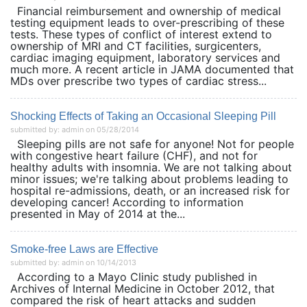
Financial reimbursement and ownership of medical
testing equipment leads to over-prescribing of these
tests. These types of conflict of interest extend to
ownership of MRI and CT facilities, surgicenters,
cardiac imaging equipment, laboratory services and
much more. A recent article in JAMA documented that
MDs over prescribe two types of cardiac stress...
Shocking Effects of Taking an Occasional Sleeping Pill
submitted by: admin on 05/28/2014
Sleeping pills are not safe for anyone! Not for people
with congestive heart failure (CHF), and not for
healthy adults with insomnia. We are not talking about
minor issues; we're talking about problems leading to
hospital re-admissions, death, or an increased risk for
developing cancer! According to information
presented in May of 2014 at the...
Smoke-free Laws are Effective
submitted by: admin on 10/14/2013
According to a Mayo Clinic study published in
Archives of Internal Medicine in October 2012, that
compared the risk of heart attacks and sudden