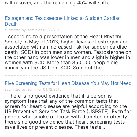
will recover, and the remaining 45% will suffer...
Estrogen and Testosterone Linked to Sudden Cardiac
Death
submitted by: admin on 09/21/2013
According to a presentation at the Heart Rhythm
Society in May of 2013, higher levels of estrogen are
associated with an increased risk for sudden cardiac
death (SCD) in both men and women. Testosterone on
the other hand was lower in men and slightly higher in
women with SCD. More than 350,000 people die
annually in the US from SCD. Some of the...
Five Screening Tests for Heart Disease You May Not Need
submitted by: admin on 04/12/2015
There is no good evidence that if a person is
symptom free that any of the common tests that
screen for heart disease are helpful according to the
US Preventive Services Task Force (USPSTF). Even for
people who smoke or those with diabetes or obesity
there's no good evidence that heart screening tests
save lives or prevent disease. These tests...