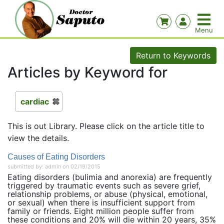
Return to Keywords
Articles by Keyword for
cardiac
This is out Library. Please click on the article title to
view the details.
Causes of Eating Disorders
submitted by: admin on 02/19/2015
Eating disorders (bulimia and anorexia) are frequently
triggered by traumatic events such as severe grief,
relationship problems, or abuse (physical, emotional,
or sexual) when there is insufficient support from
family or friends. Eight million people suffer from
these conditions and 20% will die within 20 years, 35%