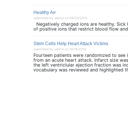
Healthy Air
submitted by: admin on 09/23/2013
Negatively charged ions are healthy. Sick 
of positive ions that restrict blood flow an
Stem Cells Help Heart Attack Victims
submitted by: admin on 10/16/2013
Fourteen patients were randomized to see i
from an acute heart attack. Infarct size w
the left ventriclular ejection fraction was 
vocabulary was reviewed and highlighted th