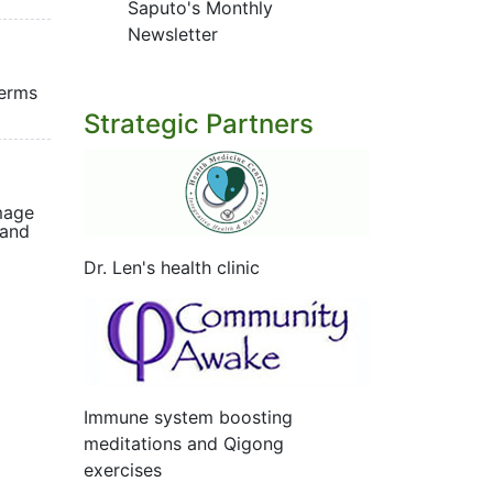
Saputo's Monthly
Newsletter
terms
Strategic Partners
mage
 and
Dr. Len's health clinic
Immune system boosting
meditations and Qigong
exercises