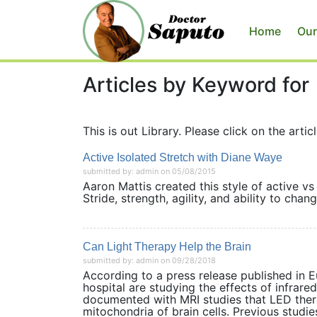
Home
Our
Articles by Keyword for
This is out Library. Please click on the articl
Active Isolated Stretch with Diane Waye
submitted by: admin on 05/08/2015
Aaron Mattis created this style of active vs
Stride, strength, agility, and ability to c
Can Light Therapy Help the Brain
submitted by: admin on 09/28/2018
According to a press release published in E
hospital are studying the effects of infrar
documented with MRI studies that LED ther
mitochondria of brain cells. Previous studies