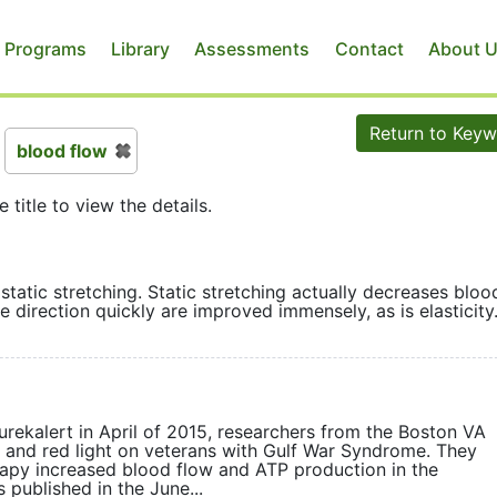
 Programs
Library
Assessments
Contact
About 
Return to Key
blood flow
e title to view the details.
 static stretching. Static stretching actually decreases bloo
hange direction quickly are improved immensely, as is elast
urekalert in April of 2015, researchers from the Boston VA
ed and red light on veterans with Gulf War Syndrome. They
apy increased blood flow and ATP production in the
 published in the June...