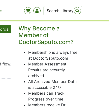
Us
Why Become a
words
Member of
DoctorSaputo.com?
Membership is always free
at DoctorSaputo.com
d flow.
Member Assessment
icity.
Results are securely
archived
All Archived Member Data
is accessible 24/7
Members can Track
Progress over time
Members receive Dr.