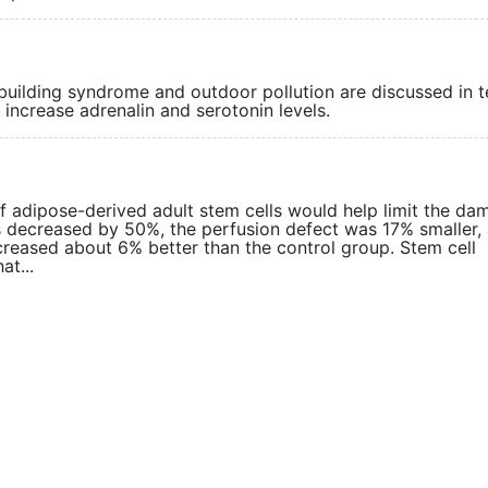
building syndrome and outdoor pollution are discussed in 
d increase adrenalin and serotonin levels.
f adipose-derived adult stem cells would help limit the da
as decreased by 50%, the perfusion defect was 17% smaller,
increased about 6% better than the control group. Stem cell
at...