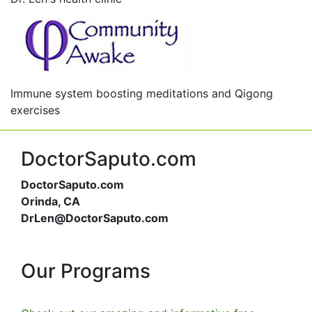
Immune system boosting meditations and Qigong
exercises
DoctorSaputo.com
DoctorSaputo.com
Orinda, CA
DrLen@DoctorSaputo.com
Our Programs