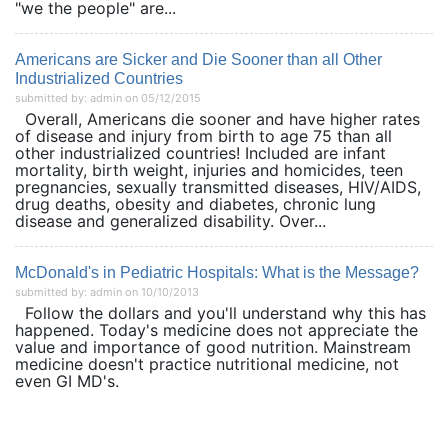
"we the people" are...
Americans are Sicker and Die Sooner than all Other
Industrialized Countries
submitted by: admin on 05/12/2015
Overall, Americans die sooner and have higher rates
of disease and injury from birth to age 75 than all
other industrialized countries! Included are infant
mortality, birth weight, injuries and homicides, teen
pregnancies, sexually transmitted diseases, HIV/AIDS,
drug deaths, obesity and diabetes, chronic lung
disease and generalized disability. Over...
McDonald's in Pediatric Hospitals: What is the Message?
submitted by: admin on 10/10/2013
Follow the dollars and you'll understand why this has
happened. Today's medicine does not appreciate the
value and importance of good nutrition. Mainstream
medicine doesn't practice nutritional medicine, not
even GI MD's.