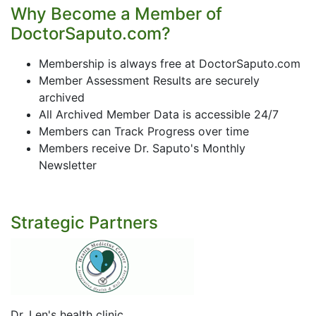
Why Become a Member of
DoctorSaputo.com?
Membership is always free at DoctorSaputo.com
Member Assessment Results are securely
archived
All Archived Member Data is accessible 24/7
Members can Track Progress over time
Members receive Dr. Saputo's Monthly
Newsletter
Strategic Partners
Dr. Len's health clinic