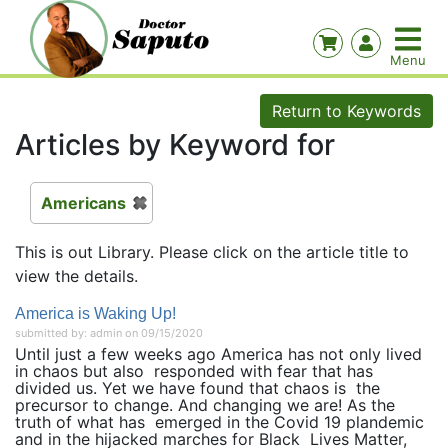
Return to Keywords
Articles by Keyword for
Americans
This is out Library. Please click on the article title to
view the details.
America is Waking Up!
submitted by: admin on 09/15/2020
Until just a few weeks ago America has not only lived
in chaos but also responded with fear that has
divided us. Yet we have found that chaos is the
precursor to change. And changing we are! As the
truth of what has emerged in the Covid 19 plandemic
and in the hijacked marches for Black Lives Matter,