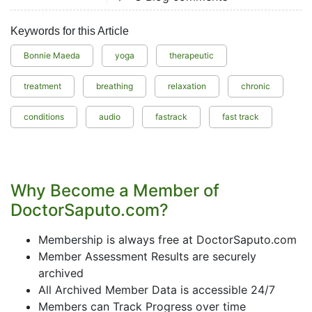
Keywords for this Article
Bonnie Maeda
yoga
therapeutic
treatment
breathing
relaxation
chronic
conditions
audio
fastrack
fast track
Why Become a Member of
DoctorSaputo.com?
Membership is always free at DoctorSaputo.com
Member Assessment Results are securely
archived
All Archived Member Data is accessible 24/7
Members can Track Progress over time