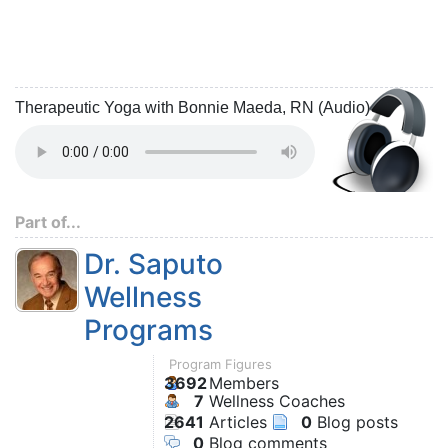
Therapeutic Yoga with Bonnie Maeda, RN (Audio)
Part of...
Dr. Saputo
Wellness
Programs
Program Figures
3692
Members
7
Wellness Coaches
2641
Articles
0
Blog posts
0
Blog comments