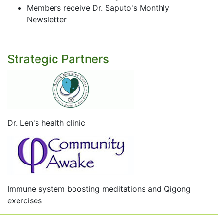
Members receive Dr. Saputo's Monthly
Newsletter
Strategic Partners
Dr. Len's health clinic
Immune system boosting meditations and Qigong
exercises