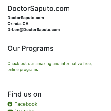
DoctorSaputo.com
DoctorSaputo.com
Orinda, CA
DrLen@DoctorSaputo.com
Our Programs
Check out our amazing and informative free,
online programs
Find us on
Facebook