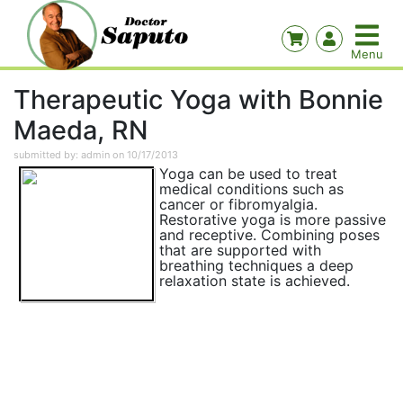
Therapeutic Yoga with Bonnie
Maeda, RN
submitted by: admin on 10/17/2013
Yoga can be used to treat
medical conditions such as
cancer or fibromyalgia.
Restorative yoga is more passive
and receptive. Combining poses
that are supported with
breathing techniques a deep
relaxation state is achieved.