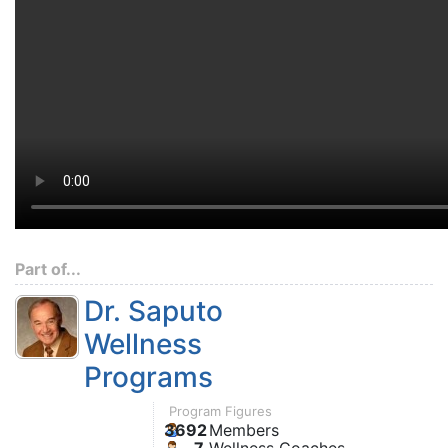
Part of...
Dr. Saputo
Wellness
Programs
Program Figures
3692
Members