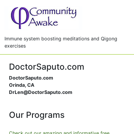
Immune system boosting meditations and Qigong
exercises
DoctorSaputo.com
DoctorSaputo.com
Orinda, CA
DrLen@DoctorSaputo.com
Our Programs
Check out our amazing and informative free,