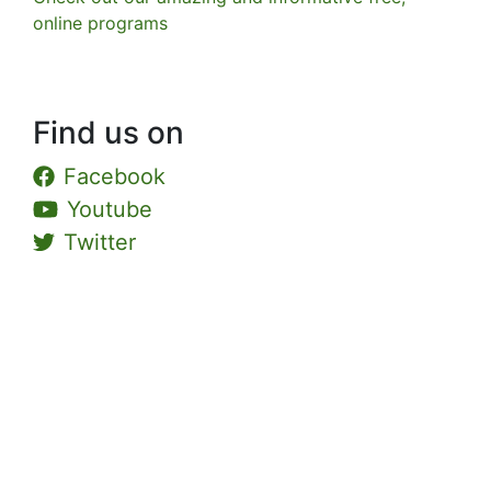
online programs
Find us on
Facebook
Youtube
Twitter