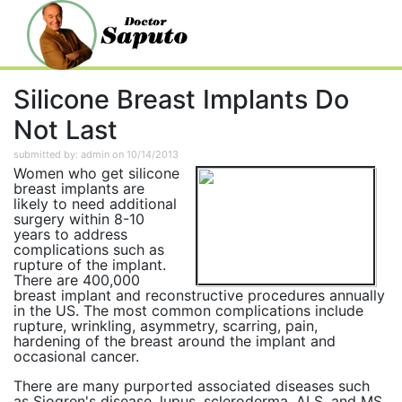
Silicone Breast Implants Do
Not Last
submitted by: admin on 10/14/2013
Women who get silicone
breast implants are
likely to need additional
surgery within 8-10
years to address
complications such as
rupture of the implant.
There are 400,000
breast implant and reconstructive procedures annually
in the US. The most common complications include
rupture, wrinkling, asymmetry, scarring, pain,
hardening of the breast around the implant and
occasional cancer.
There are many purported associated diseases such
as Sjogren's disease, lupus, scleroderma, ALS, and MS