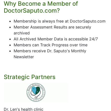
Why Become a Member of
DoctorSaputo.com?
Membership is always free at DoctorSaputo.com
Member Assessment Results are securely
archived
All Archived Member Data is accessible 24/7
Members can Track Progress over time
Members receive Dr. Saputo's Monthly
Newsletter
Strategic Partners
Dr. Len's health clinic