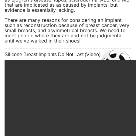
that are implicated as as caused by implants, but
evidence is essentially lacking.
There are many reasons for considering an implant
such as reconstruction because of breast cancer, very
small breasts, and asymmetrical breasts. We need to
meet people where they are and not be judgmental
until we've walked in their shoes!
Silicone Breast Implants Do Not Last (Video)