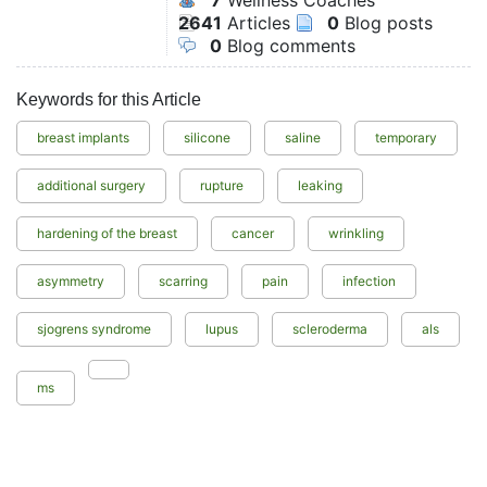
7
Wellness Coaches
2641
Articles
0
Blog posts
0
Blog comments
Keywords for this Article
breast implants
silicone
saline
temporary
additional surgery
rupture
leaking
hardening of the breast
cancer
wrinkling
asymmetry
scarring
pain
infection
sjogrens syndrome
lupus
scleroderma
als
ms