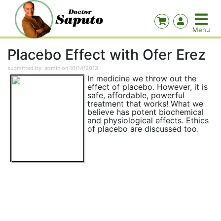
Placebo Effect with Ofer Erez
submitted by: admin on 10/14/2013
In medicine we throw out the
effect of placebo. However, it is
safe, affordable, powerful
treatment that works! What we
believe has potent biochemical
and physiological effects. Ethics
of placebo are discussed too.