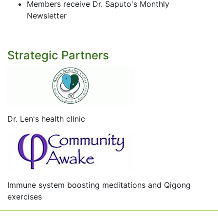
Members receive Dr. Saputo's Monthly
Newsletter
Strategic Partners
Dr. Len's health clinic
Immune system boosting meditations and Qigong
exercises