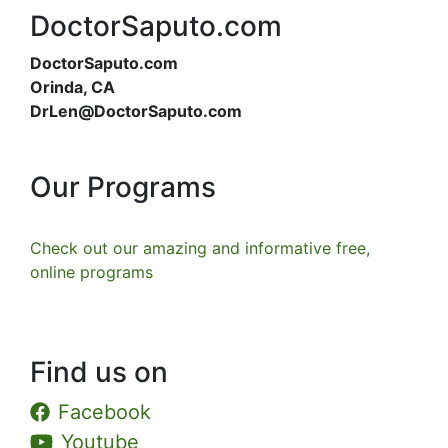
DoctorSaputo.com
DoctorSaputo.com
Orinda, CA
DrLen@DoctorSaputo.com
Our Programs
Check out our amazing and informative free,
online programs
Find us on
Facebook
Youtube