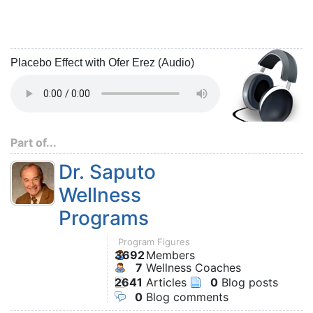
Placebo Effect with Ofer Erez (Audio)
Part of...
Dr. Saputo
Wellness
Programs
Program Figures
3692
Members
7
Wellness Coaches
2641
Articles
0
Blog posts
0
Blog comments