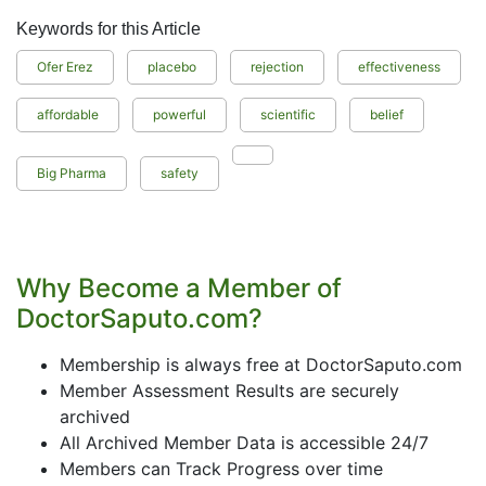
Keywords for this Article
Ofer Erez
placebo
rejection
effectiveness
affordable
powerful
scientific
belief
Big Pharma
safety
Why Become a Member of
DoctorSaputo.com?
Membership is always free at DoctorSaputo.com
Member Assessment Results are securely
archived
All Archived Member Data is accessible 24/7
Members can Track Progress over time