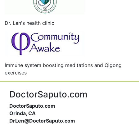
Dr. Len's health clinic
Immune system boosting meditations and Qigong
exercises
DoctorSaputo.com
DoctorSaputo.com
Orinda, CA
DrLen@DoctorSaputo.com