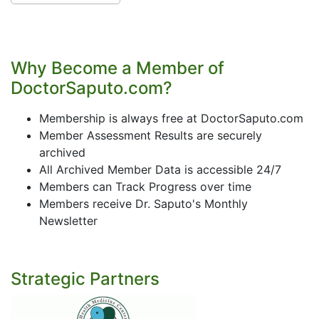
Why Become a Member of
DoctorSaputo.com?
Membership is always free at DoctorSaputo.com
Member Assessment Results are securely
archived
All Archived Member Data is accessible 24/7
Members can Track Progress over time
Members receive Dr. Saputo's Monthly
Newsletter
Strategic Partners