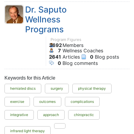
Dr. Saputo
Wellness
Programs
Program Figures
3692
Members
7
Wellness Coaches
2641
Articles
0
Blog posts
0
Blog comments
Keywords for this Article
herniated discs
surgery
physical therapy
exercise
outcomes
complications
integrative
approach
chiropractic
infrared light therapy