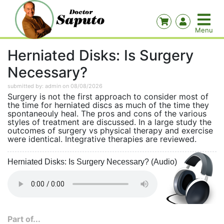
Herniated Disks: Is Surgery
Necessary?
submitted by: admin on 08/08/2026
Surgery is not the first approach to consider most of
the time for herniated discs as much of the time they
spontaneouly heal. The pros and cons of the various
styles of treatment are discussed. In a large study the
outcomes of surgery vs physical therapy and exercise
were identical. Integrative therapies are reviewed.
Herniated Disks: Is Surgery Necessary? (Audio)
Part of...