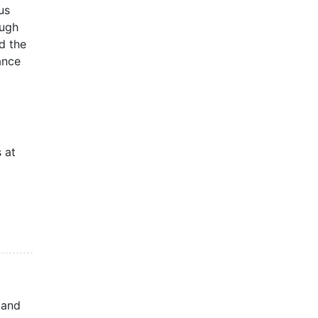
us
ough
nd the
ance
 at
 and