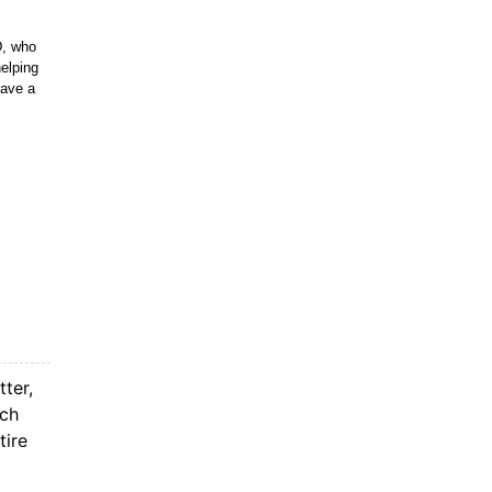
D, who
helping
have a
tter,
ach
tire