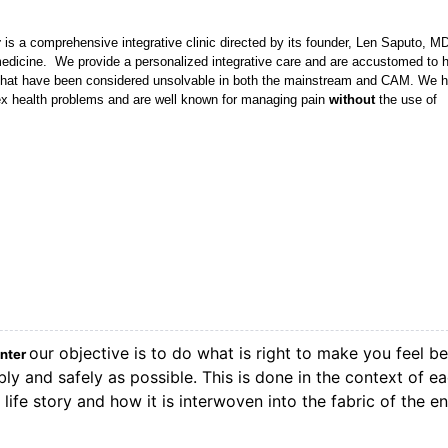
r
is a comprehensive integrative clinic directed by its founder, Len Saputo, M
l medicine. We provide a personalized integrative care and are accustomed to 
 that have been considered unsolvable in both the mainstream and CAM. We 
lex health problems and are well known for managing pain
without
the use of
our objective is to do what is right to make you feel be
enter
ly and safely as possible. This is done in the context of e
life story and how it is interwoven into the fabric of the en