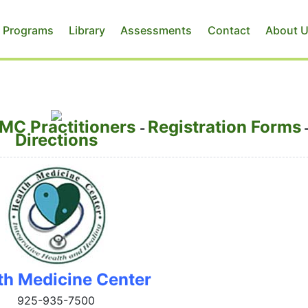
 Programs
Library
Assessments
Contact
About 
MC Practitioners
Registration Forms
-
Directions
th Medicine Center
925-935-7500