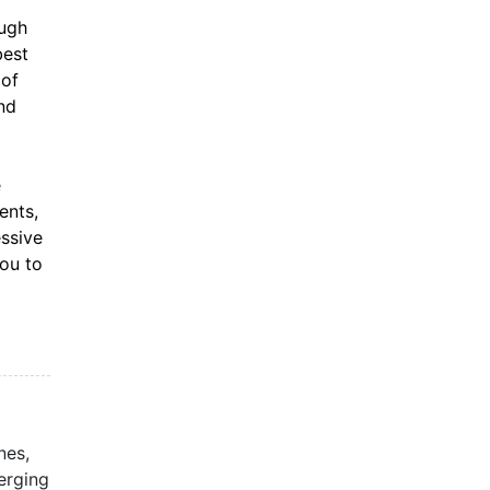
ough
best
 of
nd
e
ents,
essive
you to
nes,
erging