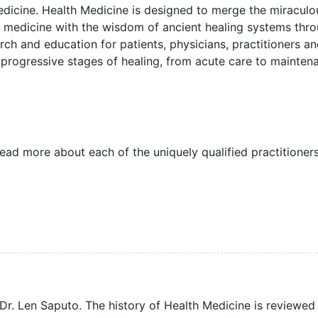
Medicine. Health Medicine is designed to merge the miraculo
medicine with the wisdom of ancient healing systems thr
earch and education for patients, physicians, practitioners a
 progressive stages of healing, from acute care to mainten
read more about each of the uniquely qualified practitioners
r. Len Saputo. The history of Health Medicine is reviewed