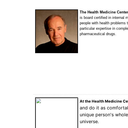
The Health Medicine Cente
is board certified in interna
people with health problems
particular expertise in comp
pharmaceutical drugs.
At the Health Medicine C
and do it as comfortab
unique person's whole 
universe.