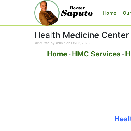
Home
Our
Health Medicine Center
submitted by: admin on 08/06/2026
Home
HMC Services
H
-
-
Heal