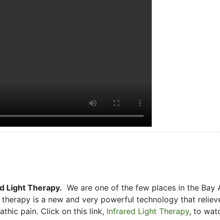
d Light Therapy.
We are one of the few places in the Bay 
ht therapy is a new and very powerful technology that reliev
hic pain. Click on this link,
Infrared Light Therapy
, to wat