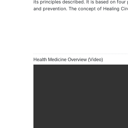
its principles described. It is based on four
and prevention. The concept of Healing Circ
Health Medicine Overview (Video)