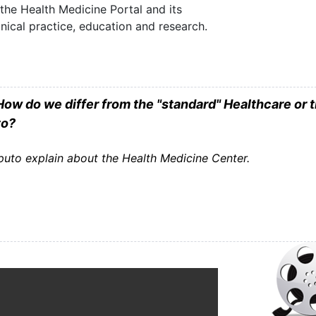
he Health Medicine Portal and its
linical practice, education and research.
ow do we differ from the "standard" Healthcare or 
to?
uto explain about the Health Medicine Center.