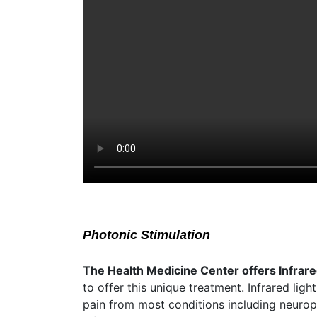
Photonic Stimulation
The Health Medicine Center offers Infrare
to offer this unique treatment. Infrared lig
pain from most conditions including neuropat