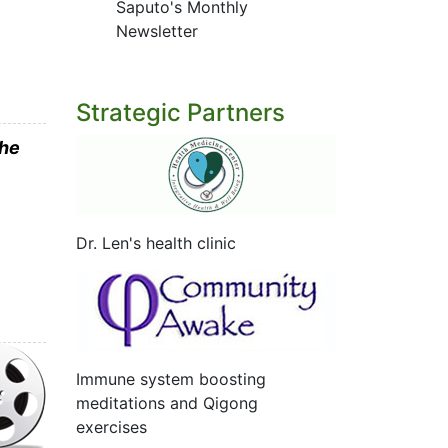
Saputo's Monthly
Newsletter
Strategic Partners
the
Dr. Len's health clinic
Immune system boosting
meditations and Qigong
exercises