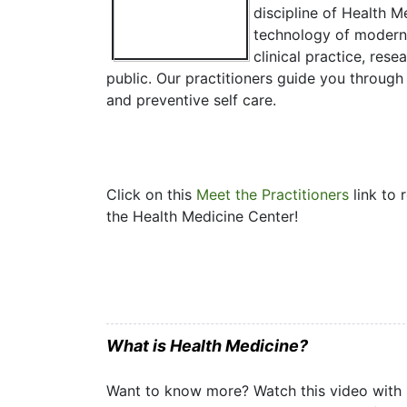
discipline of Health 
technology of modern 
clinical practice, res
public. Our practitioners guide you through
and preventive self care.
Click on this
Meet the Practitioners
link to 
the Health Medicine Center!
What is Health Medicine?
Want to know more? Watch this video with D