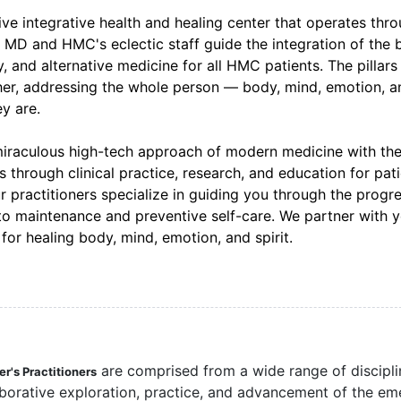
e integrative health and healing center that operates thr
, MD and HMC's eclectic staff guide the integration of the 
and alternative medicine for all HMC patients. The pillars
her, addressing the whole person — body, mind, emotion, a
y are.
miraculous high-tech approach of modern medicine with th
through clinical practice, research, and education for pati
ur practitioners specialize in guiding you through the progr
 to maintenance and preventive self-care. We partner with 
or healing body, mind, emotion, and spirit.
are comprised from a wide range of discipli
r's Practitioners
aborative exploration, practice, and advancement of the em