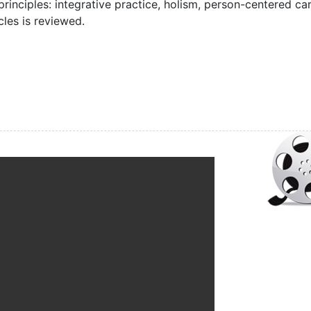
 principles: integrative practice, holism, person-centered car
les is reviewed.