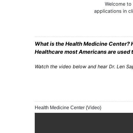
Welcome to t
applications in c
What is the Health Medicine Center? H
Healthcare most Americans are used 
Watch the video below and hear Dr. Len Sap
Health Medicine Center (Video)