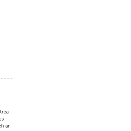
Area
es
ch an