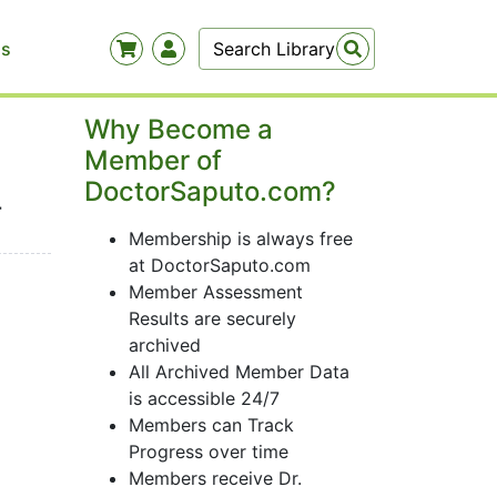
Us
Why Become a
Member of
DoctorSaputo.com?
-
Membership is always free
at DoctorSaputo.com
Member Assessment
Results are securely
archived
All Archived Member Data
is accessible 24/7
Members can Track
Progress over time
Members receive Dr.