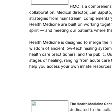
HMC is a comprehensiv
collaboration. Medical director, Len Saputo
strategies from mainstream, complementary, 
Health Medicine are built on working toget
spirit — and meeting our patients where the
Health Medicine is designed to merge the 
wisdom of ancient low-tech healing systems 
health care practitioners, and the public. O
stages of healing, ranging from acute care
help you access your own innate resources f
The Health Medicine Cente
dedicated to the coll