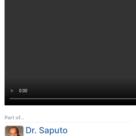
Part of...
Dr. Saputo