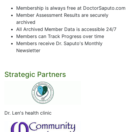
Membership is always free at DoctorSaputo.com
Member Assessment Results are securely
archived
All Archived Member Data is accessible 24/7
Members can Track Progress over time
Members receive Dr. Saputo's Monthly
Newsletter
Strategic Partners
Dr. Len's health clinic