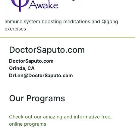
Immune system boosting meditations and Qigong
exercises
DoctorSaputo.com
DoctorSaputo.com
Orinda, CA
DrLen@DoctorSaputo.com
Our Programs
Check out our amazing and informative free,
online programs