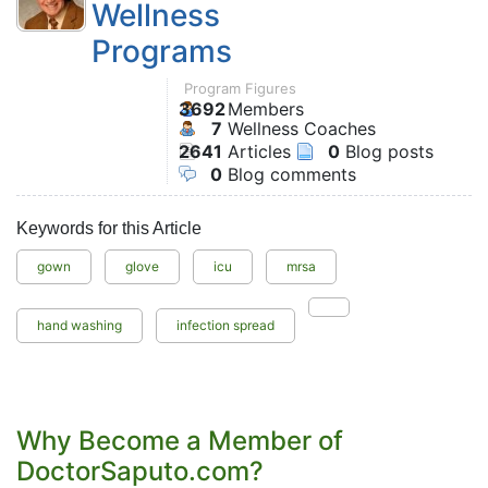
Wellness
Programs
Program Figures
3692
Members
7
Wellness Coaches
2641
Articles
0
Blog posts
0
Blog comments
Keywords for this Article
gown
glove
icu
mrsa
hand washing
infection spread
Why Become a Member of
DoctorSaputo.com?