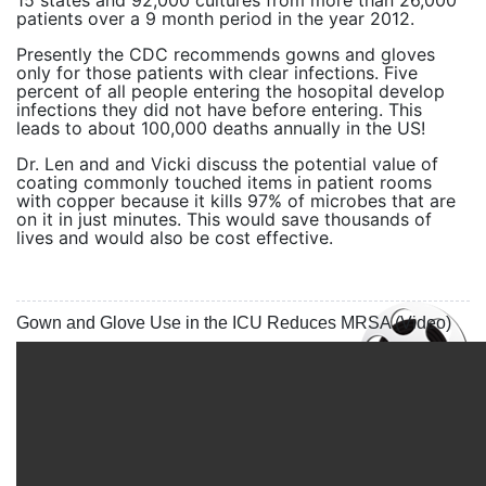
15 states and 92,000 cultures from more than 26,000
patients over a 9 month period in the year 2012.
Presently the CDC recommends gowns and gloves
only for those patients with clear infections. Five
percent of all people entering the hosopital develop
infections they did not have before entering. This
leads to about 100,000 deaths annually in the US!
Dr. Len and and Vicki discuss the potential value of
coating commonly touched items in patient rooms
with copper because it kills 97% of microbes that are
on it in just minutes. This would save thousands of
lives and would also be cost effective.
Gown and Glove Use in the ICU Reduces MRSA (Video)