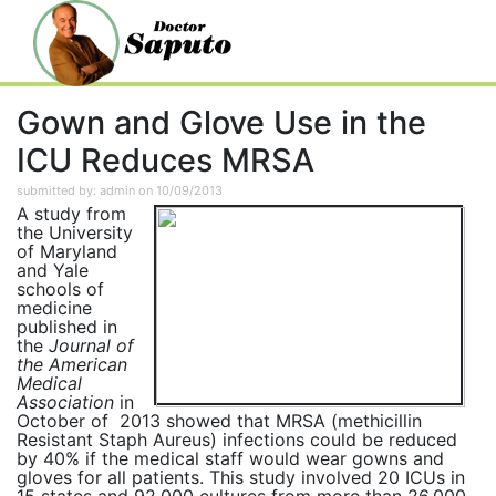
Gown and Glove Use in the
ICU Reduces MRSA
submitted by: admin on 10/09/2013
A study from
the University
of Maryland
and Yale
schools of
medicine
published in
the
Journal of
the American
Medical
Association
in
October of 2013 showed that MRSA (methicillin
Resistant Staph Aureus) infections could be reduced
by 40% if the medical staff would wear gowns and
gloves for all patients. This study involved 20 ICUs in