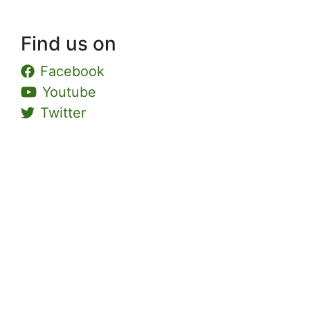
Find us on
Facebook
Youtube
Twitter