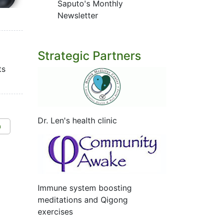
Saputo's Monthly
Newsletter
Strategic Partners
ts
Dr. Len's health clinic
n
Immune system boosting
meditations and Qigong
exercises