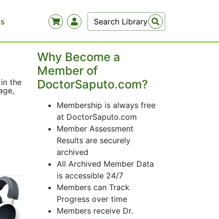
Us
Why Become a
Member of
 in the
DoctorSaputo.com?
age,
Membership is always free
at DoctorSaputo.com
Member Assessment
Results are securely
archived
All Archived Member Data
is accessible 24/7
Members can Track
Progress over time
Members receive Dr.