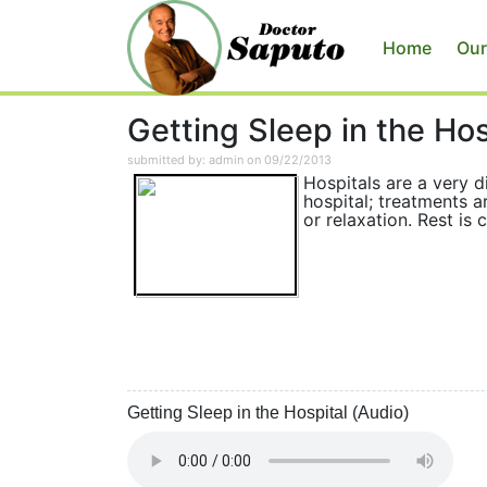
Home
Our
Getting Sleep in the Hos
submitted by: admin on 09/22/2013
Hospitals are a very di
hospital; treatments a
or relaxation. Rest is 
Getting Sleep in the Hospital (Audio)