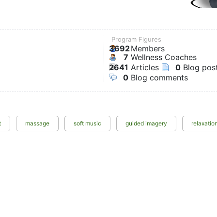
Program Figures
3692
Members
7
Wellness Coaches
2641
Articles
0
Blog pos
0
Blog comments
t
massage
soft music
guided imagery
relaxatio