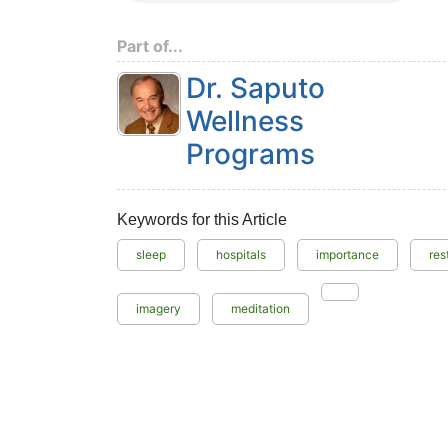
Part of...
Dr. Saputo
Wellness
Programs
Keywords for this Article
sleep
hospitals
importance
res
imagery
meditation