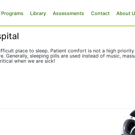
 Programs
Library
Assessments
Contact
About 
pital
fficult place to sleep. Patient comfort is not a high priority
re. Generally, sleeping pills are used instead of music, mass
critical when we are sick!