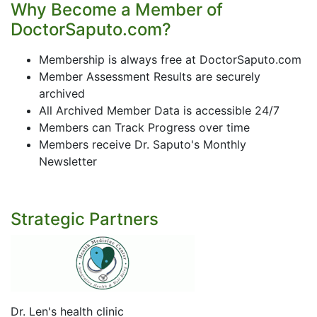
Why Become a Member of
DoctorSaputo.com?
Membership is always free at DoctorSaputo.com
Member Assessment Results are securely
archived
All Archived Member Data is accessible 24/7
Members can Track Progress over time
Members receive Dr. Saputo's Monthly
Newsletter
Strategic Partners
Dr. Len's health clinic