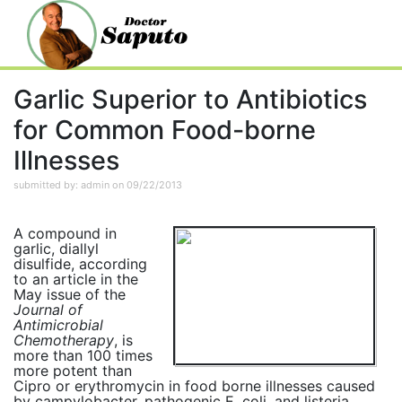
Garlic Superior to Antibiotics
for Common Food-borne
Illnesses
submitted by: admin on 09/22/2013
A compound in
garlic, diallyl
disulfide, according
to an article in the
May issue of the
Journal of
Antimicrobial
Chemotherapy
, is
more than 100 times
more potent than
Cipro or erythromycin in food borne illnesses caused
by campylobacter, pathogenic E. coli, and listeria