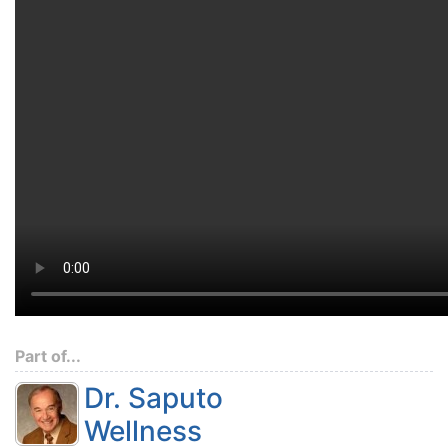
Part of...
Dr. Saputo
Wellness