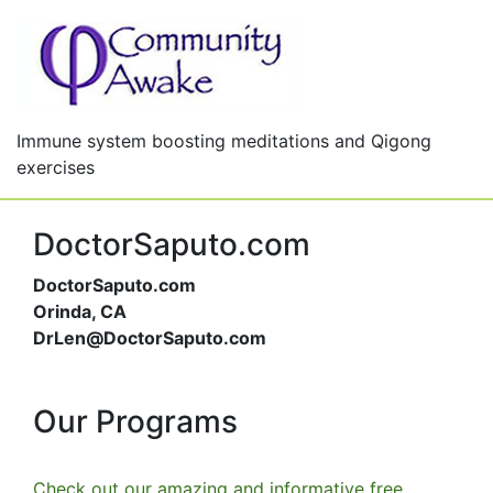
Immune system boosting meditations and Qigong
exercises
DoctorSaputo.com
DoctorSaputo.com
Orinda, CA
DrLen@DoctorSaputo.com
Our Programs
Check out our amazing and informative free,