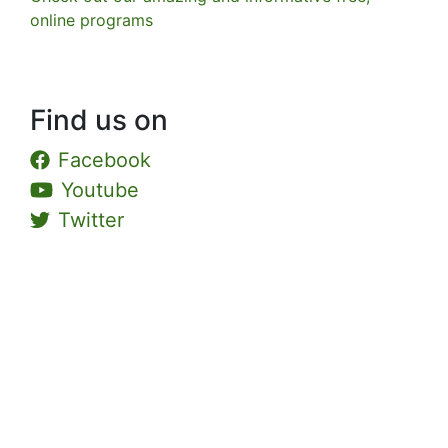
online programs
Find us on
Facebook
Youtube
Twitter