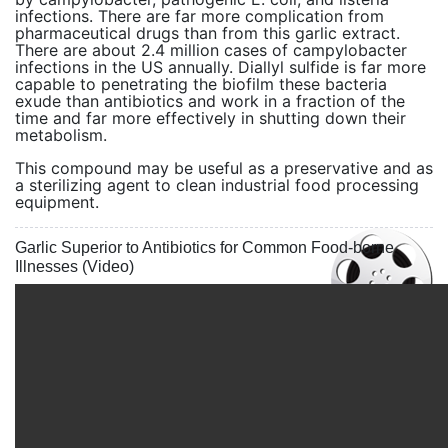
infections. There are far more complication from
pharmaceutical drugs than from this garlic extract.
There are about 2.4 million cases of campylobacter
infections in the US annually. Diallyl sulfide is far more
capable to penetrating the biofilm these bacteria
exude than antibiotics and work in a fraction of the
time and far more effectively in shutting down their
metabolism.
This compound may be useful as a preservative and as
a sterilizing agent to clean industrial food processing
equipment.
Garlic Superior to Antibiotics for Common Food-borne
Illnesses (Video)