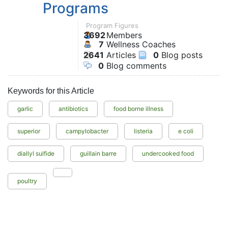
Programs
Program Figures
3692
Members
7
Wellness Coaches
2641
Articles
0
Blog posts
0
Blog comments
Keywords for this Article
garlic
antibiotics
food borne illness
superior
campylobacter
listeria
e coli
diallyl sulfide
guillain barre
undercooked food
poultry