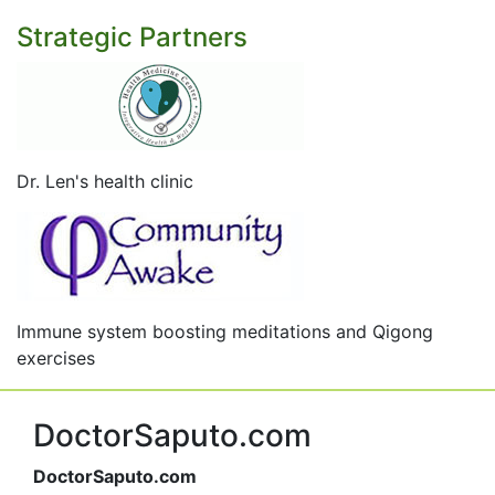
Strategic Partners
Dr. Len's health clinic
Immune system boosting meditations and Qigong
exercises
DoctorSaputo.com
DoctorSaputo.com