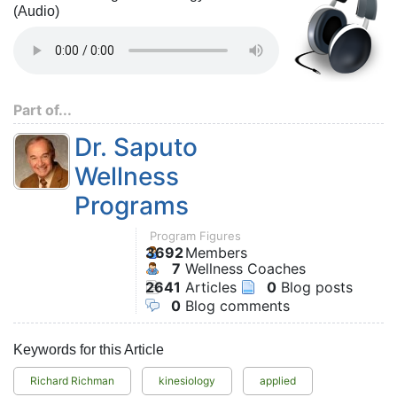
(Audio)
Part of...
Dr. Saputo
Wellness
Programs
Program Figures
3692
Members
7
Wellness Coaches
2641
Articles
0
Blog posts
0
Blog comments
Keywords for this Article
Richard Richman
kinesiology
applied