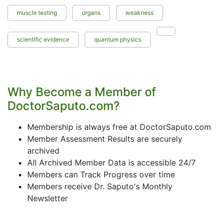
muscle testing
organs
weakness
scientific evidence
quantum physics
Why Become a Member of
DoctorSaputo.com?
Membership is always free at DoctorSaputo.com
Member Assessment Results are securely
archived
All Archived Member Data is accessible 24/7
Members can Track Progress over time
Members receive Dr. Saputo's Monthly
Newsletter