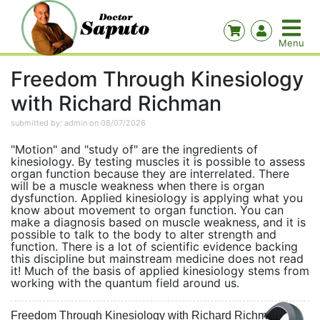
Freedom Through Kinesiology
with Richard Richman
submitted by: admin on 08/07/2026
"Motion" and "study of" are the ingredients of
kinesiology. By testing muscles it is possible to assess
organ function because they are interrelated. There
will be a muscle weakness when there is organ
dysfunction. Applied kinesiology is applying what you
know about movement to organ function. You can
make a diagnosis based on muscle weakness, and it is
possible to talk to the body to alter strength and
function. There is a lot of scientific evidence backing
this discipline but mainstream medicine does not read
it! Much of the basis of applied kinesiology stems from
working with the quantum field around us.
Freedom Through Kinesiology with Richard Richman