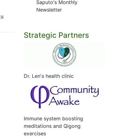
Saputo's Monthly
Newsletter
ts
Strategic Partners
Dr. Len's health clinic
Immune system boosting
meditations and Qigong
exercises