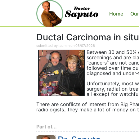
Home
Our
Ductal Carcinoma in sit
submitted by: admin on 08/07/2026
Between 30 and 50% 
screenings and are cla
"cancers" are not canc
followed over time qu
diagnosed and under-t
Unfortunately, most w
surgery, radiation tr
all except for watchful
There are conflicts of interest from Big P
radiologists...they make a lot of money on t
Part of...