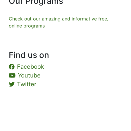
Our Programs
Check out our amazing and informative free,
online programs
Find us on
Facebook
Youtube
Twitter