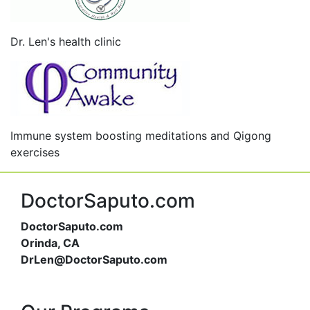
Dr. Len's health clinic
Immune system boosting meditations and Qigong
exercises
DoctorSaputo.com
DoctorSaputo.com
Orinda, CA
DrLen@DoctorSaputo.com