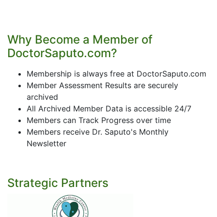
Why Become a Member of
DoctorSaputo.com?
Membership is always free at DoctorSaputo.com
Member Assessment Results are securely
archived
All Archived Member Data is accessible 24/7
Members can Track Progress over time
Members receive Dr. Saputo's Monthly
Newsletter
Strategic Partners