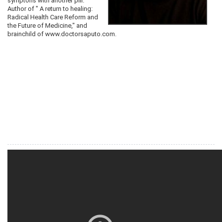
symptons with another pill.
Author of " A return to healing:
Radical Health Care Reform and
the Future of Medicine," and
brainchild of www.doctorsaputo.com.