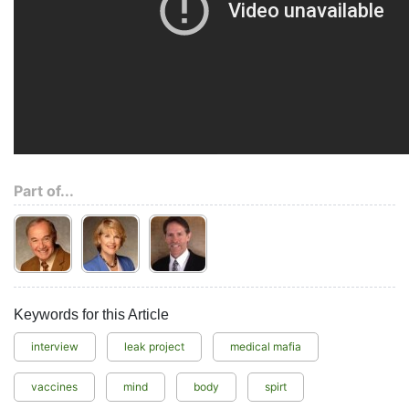
Part of...
Keywords for this Article
interview
leak project
medical mafia
vaccines
mind
body
spirt