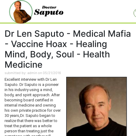
Dr Len Saputo - Medical Mafia
- Vaccine Hoax - Healing
Mind, Body, Soul - Health
Medicine
submitted by: admin on 05/21/2016
Excellent interview with Dr Len
Saputo. Dr Saputo is a pioneer
in his industry using a mind,
body, and spirit approach. After
becoming board certified in
internal medicine and owning
his own private practice for over
30 years,Dr. Saputo began to
realize that there was better to
treat the patient as a whole
person than treating just the