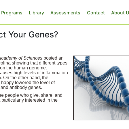
 Programs
Library
Assessments
Contact
About 
ect Your Genes?
 Academy of Sciences
posted an
olina showing that different types
ts on the human genome.
causes high levels of inflammation
. On the other hand, the
happy lowered the level of
l and antibody genes.
hose people who give, share, and
particularly interested in the