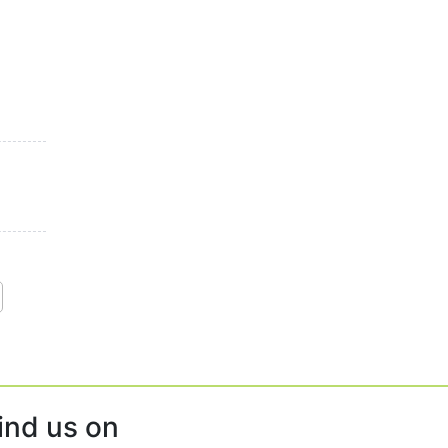
ind us on