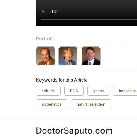
Part of...
Keywords for this Article
attitude
DNA
genes
happiness
epigenetics
natural selection
DoctorSaputo.com