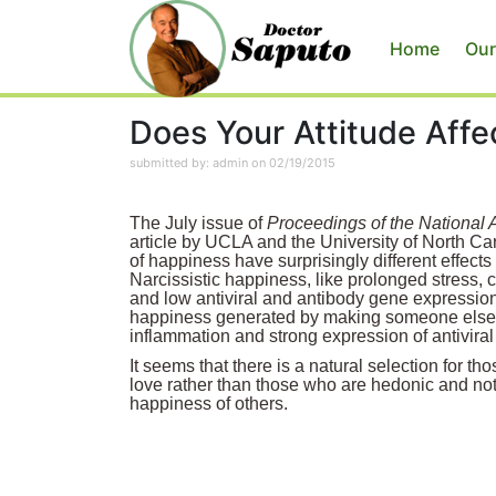
Home
Our
Does Your Attitude Aff
submitted by: admin on 02/19/2015
The July issue of
Proceedings of the National
article by UCLA and the University of North Car
of happiness have surprisingly different effec
Narcissistic happiness, like prolonged stress, 
and low antiviral and antibody gene expression
happiness generated by making someone else 
inflammation and strong expression of antivira
It seems that there is a natural selection for t
love rather than those who are hedonic and not 
happiness of others.