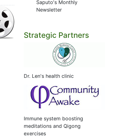
Saputo's Monthly
Newsletter
Strategic Partners
Dr. Len's health clinic
Immune system boosting
meditations and Qigong
exercises