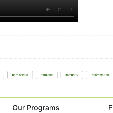
narcissistic
altruistic
immunity
inflammation
Our Programs
F