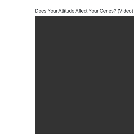
Does Your Attitude Affect Your Genes? (Video)