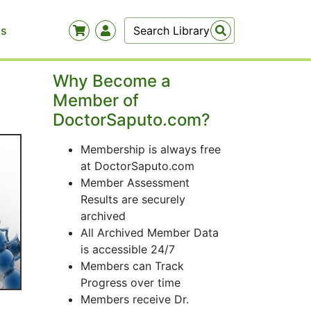
Us
Why Become a
Member of
DoctorSaputo.com?
Membership is always free
at DoctorSaputo.com
Member Assessment
Results are securely
archived
All Archived Member Data
is accessible 24/7
Members can Track
Progress over time
Members receive Dr.