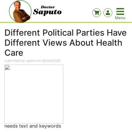
Different Political Parties Have
Different Views About Health
Care
submitted by: admin on 08/06/2026
needs text and keywords