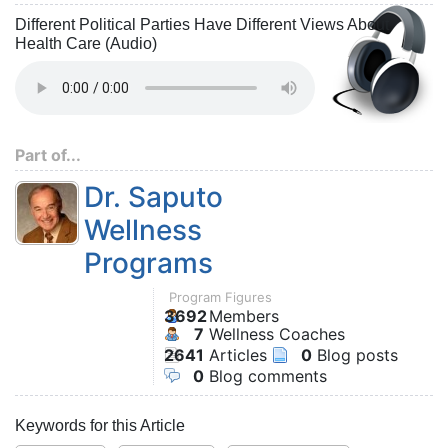
Different Political Parties Have Different Views About
Health Care (Audio)
Part of...
Dr. Saputo
Wellness
Programs
Program Figures
3692
Members
7
Wellness Coaches
2641
Articles
0
Blog posts
0
Blog comments
Keywords for this Article