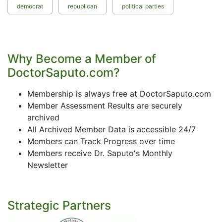
democrat
republican
political parties
Why Become a Member of
DoctorSaputo.com?
Membership is always free at DoctorSaputo.com
Member Assessment Results are securely
archived
All Archived Member Data is accessible 24/7
Members can Track Progress over time
Members receive Dr. Saputo's Monthly
Newsletter
Strategic Partners