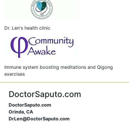
Dr. Len's health clinic
Immune system boosting meditations and Qigong
exercises
DoctorSaputo.com
DoctorSaputo.com
Orinda, CA
DrLen@DoctorSaputo.com