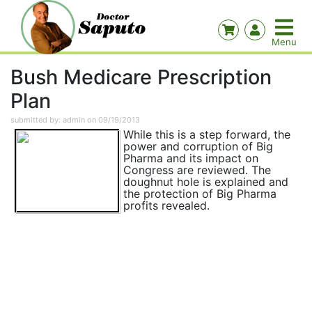
Bush Medicare Prescription
Plan
submitted by: admin on 09/19/2013
While this is a step forward, the
power and corruption of Big
Pharma and its impact on
Congress are reviewed. The
doughnut hole is explained and
the protection of Big Pharma
profits revealed.