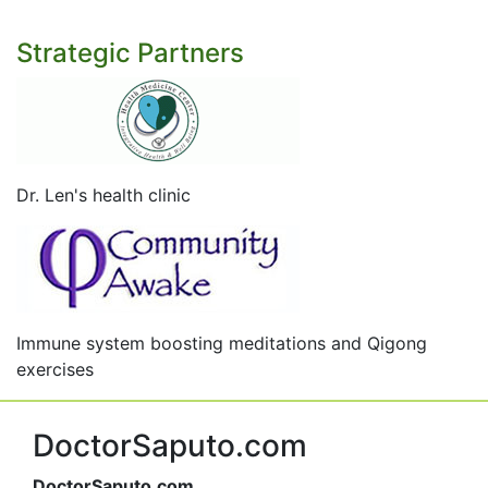
Strategic Partners
Dr. Len's health clinic
Immune system boosting meditations and Qigong
exercises
DoctorSaputo.com
DoctorSaputo.com