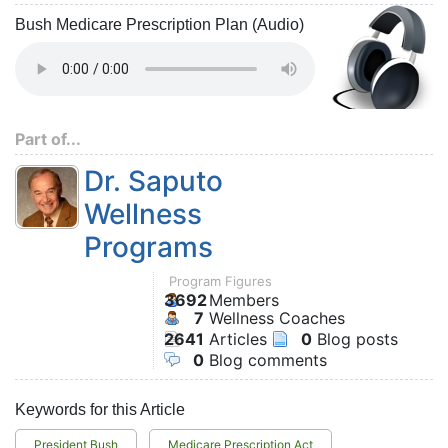
Bush Medicare Prescription Plan (Audio)
Part of...
Dr. Saputo
Wellness
Programs
Program Figures
3692
Members
7
Wellness Coaches
2641
Articles
0
Blog posts
0
Blog comments
Keywords for this Article
President Bush
Medicare Prescription Act