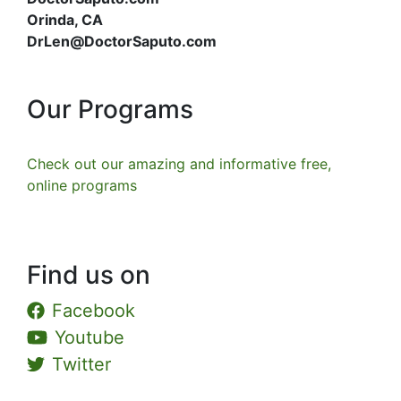
Orinda, CA
DrLen@DoctorSaputo.com
Our Programs
Check out our amazing and informative free,
online programs
Find us on
Facebook
Youtube
Twitter