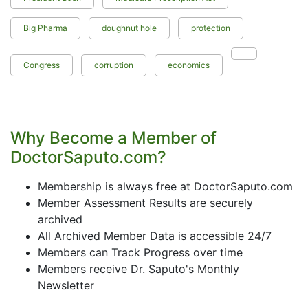
Big Pharma
doughnut hole
protection
Congress
corruption
economics
Why Become a Member of
DoctorSaputo.com?
Membership is always free at DoctorSaputo.com
Member Assessment Results are securely
archived
All Archived Member Data is accessible 24/7
Members can Track Progress over time
Members receive Dr. Saputo's Monthly
Newsletter