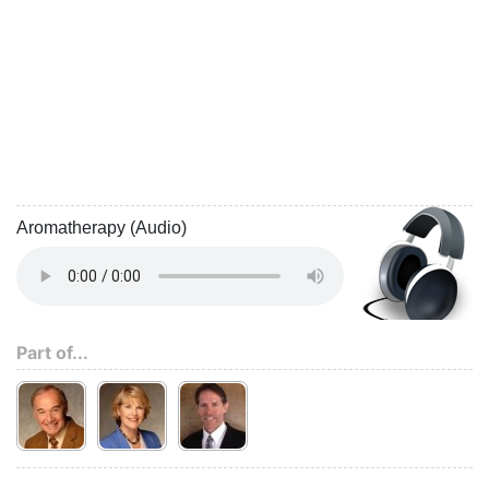
Aromatherapy (Audio)
Part of...