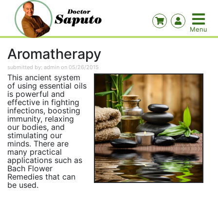
Aromatherapy
submitted by: admin on 05/26/2015
This ancient system
of using essential oils
is powerful and
effective in fighting
infections, boosting
immunity, relaxing
our bodies, and
stimulating our
minds. There are
many practical
applications such as
Bach Flower
Remedies that can
be used.