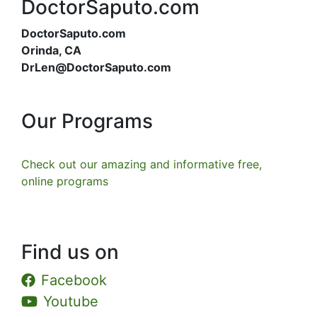
DoctorSaputo.com
DoctorSaputo.com
Orinda, CA
DrLen@DoctorSaputo.com
Our Programs
Check out our amazing and informative free,
online programs
Find us on
Facebook
Youtube