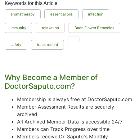
Keywords for this Article
aromatherapy
essential oils
infection
immunity
relaxation
Bach Flower Remedies
safety
track record
Why Become a Member of
DoctorSaputo.com?
Membership is always free at DoctorSaputo.com
Member Assessment Results are securely
archived
All Archived Member Data is accessible 24/7
Members can Track Progress over time
Members receive Dr. Saputo's Monthly