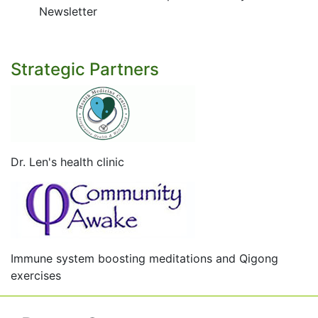
Newsletter
Strategic Partners
Dr. Len's health clinic
Immune system boosting meditations and Qigong
exercises