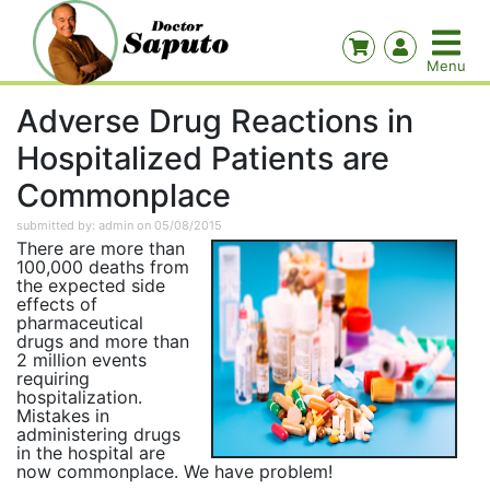
Adverse Drug Reactions in
Hospitalized Patients are
Commonplace
submitted by: admin on 05/08/2015
There are more than
100,000 deaths from
the expected side
effects of
pharmaceutical
drugs and more than
2 million events
requiring
hospitalization.
Mistakes in
administering drugs
in the hospital are
now commonplace. We have problem!