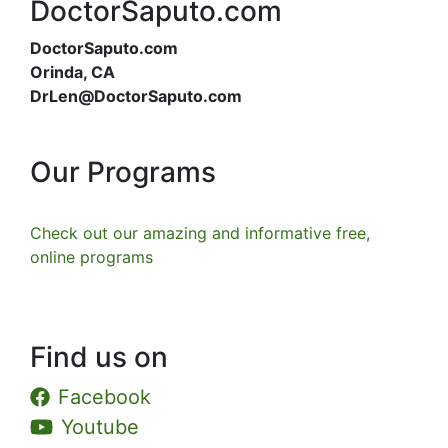
DoctorSaputo.com
DoctorSaputo.com
Orinda, CA
DrLen@DoctorSaputo.com
Our Programs
Check out our amazing and informative free,
online programs
Find us on
Facebook
Youtube