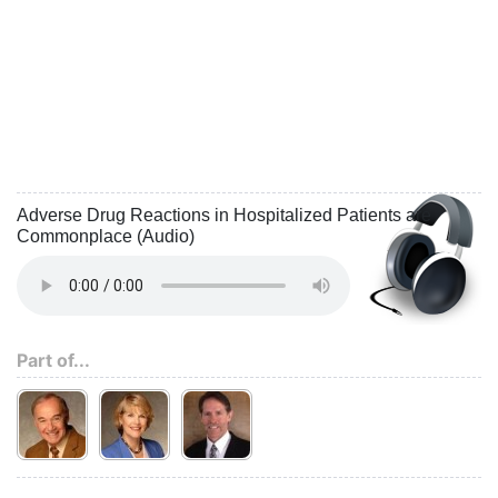
Adverse Drug Reactions in Hospitalized Patients are
Commonplace (Audio)
Part of...