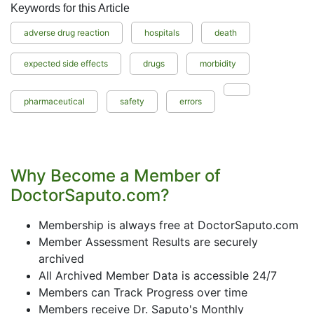
Keywords for this Article
adverse drug reaction
hospitals
death
expected side effects
drugs
morbidity
pharmaceutical
safety
errors
Why Become a Member of
DoctorSaputo.com?
Membership is always free at DoctorSaputo.com
Member Assessment Results are securely
archived
All Archived Member Data is accessible 24/7
Members can Track Progress over time
Members receive Dr. Saputo's Monthly