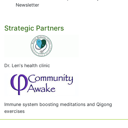
Newsletter
Strategic Partners
Dr. Len's health clinic
Immune system boosting meditations and Qigong
exercises