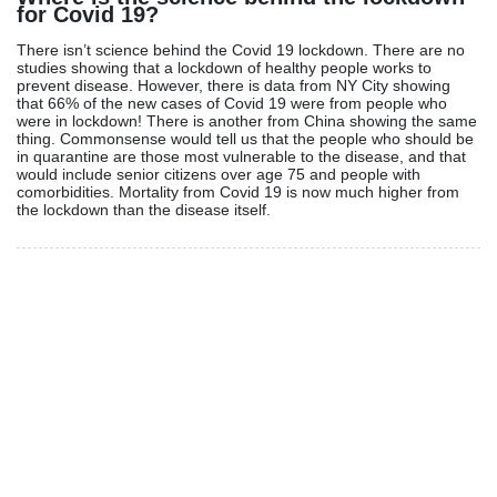
for Covid 19?
There isn’t science behind the Covid 19 lockdown. There are no
studies showing that a lockdown of healthy people works to
prevent disease. However, there is data from NY City showing
that 66% of the new cases of Covid 19 were from people who
were in lockdown! There is another from China showing the same
thing. Commonsense would tell us that the people who should be
in quarantine are those most vulnerable to the disease, and that
would include senior citizens over age 75 and people with
comorbidities. Mortality from Covid 19 is now much higher from
the lockdown than the disease itself.