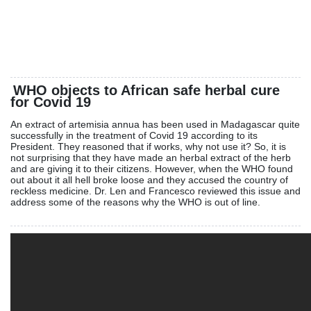
WHO objects to African safe herbal cure
for Covid 19
An extract of artemisia annua has been used in Madagascar quite
successfully in the treatment of Covid 19 according to its
President. They reasoned that if works, why not use it? So, it is
not surprising that they have made an herbal extract of the herb
and are giving it to their citizens. However, when the WHO found
out about it all hell broke loose and they accused the country of
reckless medicine. Dr. Len and Francesco reviewed this issue and
address some of the reasons why the WHO is out of line.