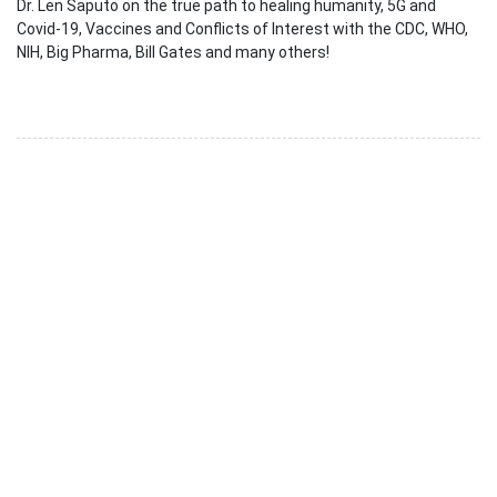
Dr. Len Saputo on the true path to healing humanity, 5G and
Covid-19, Vaccines and Conflicts of Interest with the CDC, WHO,
NIH, Big Pharma, Bill Gates and many others!