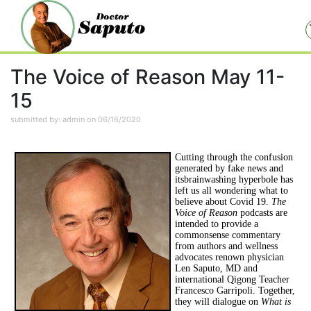
The Voice of Reason May 11-
15
submitted by: admin on 06/16/2020
Cutting through the confusion
generated by fake news and
itsbrainwashing hyperbole has
left us all wondering what to
believe about Covid 19.
The
Voice of Reason
podcasts are
intended to provide a
commonsense commentary
from authors and wellness
advocates renown physician
Len Saputo, MD and
international Qigong Teacher
Francesco Garripoli. Together,
they will dialogue on
What is