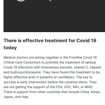
There is effective treatment for Covid 19
today
Medical doctors are joining together in the Frontline Covid 19
Critical Care Consortium to promote the treatment of serious
Covid 19 infections with intravenous steroids, vitamin C, heparin
and hydroxychloroquine. They have found this treatment to be
highly effective even in patients on ventilators. The key to
success is early intervention before the cytokine storm. They
are not getting the support of the FDA, CDC, NIH, or WHO.
There is support from other countries that include China, Korea,
Japan, and Italy.