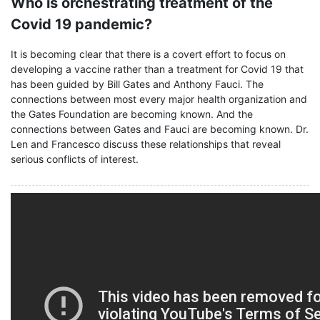
Who is orchestrating treatment of the
Covid 19 pandemic?
It is becoming clear that there is a covert effort to focus on
developing a vaccine rather than a treatment for Covid 19 that
has been guided by Bill Gates and Anthony Fauci. The
connections between most every major health organization and
the Gates Foundation are becoming known. And the
connections between Gates and Fauci are becoming known. Dr.
Len and Francesco discuss these relationships that reveal
serious conflicts of interest.