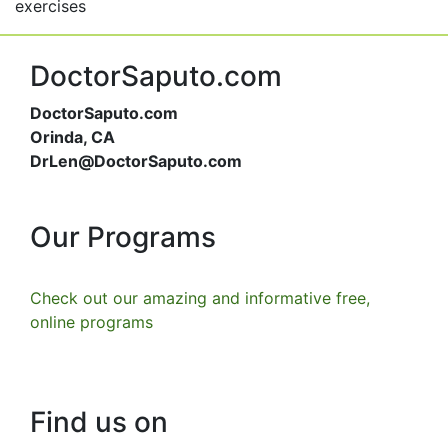
exercises
DoctorSaputo.com
DoctorSaputo.com
Orinda, CA
DrLen@DoctorSaputo.com
Our Programs
Check out our amazing and informative free,
online programs
Find us on