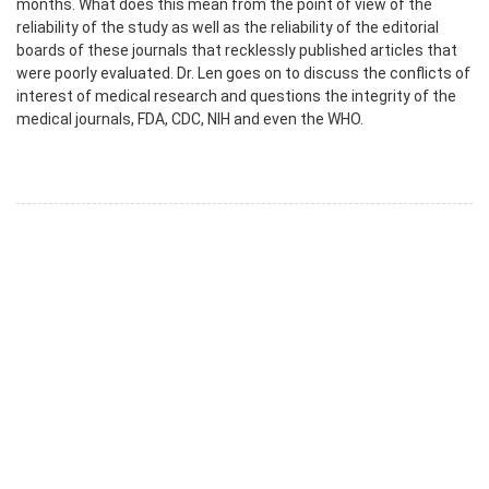
months. What does this mean from the point of view of the
reliability of the study as well as the reliability of the editorial
boards of these journals that recklessly published articles that
were poorly evaluated. Dr. Len goes on to discuss the conflicts of
interest of medical research and questions the integrity of the
medical journals, FDA, CDC, NIH and even the WHO.