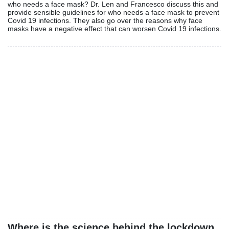
who needs a face mask? Dr. Len and Francesco discuss this and
provide sensible guidelines for who needs a face mask to prevent
Covid 19 infections. They also go over the reasons why face
masks have a negative effect that can worsen Covid 19 infections.
Where is the science behind the lockdown