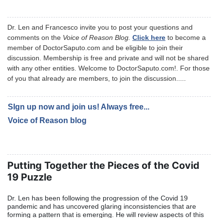
Dr. Len and Francesco invite you to post your questions and
comments on the
Voice of Reason Blog.
Click here
to become a
member of DoctorSaputo.com and be eligible to join their
discussion. Membership is free and private and will not be shared
with any other entities. Welcome to DoctorSaputo.com!. For those
of you that already are members, to join the discussion.....
SIgn up now and join us! Always f
ree...
Voice of Reason blog
Putting Together the Pieces of the Covid
19 Puzzle
Dr. Len has been following the progression of the Covid 19
pandemic and has uncovered glaring inconsistencies that are
forming a pattern that is emerging. He will review aspects of this