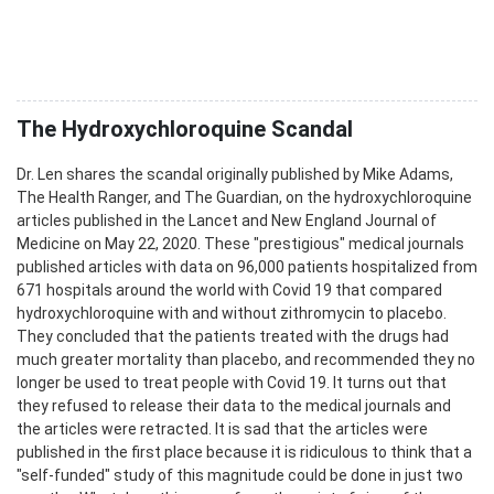
The Hydroxychloroquine Scandal
Dr. Len shares the scandal originally published by Mike Adams,
The Health Ranger, and The Guardian, on the hydroxychloroquine
articles published in the Lancet and New England Journal of
Medicine on May 22, 2020. These "prestigious" medical journals
published articles with data on 96,000 patients hospitalized from
671 hospitals around the world with Covid 19 that compared
hydroxychloroquine with and without zithromycin to placebo.
They concluded that the patients treated with the drugs had
much greater mortality than placebo, and recommended they no
longer be used to treat people with Covid 19. It turns out that
they refused to release their data to the medical journals and
the articles were retracted. It is sad that the articles were
published in the first place because it is ridiculous to think that a
"self-funded" study of this magnitude could be done in just two