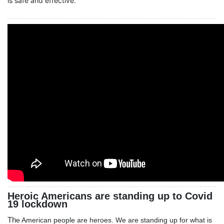
is safe and effective.
Heroic Americans are standing up to Covid
19 lockdown
Th
e American people are heroes. We are standing up for what is