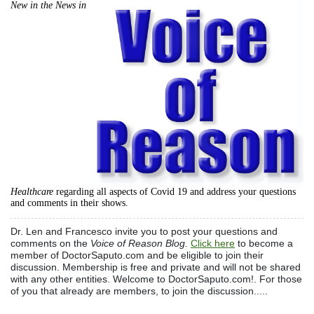
New in the News in
Healthcare
regarding all aspects of Covid 19 and address your questions
and comments in their shows.
Dr. Len and Francesco invite you to post your questions and
comments on the
Voice of Reason Blog.
Click here
to become a
member of DoctorSaputo.com and be eligible to join their
discussion. Membership is free and private and will not be shared
with any other entities. Welcome to DoctorSaputo.com!. For those
of you that already are members, to join the discussion.....