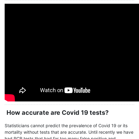
How accurate are Covid 19 tests?
Statisticians cannot predict the prevalence of Covid 19 or its
mortality without tests that are accurate. Until recently we have
had PCR tests that had far too many false positive and