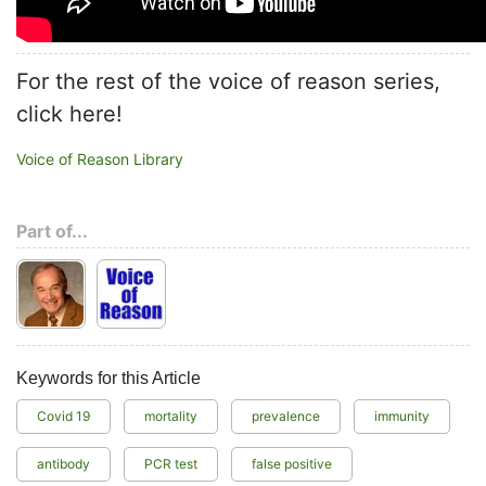
For the rest of the voice of reason series,
click here!
Voice of Reason Library
Part of...
Keywords for this Article
Covid 19
mortality
prevalence
immunity
antibody
PCR test
false positive