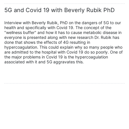
5G and Covid 19 with Beverly Rubik PhD
Interview with Beverly Rubik, PhD on the dangers of 5G to our
health and specifically with Covid 19. The concept of the
"wellness buffer" and how it has to cause metabolic disease in
everyone is presented along with new research Dr. Rubik has
done that shows the effects of 4G resulting in
hypercoagulation. This could explain why so many people who
are admitted to the hospital with Covid 19 do so poorly. One of
the major problems in Covid 19 is the hypercoagulation
associated with it and 5G aggravates this.