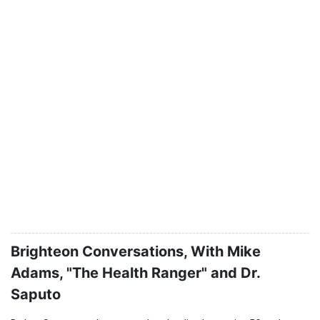
Brighteon Conversations, With Mike
Adams, "The Health Ranger" and Dr.
Saputo