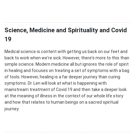
Science, Medicine and Spirituality and Covid
19
Medical science is content with getting us back on our feet and
back to work when we're sick. However, there's more to this than
simple science. Modern medicine all but ignores the role of spirit
in healing and focuses on treating a set of symptoms with a bag
of tools. However, healing is a far deeper journey than curing
symptoms. Dr. Len will look at what is happening with
mainstream treatment of Covid 19 and then take a deeper look
at the meaning of illness in the context of our whole life story
and how that relates to human beings on a sacred spiritual
.
journey