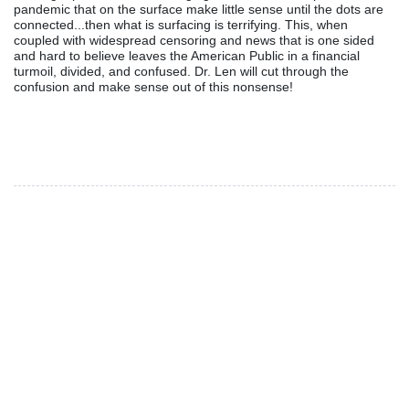
pandemic that on the surface make little sense until the dots are
connected...then what is surfacing is terrifying. This, when
coupled with widespread censoring and news that is one sided
and hard to believe leaves the American Public in a financial
turmoil, divided, and confused. Dr. Len will cut through the
confusion and make sense out of this nonsense!