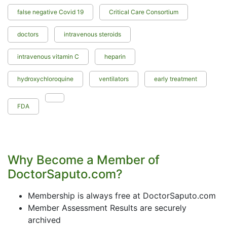
false negative Covid 19
Critical Care Consortium
doctors
intravenous steroids
intravenous vitamin C
heparin
hydroxychloroquine
ventilators
early treatment
FDA
Why Become a Member of
DoctorSaputo.com?
Membership is always free at DoctorSaputo.com
Member Assessment Results are securely
archived