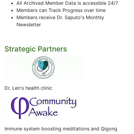
All Archived Member Data is accessible 24/7
Members can Track Progress over time
Members receive Dr. Saputo's Monthly
Newsletter
Strategic Partners
Dr. Len's health clinic
Immune system boosting meditations and Qigong