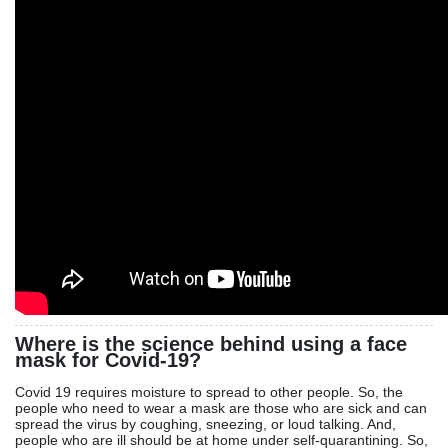
Where is the science behind using a face
mask for Covid-19?
Covid 19 requires moisture to spread to other people. So, the
people who need to wear a mask are those who are sick and can
spread the virus by coughing, sneezing, or loud talking. And,
people who are ill should be at home under self-quarantining. So,