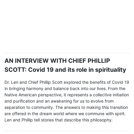
AN INTERVIEW WITH CHIEF PHILLIP
SCOTT: Covid 19 and its role in spirituality
Dr. Len and Chief Phillip Scott explored the benefits of Covid 19
in bringing harmony and balance back into our lives. From the
Native American perspective, it represents a collective initiation
and purification and an awakening for us to evolve from
separation to community. The answers to making this transition
are offered in the dream world where we commune with spirit.
Len and Phillip tell stories that describe this philosophy.