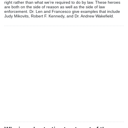
right rather than what we’re required to do by law. These heroes
are both on the side of reason as well as the side of law
enforcement. Dr. Len and Francesco give examples that include
Judy Mikovits, Robert F. Kennedy, and Dr. Andrew Wakefield.