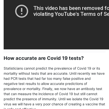
How accurate are Covid 19 tests?
Statisticians cannot predict the prevalence of Covid 19 or its
mortality without tests that are accurate. Until recently we have
had PCR tests that had far too many false positive and
negative test results to allow accurate predictions of
prevalence or mortality. Finally, we now have an antibody test
that can measure the incidence of Covid 19 but still cannot
predict the presence of immunity. Until we isolate the Covid 19
virus we will have a very poor chance of creating a vaccine that