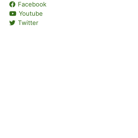
Facebook
Youtube
Twitter