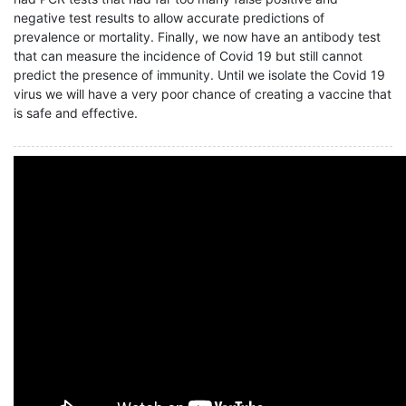
negative test results to allow accurate predictions of
prevalence or mortality. Finally, we now have an antibody test
that can measure the incidence of Covid 19 but still cannot
predict the presence of immunity. Until we isolate the Covid 19
virus we will have a very poor chance of creating a vaccine that
is safe and effective.